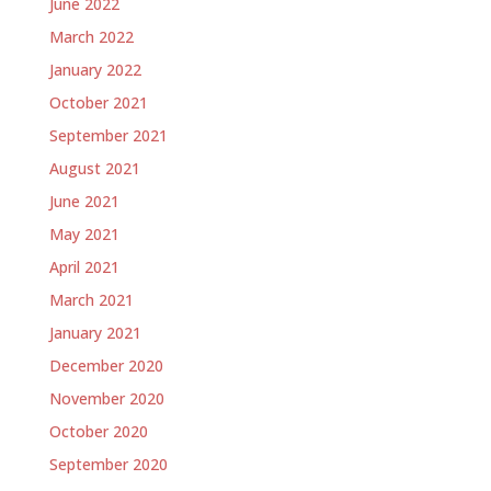
June 2022
March 2022
January 2022
October 2021
September 2021
August 2021
June 2021
May 2021
April 2021
March 2021
January 2021
December 2020
November 2020
October 2020
September 2020