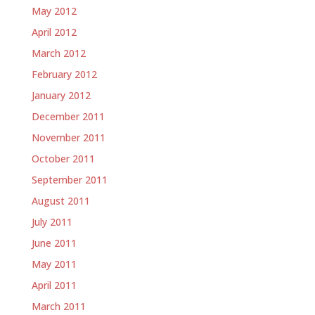
May 2012
April 2012
March 2012
February 2012
January 2012
December 2011
November 2011
October 2011
September 2011
August 2011
July 2011
June 2011
May 2011
April 2011
March 2011