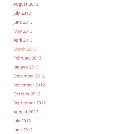
August 2013
July 2013
June 2013
May 2013
April 2013
March 2013
February 2013
January 2013
December 2012
November 2012
October 2012
September 2012
August 2012
July 2012
June 2012