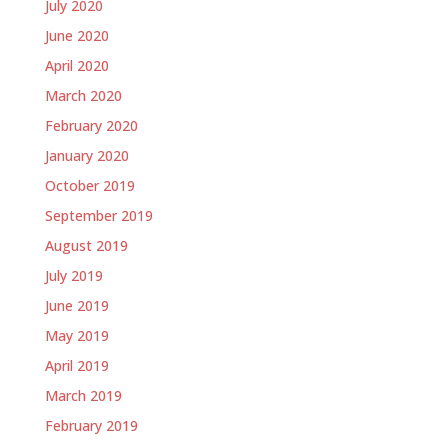
July 2020
June 2020
April 2020
March 2020
February 2020
January 2020
October 2019
September 2019
August 2019
July 2019
June 2019
May 2019
April 2019
March 2019
February 2019