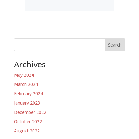
Search
Archives
May 2024
March 2024
February 2024
January 2023
December 2022
October 2022
August 2022