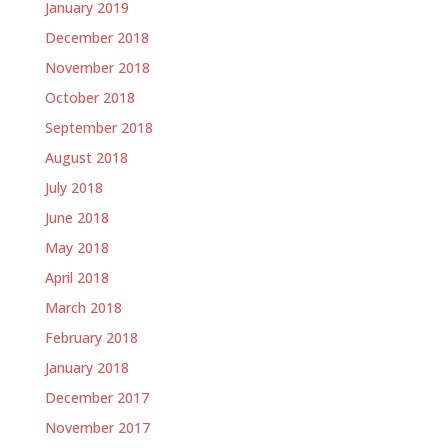
January 2019
December 2018
November 2018
October 2018
September 2018
August 2018
July 2018
June 2018
May 2018
April 2018
March 2018
February 2018
January 2018
December 2017
November 2017