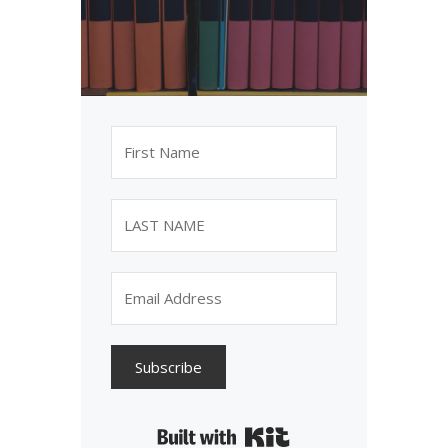
Subscribe
Built with Kit