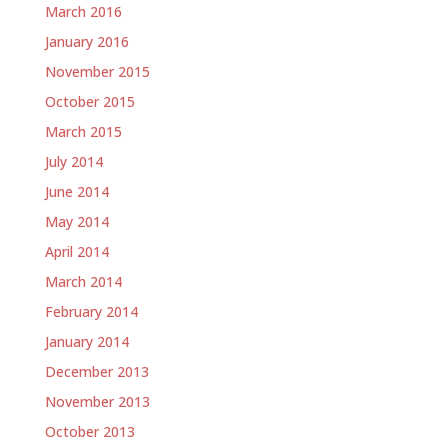
March 2016
January 2016
November 2015
October 2015
March 2015
July 2014
June 2014
May 2014
April 2014
March 2014
February 2014
January 2014
December 2013
November 2013
October 2013