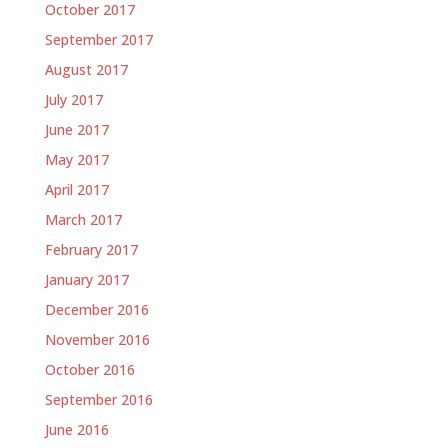
October 2017
September 2017
August 2017
July 2017
June 2017
May 2017
April 2017
March 2017
February 2017
January 2017
December 2016
November 2016
October 2016
September 2016
June 2016