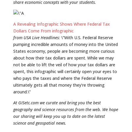
share economic concepts with your students.
A Revealing Infographic Shows Where Federal Tax
Dollars Come From infographic
from USA Live Headlines:
\”With U.S. Federal Reserve
pumping incredible amounts of money into the United
States economy, people are becoming more curious
about how their tax dollars are spent. While we may
not be able to lift the veil of how your tax dollars are
spent, this infographic will certainly open your eyes to
who pays the taxes and where the Federal Reserve
ultimately gets all that money they’re throwing
around.\”
At GISetc.com we curate and bring you the best
geography and science resources from the web. We hope
our sharing will keep you up to date on the latest
science and geospatial news.