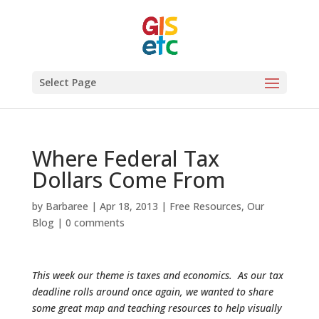
Select Page
Where Federal Tax
Dollars Come From
by
Barbaree
|
Apr 18, 2013
|
Free Resources
,
Our
Blog
|
0 comments
This week our theme is taxes and economics. As our tax
deadline rolls around once again, we wanted to share
some great map and teaching resources to help visually