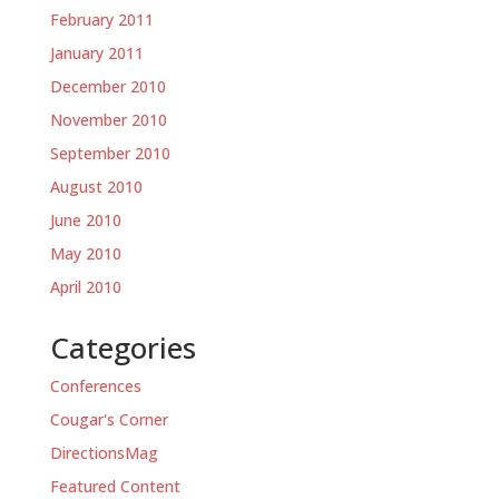
February 2011
January 2011
December 2010
November 2010
September 2010
August 2010
June 2010
May 2010
April 2010
Categories
Conferences
Cougar's Corner
DirectionsMag
Featured Content