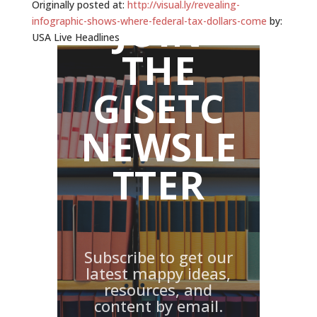
Originally posted at:
http://visual.ly/revealing-
JOIN
infographic-shows-where-federal-tax-dollars-come
by:
USA Live Headlines
THE
GISETC
NEWSLE
TTER
Subscribe to get our
latest mappy ideas,
resources, and
content by email.