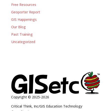
Free Resources
Geoporter Report
GIS Happenings
Our Blog
Past Training
Uncategorized
Copyright © 2025-2026
Critical Think, Inc/GIS Education Technology