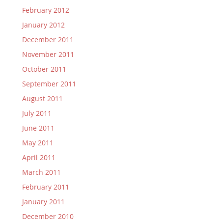
February 2012
January 2012
December 2011
November 2011
October 2011
September 2011
August 2011
July 2011
June 2011
May 2011
April 2011
March 2011
February 2011
January 2011
December 2010