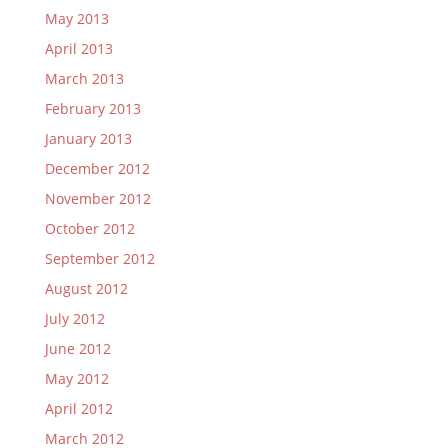
May 2013
April 2013
March 2013
February 2013
January 2013
December 2012
November 2012
October 2012
September 2012
August 2012
July 2012
June 2012
May 2012
April 2012
March 2012