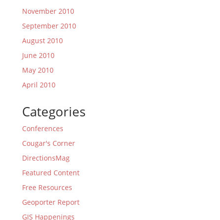
November 2010
September 2010
August 2010
June 2010
May 2010
April 2010
Categories
Conferences
Cougar's Corner
DirectionsMag
Featured Content
Free Resources
Geoporter Report
GIS Happenings