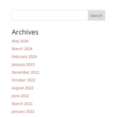
Search
Archives
May 2024
March 2024
February 2024
January 2023
December 2022
October 2022
August 2022
June 2022
March 2022
January 2022