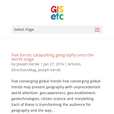
Select Page
Five forces catapulting geography onto the
world stage
by
Joseph Kerski
|
Jan 27, 2016
|
Articles
,
DirectionsMag
,
Joseph Kerski
Five converging global trends Five converging global
trends may present geography with unprecedented
world attention: geo-awareness, geo-enablement,
geotechnologies, citizen science and storytelling.
Each of these is transforming the audience for
geography and the way...