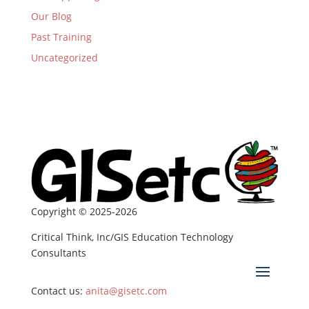
Our Blog
Past Training
Uncategorized
Copyright © 2025-2026
Critical Think, Inc/GIS Education Technology
Consultants
Contact us:
anita@gisetc.com