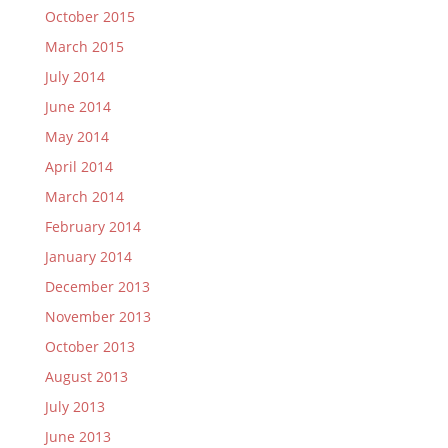
October 2015
March 2015
July 2014
June 2014
May 2014
April 2014
March 2014
February 2014
January 2014
December 2013
November 2013
October 2013
August 2013
July 2013
June 2013