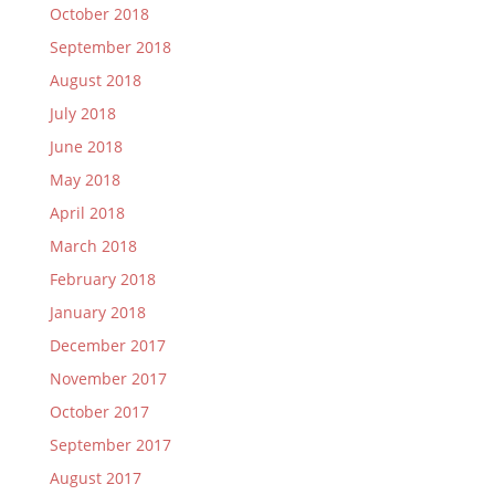
October 2018
September 2018
August 2018
July 2018
June 2018
May 2018
April 2018
March 2018
February 2018
January 2018
December 2017
November 2017
October 2017
September 2017
August 2017