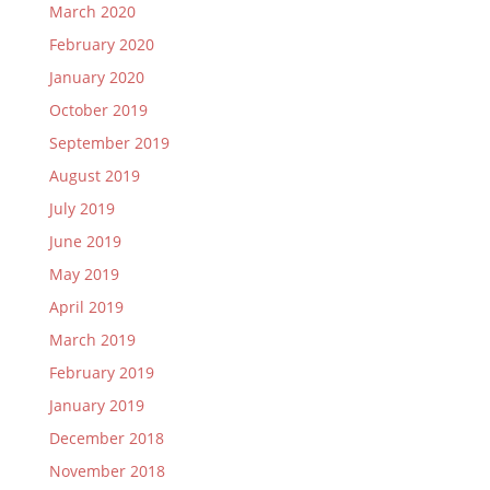
March 2020
February 2020
January 2020
October 2019
September 2019
August 2019
July 2019
June 2019
May 2019
April 2019
March 2019
February 2019
January 2019
December 2018
November 2018