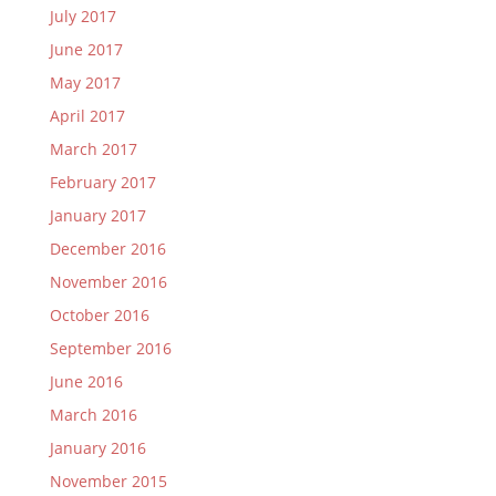
July 2017
June 2017
May 2017
April 2017
March 2017
February 2017
January 2017
December 2016
November 2016
October 2016
September 2016
June 2016
March 2016
January 2016
November 2015