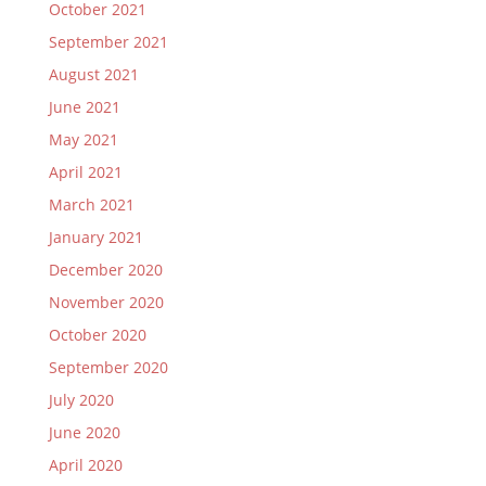
October 2021
September 2021
August 2021
June 2021
May 2021
April 2021
March 2021
January 2021
December 2020
November 2020
October 2020
September 2020
July 2020
June 2020
April 2020