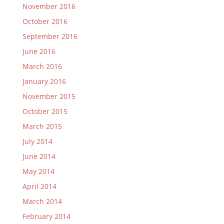
November 2016
October 2016
September 2016
June 2016
March 2016
January 2016
November 2015
October 2015
March 2015
July 2014
June 2014
May 2014
April 2014
March 2014
February 2014