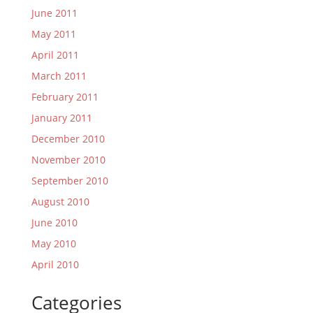
June 2011
May 2011
April 2011
March 2011
February 2011
January 2011
December 2010
November 2010
September 2010
August 2010
June 2010
May 2010
April 2010
Categories