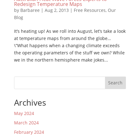
Redesign Temperature Maps
by
Barbaree
|
Aug 2, 2013
|
Free Resources
,
Our
Blog
It’s heating up! As we roll into August, let’s take a look
at temperature maps from around the globe…
\”What happens when a changing climate exceeds
the operating parameters of the stuff we own? While
we in the northern hemisphere make jokes...
Search
Archives
May 2024
March 2024
February 2024