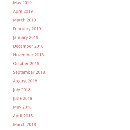
May 2019
April 2019
March 2019
February 2019
January 2019
December 2018
November 2018
October 2018
September 2018
August 2018
July 2018
June 2018
May 2018
April 2018
March 2018