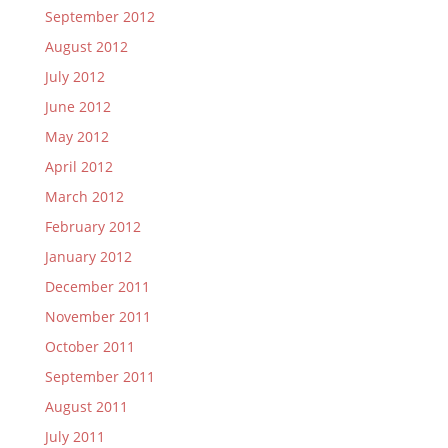
September 2012
August 2012
July 2012
June 2012
May 2012
April 2012
March 2012
February 2012
January 2012
December 2011
November 2011
October 2011
September 2011
August 2011
July 2011