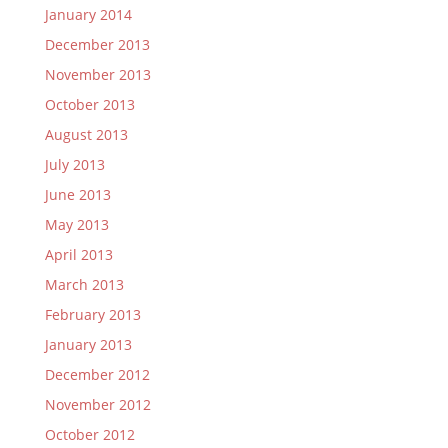
January 2014
December 2013
November 2013
October 2013
August 2013
July 2013
June 2013
May 2013
April 2013
March 2013
February 2013
January 2013
December 2012
November 2012
October 2012