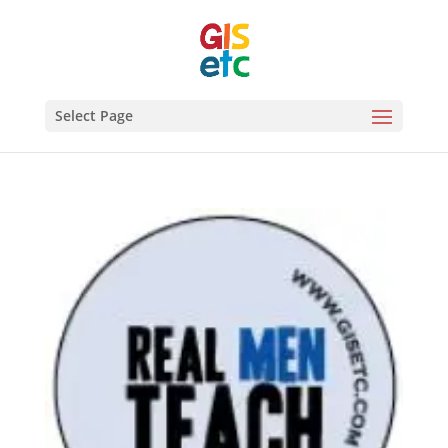
Select Page