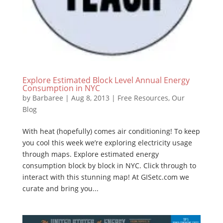
Explore Estimated Block Level Annual Energy
Consumption in NYC
by
Barbaree
|
Aug 8, 2013
|
Free Resources
,
Our
Blog
With heat (hopefully) comes air conditioning! To keep
you cool this week we’re exploring electricity usage
through maps. Explore estimated energy
consumption block by block in NYC. Click through to
interact with this stunning map! At GISetc.com we
curate and bring you...