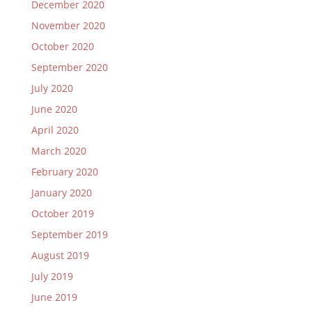
December 2020
November 2020
October 2020
September 2020
July 2020
June 2020
April 2020
March 2020
February 2020
January 2020
October 2019
September 2019
August 2019
July 2019
June 2019