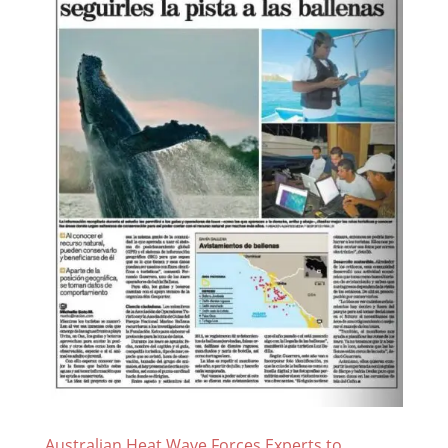
Australian Heat Wave Forces Experts to