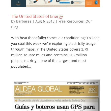
The United States of Energy
by
Barbaree
|
Aug 6, 2013
|
Free Resources
,
Our
Blog
With heat (hopefully) comes air conditioning! To keep
you cool this week we’re exploring electricity usage
through maps. \”The United States covers 3.79
million square miles and contains 316 million
people, making it one of the largest and most
populated...