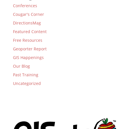
Conferences
Cougar's Corner
DirectionsMag
Featured Content
Free Resources
Geoporter Report
GIS Happenings
Our Blog
Past Training
Uncategorized