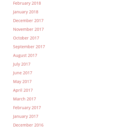
February 2018
January 2018
December 2017
November 2017
October 2017
September 2017
August 2017
July 2017
June 2017
May 2017
April 2017
March 2017
February 2017
January 2017
December 2016