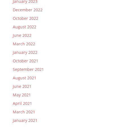
January 2023
December 2022
October 2022
August 2022
June 2022
March 2022
January 2022
October 2021
September 2021
August 2021
June 2021
May 2021
April 2021
March 2021
January 2021