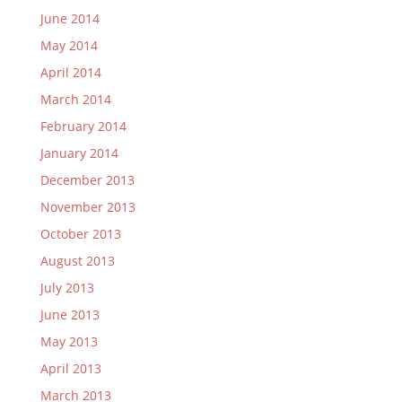
June 2014
May 2014
April 2014
March 2014
February 2014
January 2014
December 2013
November 2013
October 2013
August 2013
July 2013
June 2013
May 2013
April 2013
March 2013