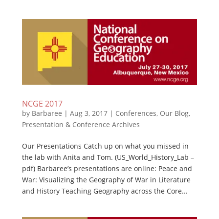
NCGE 2017
by
Barbaree
|
Aug 3, 2017
|
Conferences
,
Our Blog
,
Presentation & Conference Archives
Our Presentations Catch up on what you missed in
the lab with Anita and Tom. (US_World_History_Lab –
pdf) Barbaree’s presentations are online: Peace and
War: Visualizing the Geography of War in Literature
and History Teaching Geography across the Core...