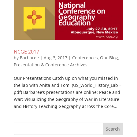
NCGE 2017
by
Barbaree
|
Aug 3, 2017
|
Conferences
,
Our Blog
,
Presentation & Conference Archives
Our Presentations Catch up on what you missed in
the lab with Anita and Tom. (US_World_History_Lab –
pdf) Barbaree’s presentations are online: Peace and
War: Visualizing the Geography of War in Literature
and History Teaching Geography across the Core...
Search