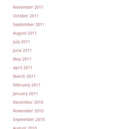
November 2011
October 2011
September 2011
August 2011
July 2011
June 2011
May 2011
April 2011
March 2011
February 2011
January 2011
December 2010
November 2010
September 2010
August 2010