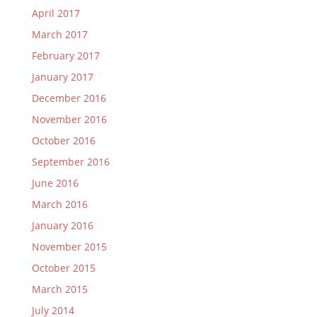
April 2017
March 2017
February 2017
January 2017
December 2016
November 2016
October 2016
September 2016
June 2016
March 2016
January 2016
November 2015
October 2015
March 2015
July 2014