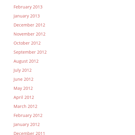
February 2013
January 2013
December 2012
November 2012
October 2012
September 2012
August 2012
July 2012
June 2012
May 2012
April 2012
March 2012
February 2012
January 2012
December 2011