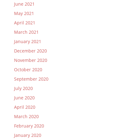
June 2021
May 2021
April 2021
March 2021
January 2021
December 2020
November 2020
October 2020
September 2020
July 2020
June 2020
April 2020
March 2020
February 2020
January 2020