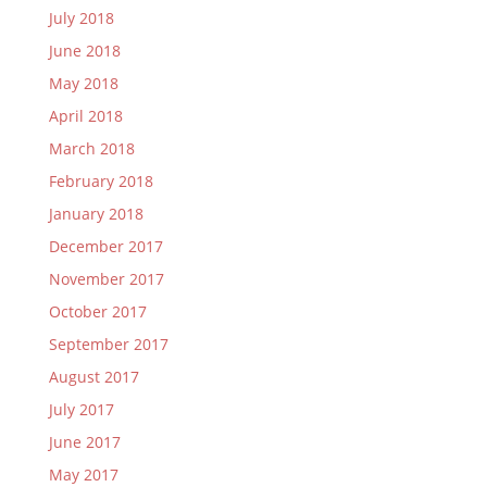
July 2018
June 2018
May 2018
April 2018
March 2018
February 2018
January 2018
December 2017
November 2017
October 2017
September 2017
August 2017
July 2017
June 2017
May 2017