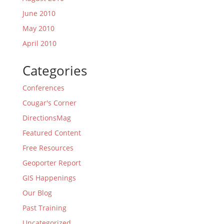
June 2010
May 2010
April 2010
Categories
Conferences
Cougar's Corner
DirectionsMag
Featured Content
Free Resources
Geoporter Report
GIS Happenings
Our Blog
Past Training
Uncategorized