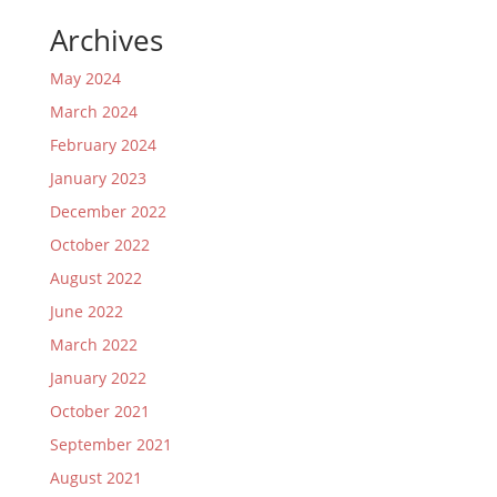
Archives
May 2024
March 2024
February 2024
January 2023
December 2022
October 2022
August 2022
June 2022
March 2022
January 2022
October 2021
September 2021
August 2021