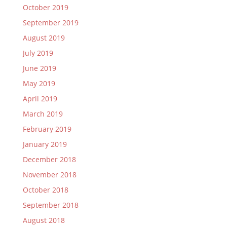
October 2019
September 2019
August 2019
July 2019
June 2019
May 2019
April 2019
March 2019
February 2019
January 2019
December 2018
November 2018
October 2018
September 2018
August 2018