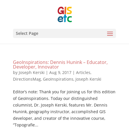
Select Page
GeoInspirations: Dennis Hunink – Educator,
Developer, Innovator
by
Joseph Kerski
|
Aug 9, 2017
|
Articles
,
DirectionsMag
,
GeoInspirations
,
Joseph Kerski
Editor’s note: Thank you for joining us for this edition
of GeoInspirations. Today our distinguished
columnist, Dr. Joseph Kerski, features Mr. Dennis
Hunink, geography instructor, accomplished GIS
developer, and creator of the innovative course,
“Topografie...