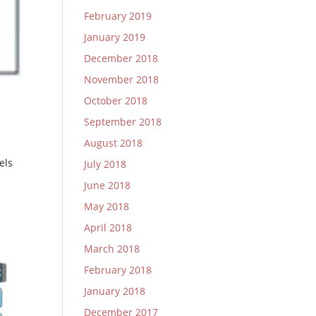
February 2019
January 2019
December 2018
November 2018
October 2018
September 2018
August 2018
els
July 2018
June 2018
May 2018
April 2018
March 2018
February 2018
January 2018
December 2017