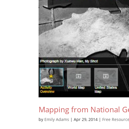
Mapping from National G
by
Emily Adams
|
Apr 29, 2014
|
Free Resourc