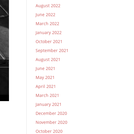
August 2022
June 2022
March 2022
January 2022
October 2021
September 2021
August 2021
June 2021
May 2021
April 2021
March 2021
January 2021
December 2020
November 2020
October 2020