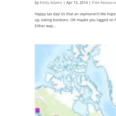
by
Emily Adams
|
Apr 15, 2014
|
Free Resourc
Happy tax day! (Is that an oxymoron?) We hope y
up, eating bonbons. OR maybe you logged on fo
Either way...