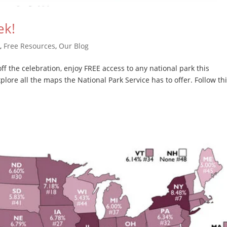
ek!
e
,
Free Resources
,
Our Blog
f the celebration, enjoy FREE access to any national park this
lore all the maps the National Park Service has to offer. Follow th