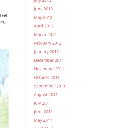
July 2012
June 2012
 feet
May 2012
orm…
April 2012
March 2012
February 2012
January 2012
December 2011
November 2011
October 2011
September 2011
August 2011
July 2011
June 2011
May 2011