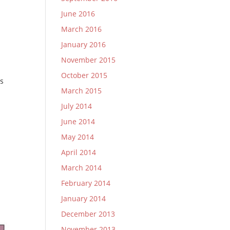
June 2016
March 2016
January 2016
November 2015
October 2015
is
March 2015
July 2014
June 2014
May 2014
April 2014
March 2014
February 2014
January 2014
December 2013
November 2013