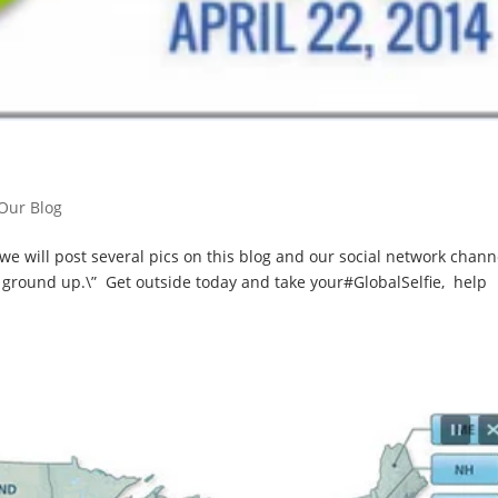
Our Blog
we will post several pics on this blog and our social network chann
e ground up.\” Get outside today and take your#GlobalSelfie, help