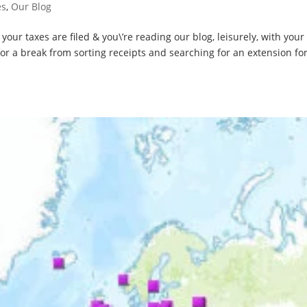
es
,
Our Blog
our taxes are filed & you\’re reading our blog, leisurely, with your
r a break from sorting receipts and searching for an extension f