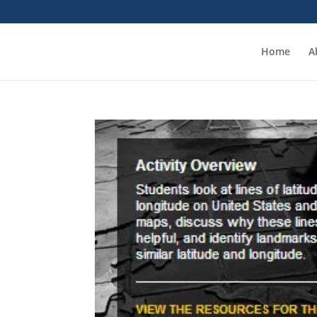
Home
A