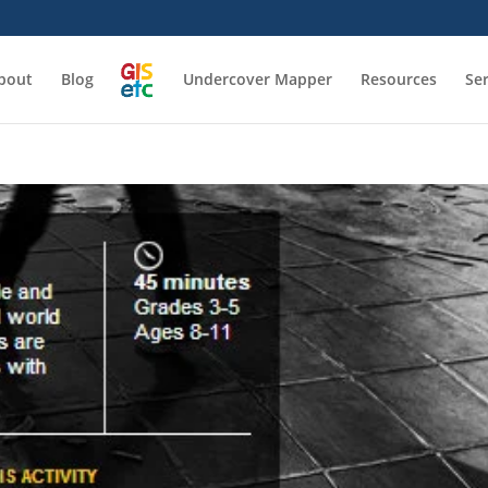
bout
Blog
Undercover Mapper
Resources
Se