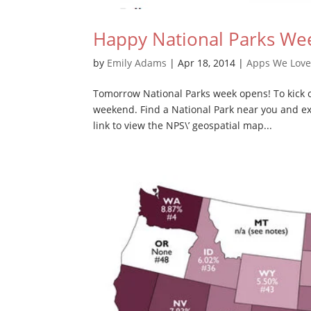
Happy National Parks We
by
Emily Adams
|
Apr 18, 2014
|
Apps We Lov
Tomorrow National Parks week opens! To kick of
weekend. Find a National Park near you and exp
link to view the NPS\’ geospatial map...