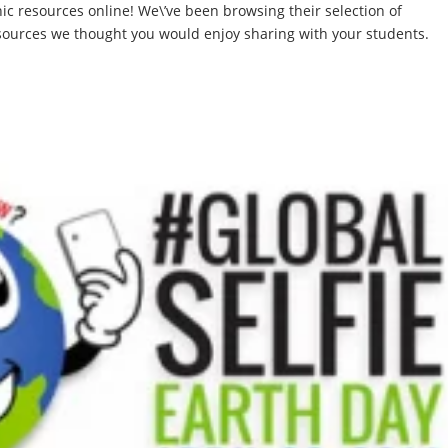
ic resources online! We\’ve been browsing their selection of
sources we thought you would enjoy sharing with your students.