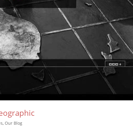
eographic
es
,
Our Blog