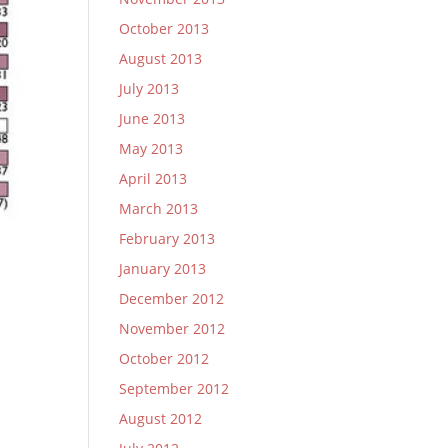
October 2013
August 2013
July 2013
June 2013
May 2013
April 2013
March 2013
February 2013
January 2013
December 2012
November 2012
October 2012
September 2012
August 2012