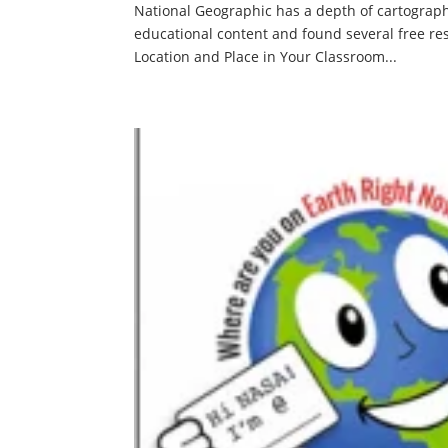
National Geographic has a depth of cartograph
educational content and found several free re
Location and Place in Your Classroom...