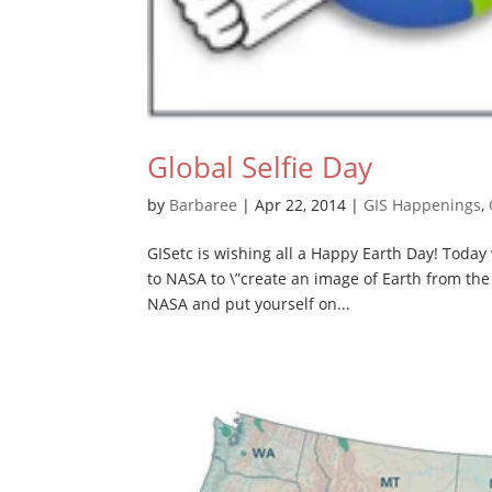
Global Selfie Day
by
Barbaree
|
Apr 22, 2014
|
GIS Happenings
,
GISetc is wishing all a Happy Earth Day! Today 
to NASA to \”create an image of Earth from th
NASA and put yourself on...