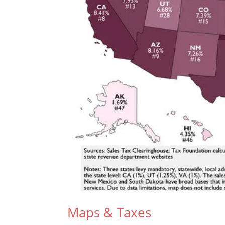
Maps & Taxes