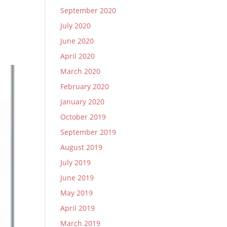
September 2020
July 2020
June 2020
April 2020
March 2020
February 2020
January 2020
October 2019
September 2019
August 2019
July 2019
June 2019
May 2019
April 2019
March 2019