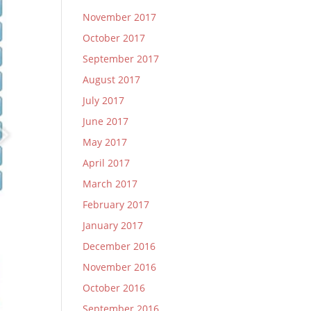
November 2017
October 2017
September 2017
August 2017
July 2017
June 2017
May 2017
April 2017
March 2017
February 2017
January 2017
December 2016
November 2016
October 2016
September 2016