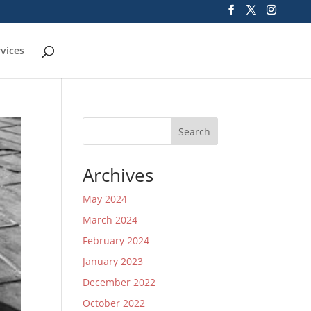
rvices
Search
Archives
May 2024
March 2024
February 2024
January 2023
December 2022
October 2022