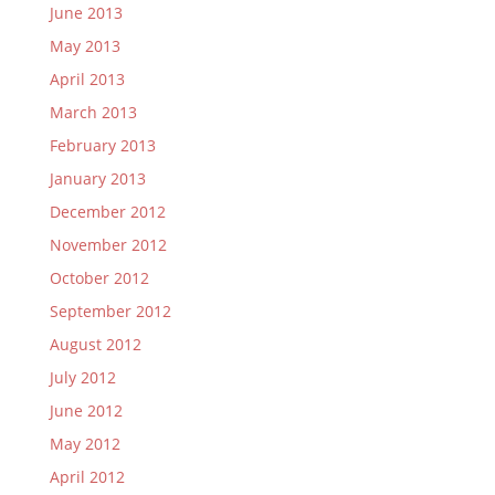
June 2013
May 2013
April 2013
March 2013
February 2013
January 2013
December 2012
November 2012
October 2012
September 2012
August 2012
July 2012
June 2012
May 2012
April 2012