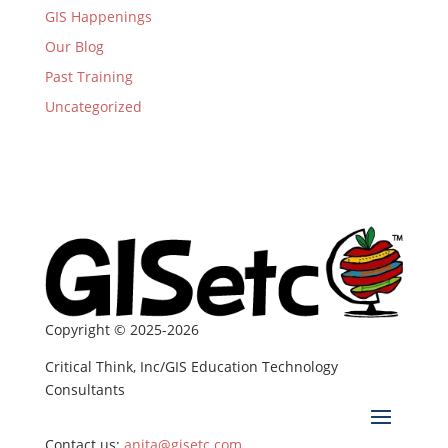
GIS Happenings
Our Blog
Past Training
Uncategorized
Copyright © 2025-2026
Critical Think, Inc/GIS Education Technology
Consultants
Contact us:
anita@gisetc.com