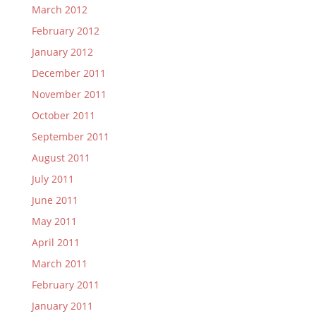
March 2012
February 2012
January 2012
December 2011
November 2011
October 2011
September 2011
August 2011
July 2011
June 2011
May 2011
April 2011
March 2011
February 2011
January 2011