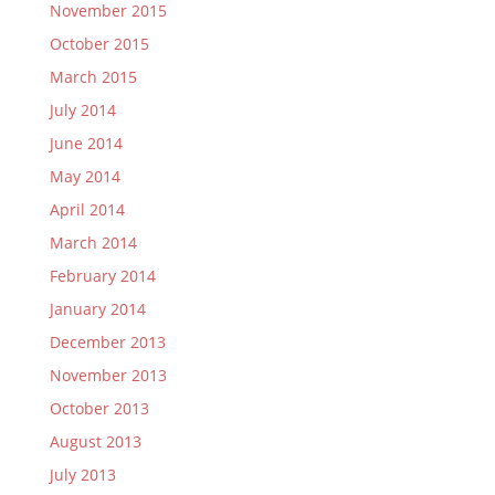
November 2015
October 2015
March 2015
July 2014
June 2014
May 2014
April 2014
March 2014
February 2014
January 2014
December 2013
November 2013
October 2013
August 2013
July 2013