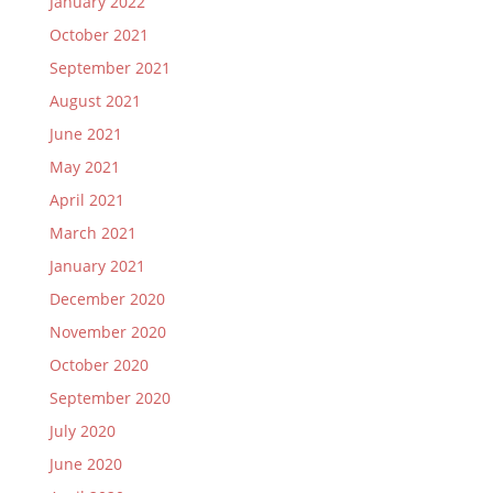
January 2022
October 2021
September 2021
August 2021
June 2021
May 2021
April 2021
March 2021
January 2021
December 2020
November 2020
October 2020
September 2020
July 2020
June 2020