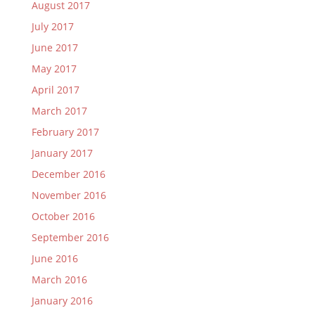
August 2017
July 2017
June 2017
May 2017
April 2017
March 2017
February 2017
January 2017
December 2016
November 2016
October 2016
September 2016
June 2016
March 2016
January 2016