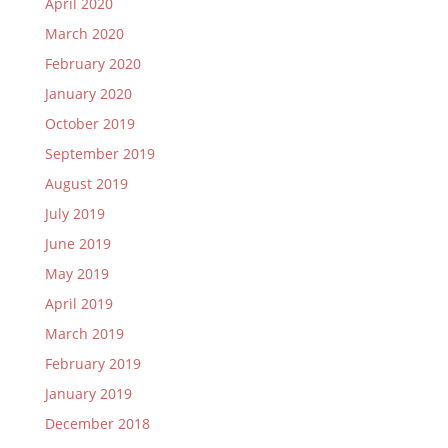
April 2020
March 2020
February 2020
January 2020
October 2019
September 2019
August 2019
July 2019
June 2019
May 2019
April 2019
March 2019
February 2019
January 2019
December 2018