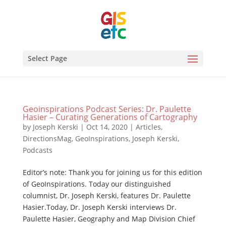
Select Page
Geoinspirations Podcast Series: Dr. Paulette
Hasier – Curating Generations of Cartography
by
Joseph Kerski
|
Oct 14, 2020
|
Articles
,
DirectionsMag
,
GeoInspirations
,
Joseph Kerski
,
Podcasts
Editor’s note: Thank you for joining us for this edition
of GeoInspirations. Today our distinguished
columnist, Dr. Joseph Kerski, features Dr. Paulette
Hasier.Today, Dr. Joseph Kerski interviews Dr.
Paulette Hasier, Geography and Map Division Chief