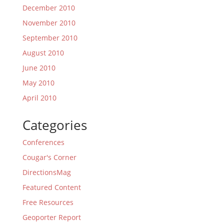
December 2010
November 2010
September 2010
August 2010
June 2010
May 2010
April 2010
Categories
Conferences
Cougar's Corner
DirectionsMag
Featured Content
Free Resources
Geoporter Report