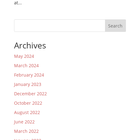
at...
Search
Archives
May 2024
March 2024
February 2024
January 2023
December 2022
October 2022
August 2022
June 2022
March 2022