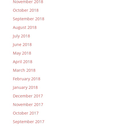
November 2018
October 2018
September 2018
August 2018
July 2018
June 2018
May 2018
April 2018
March 2018
February 2018
January 2018
December 2017
November 2017
October 2017
September 2017