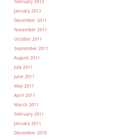
February 2012
January 2012
December 2011
November 2011
October 2011
September 2011
August 2011
July 2011
June 2011
May 2011
April 2011
March 2011
February 2011
January 2011
December 2010