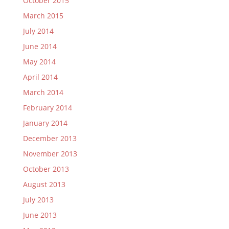
October 2015
March 2015
July 2014
June 2014
May 2014
April 2014
March 2014
February 2014
January 2014
December 2013
November 2013
October 2013
August 2013
July 2013
June 2013