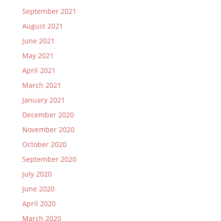
September 2021
August 2021
June 2021
May 2021
April 2021
March 2021
January 2021
December 2020
November 2020
October 2020
September 2020
July 2020
June 2020
April 2020
March 2020