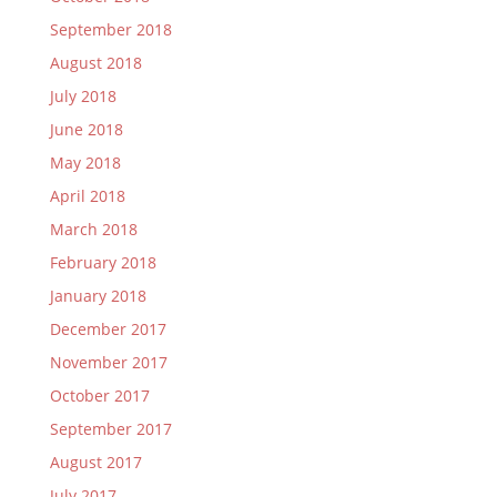
September 2018
August 2018
July 2018
June 2018
May 2018
April 2018
March 2018
February 2018
January 2018
December 2017
November 2017
October 2017
September 2017
August 2017
July 2017