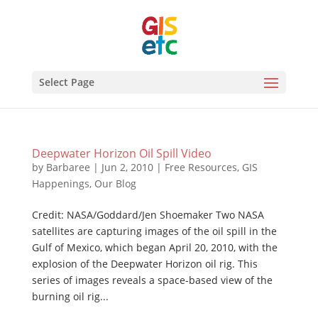
Select Page
Deepwater Horizon Oil Spill Video
by
Barbaree
|
Jun 2, 2010
|
Free Resources
,
GIS
Happenings
,
Our Blog
Credit: NASA/Goddard/Jen Shoemaker Two NASA
satellites are capturing images of the oil spill in the
Gulf of Mexico, which began April 20, 2010, with the
explosion of the Deepwater Horizon oil rig. This
series of images reveals a space-based view of the
burning oil rig...