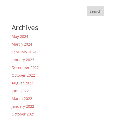
Search
Archives
May 2024
March 2024
February 2024
January 2023
December 2022
October 2022
August 2022
June 2022
March 2022
January 2022
October 2021