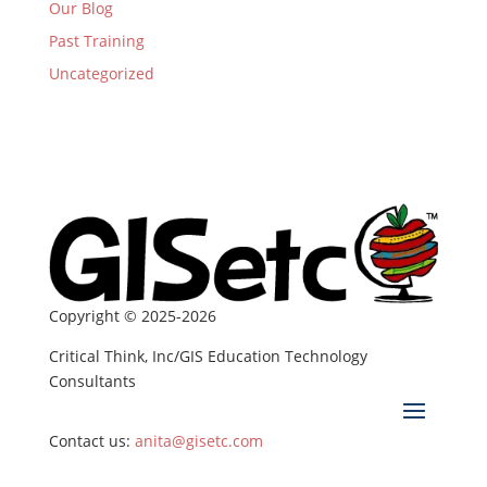
Our Blog
Past Training
Uncategorized
Copyright © 2025-2026
Critical Think, Inc/GIS Education Technology
Consultants
Contact us:
anita@gisetc.com