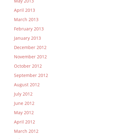
May 2013
April 2013
March 2013
February 2013
January 2013
December 2012
November 2012
October 2012
September 2012
August 2012
July 2012
June 2012
May 2012
April 2012
March 2012