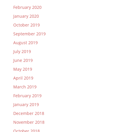
February 2020
January 2020
October 2019
September 2019
August 2019
July 2019
June 2019
May 2019
April 2019
March 2019
February 2019
January 2019
December 2018
November 2018
October 2018