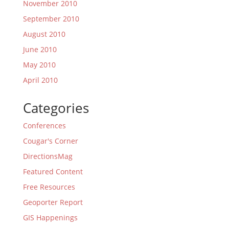
November 2010
September 2010
August 2010
June 2010
May 2010
April 2010
Categories
Conferences
Cougar's Corner
DirectionsMag
Featured Content
Free Resources
Geoporter Report
GIS Happenings