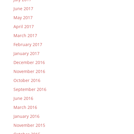
June 2017
May 2017
April 2017
March 2017
February 2017
January 2017
December 2016
November 2016
October 2016
September 2016
June 2016
March 2016
January 2016
November 2015