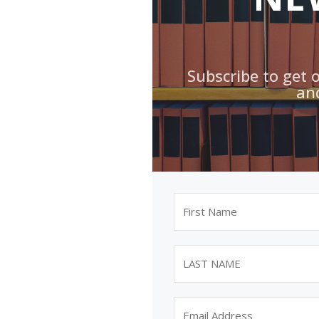
Subscribe to get 
an