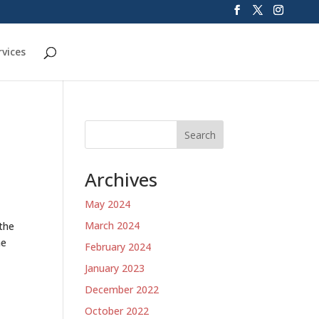
rvices
Search
Archives
May 2024
March 2024
 the
he
February 2024
January 2023
December 2022
October 2022