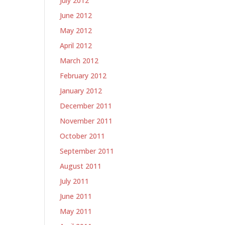
July 2012
June 2012
May 2012
April 2012
March 2012
February 2012
January 2012
December 2011
November 2011
October 2011
September 2011
August 2011
July 2011
June 2011
May 2011