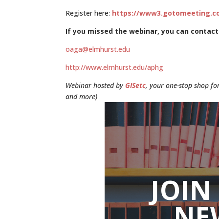
Register here:
https://www3.gotomeeting.co
If you missed the webinar, you can contact
oaga@elmhurst.edu
http://www.elmhurst.edu/aphg
Webinar hosted by
GISetc
, your one-stop shop for
and more)
JOIN
NE