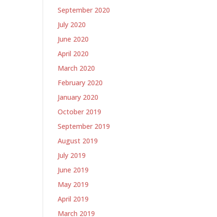
September 2020
July 2020
June 2020
April 2020
March 2020
February 2020
January 2020
October 2019
September 2019
August 2019
July 2019
June 2019
May 2019
April 2019
March 2019