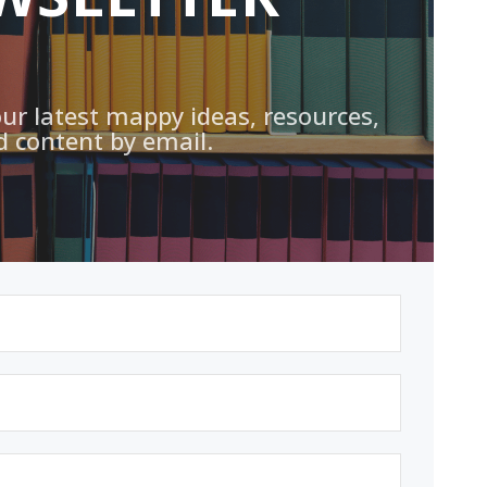
our latest mappy ideas, resources,
d content by email.