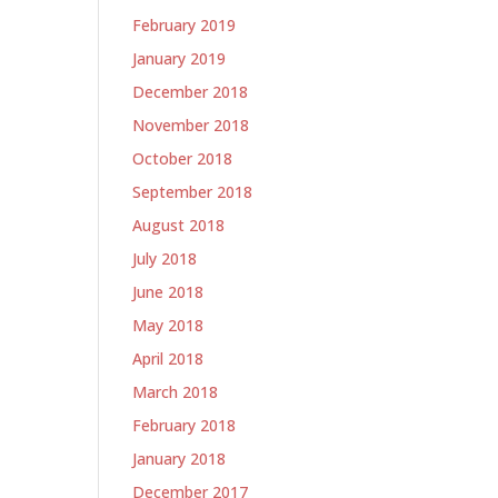
February 2019
January 2019
December 2018
November 2018
October 2018
September 2018
August 2018
July 2018
June 2018
May 2018
April 2018
March 2018
February 2018
January 2018
December 2017