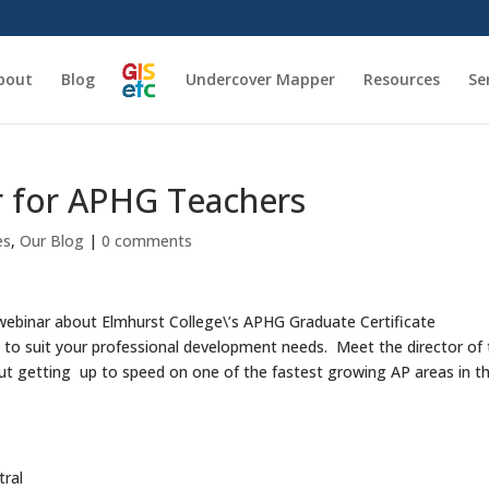
bout
Blog
Undercover Mapper
Resources
Se
r for APHG Teachers
es
,
Our Blog
|
0 comments
al webinar about Elmhurst College\’s APHG Graduate Certificate
to suit your professional development needs. Meet the director of
ut getting up to speed on one of the fastest growing AP areas in t
ral