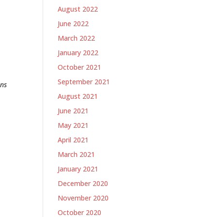
August 2022
June 2022
March 2022
January 2022
October 2021
September 2021
ons
August 2021
June 2021
May 2021
April 2021
March 2021
January 2021
December 2020
November 2020
October 2020