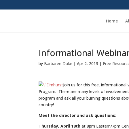
Home
A
Informational Webina
by
Barbaree Duke
|
Apr 2, 2013
|
Free Resourc
Join us for this free, information
Program. There are many levels of involvement 
program and ask all your burning questions abo
country!
Meet the director and ask questions:
Thursday, April 18th
at 8pm Eastern/7pm Cent