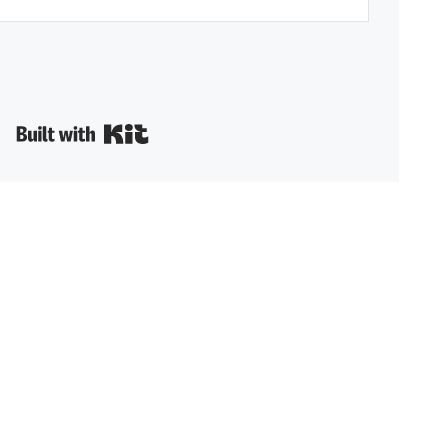
Built with Kit