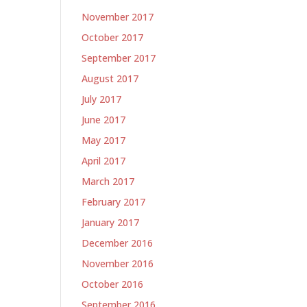
November 2017
October 2017
September 2017
August 2017
July 2017
June 2017
May 2017
April 2017
March 2017
February 2017
January 2017
December 2016
November 2016
October 2016
September 2016