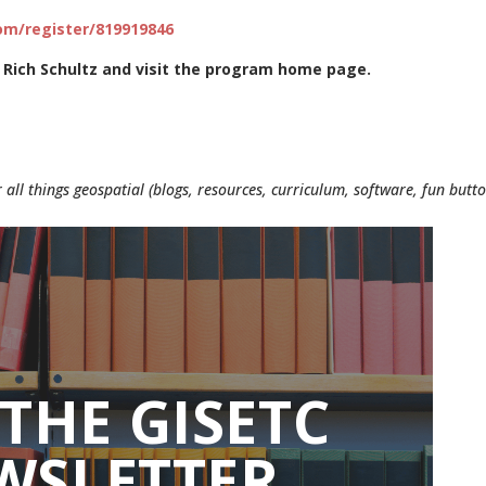
m/register/819919846
 Rich Schultz and visit the program home page.
 all things geospatial (blogs, resources, curriculum, software, fun butt
 THE GISETC
WSLETTER