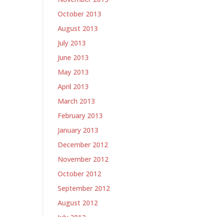
October 2013
August 2013
July 2013
June 2013
May 2013
April 2013
March 2013
February 2013
January 2013
December 2012
November 2012
October 2012
September 2012
August 2012