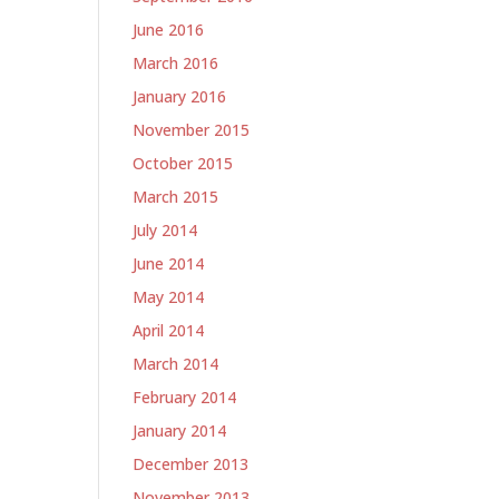
June 2016
March 2016
January 2016
November 2015
October 2015
March 2015
July 2014
June 2014
May 2014
April 2014
March 2014
February 2014
January 2014
December 2013
November 2013