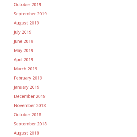
October 2019
September 2019
August 2019
July 2019
June 2019
May 2019
April 2019
March 2019
February 2019
January 2019
December 2018
November 2018
October 2018
September 2018
August 2018