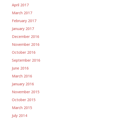
April 2017
March 2017
February 2017
January 2017
December 2016
November 2016
October 2016
September 2016
June 2016
March 2016
January 2016
November 2015
October 2015
March 2015
July 2014