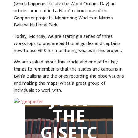
(which happened to also be World Oceans Day) an
article came out in La Nación about one of the
Geoporter projects: Monitoring Whales in Marino
Ballena National Park.
Today, Monday, we are starting a series of three
workshops to prepare additional guides and captains
how to use GPS for monitoring whales in this project.
We are stoked about this article and one of the key
things to remember is that the guides and captains in
Bahía Ballena are the ones recording the observations
and making the maps! What a great group of
individuals to work with.
JOIN
THE
GISETC