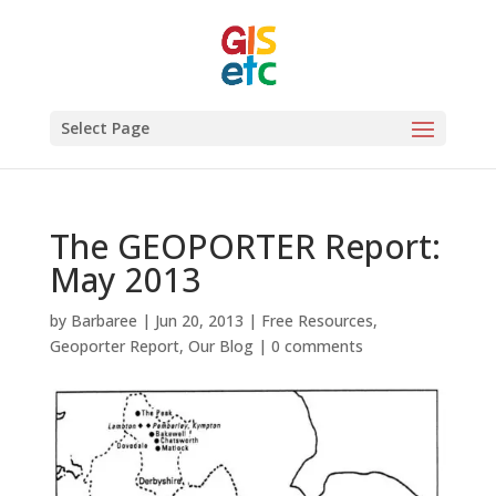
Select Page
The GEOPORTER Report:
May 2013
by
Barbaree
|
Jun 20, 2013
|
Free Resources
,
Geoporter Report
,
Our Blog
|
0 comments