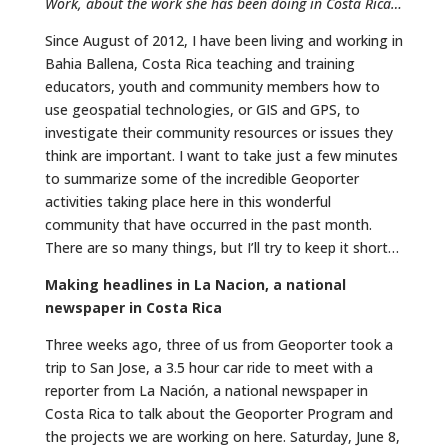
Work, about the work she has been doing in Costa Rica…
Since August of 2012, I have been living and working in
Bahia Ballena, Costa Rica teaching and training
educators, youth and community members how to
use geospatial technologies, or GIS and GPS, to
investigate their community resources or issues they
think are important. I want to take just a few minutes
to summarize some of the incredible Geoporter
activities taking place here in this wonderful
community that have occurred in the past month.
There are so many things, but I’ll try to keep it short…
Making headlines in La Nacion, a national
newspaper in Costa Rica
Three weeks ago, three of us from Geoporter took a
trip to San Jose, a 3.5 hour car ride to meet with a
reporter from La Nación, a national newspaper in
Costa Rica to talk about the Geoporter Program and
the projects we are working on here. Saturday, June 8,