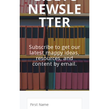
NEWSLE
TTER
Subscribe to get our
latest mappy ideas,
resources, and
content by email.