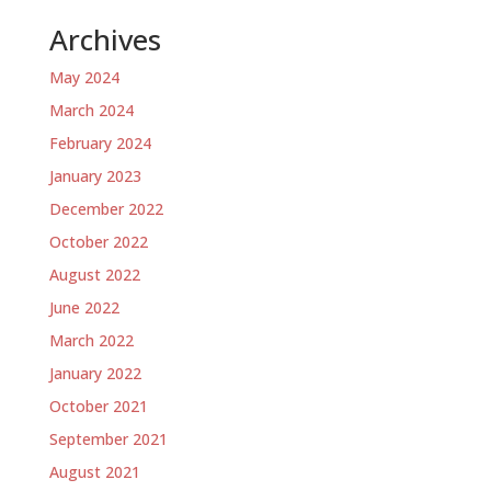
Archives
May 2024
March 2024
February 2024
January 2023
December 2022
October 2022
August 2022
June 2022
March 2022
January 2022
October 2021
September 2021
August 2021