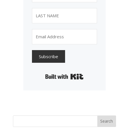
Subscribe
Built with Kit
Search