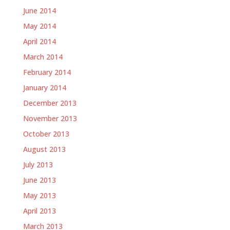
June 2014
May 2014
April 2014
March 2014
February 2014
January 2014
December 2013
November 2013
October 2013
August 2013
July 2013
June 2013
May 2013
April 2013
March 2013