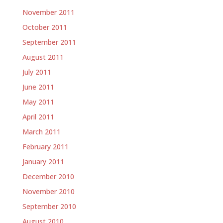
November 2011
October 2011
September 2011
August 2011
July 2011
June 2011
May 2011
April 2011
March 2011
February 2011
January 2011
December 2010
November 2010
September 2010
August 2010