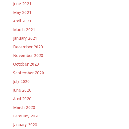
June 2021
May 2021
April 2021
March 2021
January 2021
December 2020
November 2020
October 2020
September 2020
July 2020
June 2020
April 2020
March 2020
February 2020
January 2020