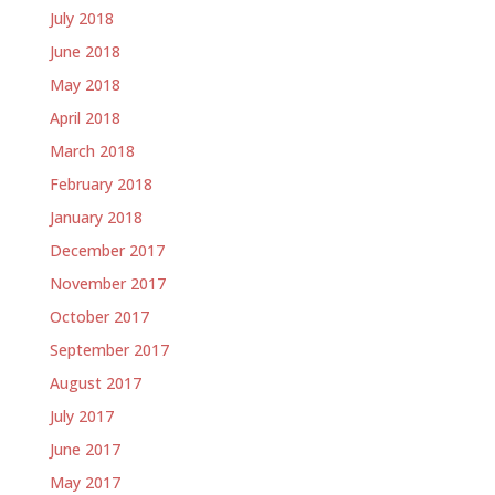
July 2018
June 2018
May 2018
April 2018
March 2018
February 2018
January 2018
December 2017
November 2017
October 2017
September 2017
August 2017
July 2017
June 2017
May 2017