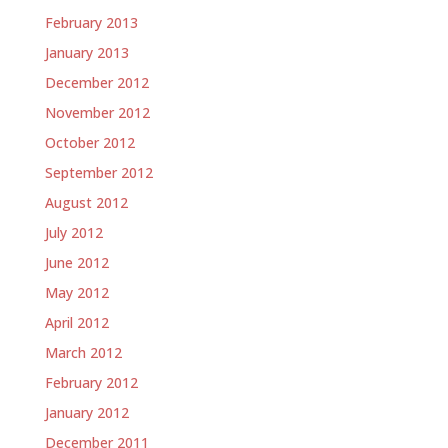
February 2013
January 2013
December 2012
November 2012
October 2012
September 2012
August 2012
July 2012
June 2012
May 2012
April 2012
March 2012
February 2012
January 2012
December 2011