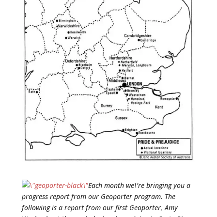
Each month we\’re bringing you a
progress report from our Geoporter program. The
following is a report from our first Geoporter, Amy