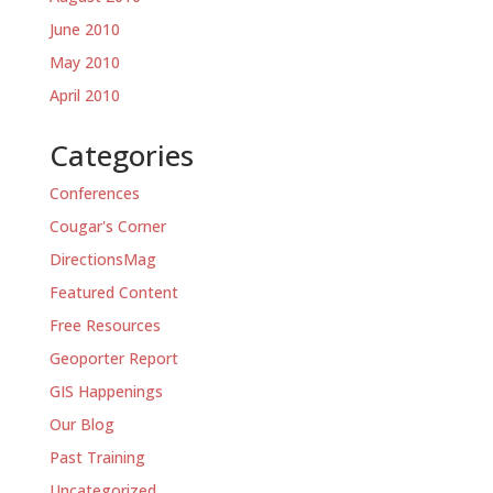
June 2010
May 2010
April 2010
Categories
Conferences
Cougar's Corner
DirectionsMag
Featured Content
Free Resources
Geoporter Report
GIS Happenings
Our Blog
Past Training
Uncategorized