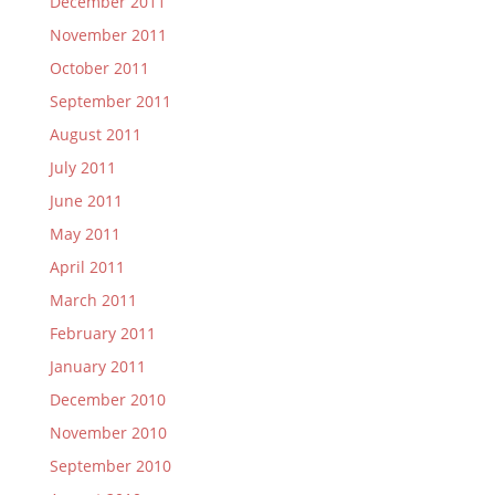
December 2011
November 2011
October 2011
September 2011
August 2011
July 2011
June 2011
May 2011
April 2011
March 2011
February 2011
January 2011
December 2010
November 2010
September 2010