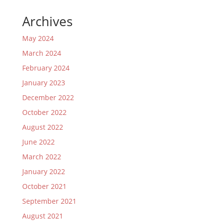
Archives
May 2024
March 2024
February 2024
January 2023
December 2022
October 2022
August 2022
June 2022
March 2022
January 2022
October 2021
September 2021
August 2021