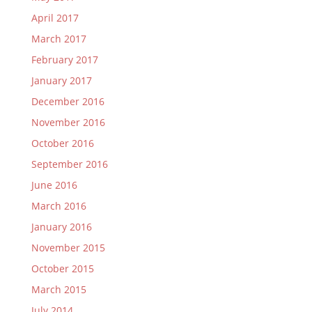
April 2017
March 2017
February 2017
January 2017
December 2016
November 2016
October 2016
September 2016
June 2016
March 2016
January 2016
November 2015
October 2015
March 2015
July 2014