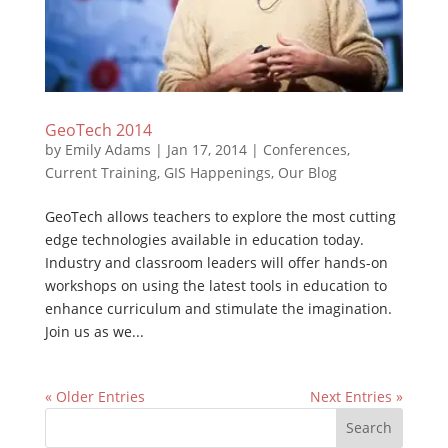
GeoTech 2014
by
Emily Adams
|
Jan 17, 2014
|
Conferences
,
Current Training
,
GIS Happenings
,
Our Blog
GeoTech allows teachers to explore the most cutting
edge technologies available in education today.
Industry and classroom leaders will offer hands-on
workshops on using the latest tools in education to
enhance curriculum and stimulate the imagination.
Join us as we...
« Older Entries
Next Entries »
Search