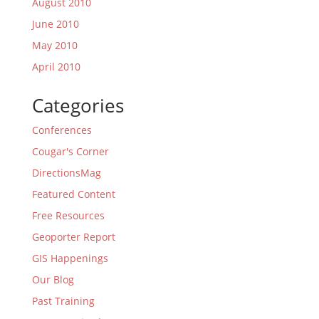
August 2010
June 2010
May 2010
April 2010
Categories
Conferences
Cougar's Corner
DirectionsMag
Featured Content
Free Resources
Geoporter Report
GIS Happenings
Our Blog
Past Training