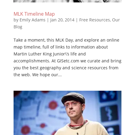
MLK Timeline Map
by
Emily Adams
|
Jan 20, 2014
|
Free Resources
,
Our
Blog
Take a moment, this MLK Day, and explore an online
map timeline, full of links to information about
Martin Luther King Junior\’s life and
accomplishments. At GISetc.com we curate and bring
you the best geography and science resources from
the web. We hope our...