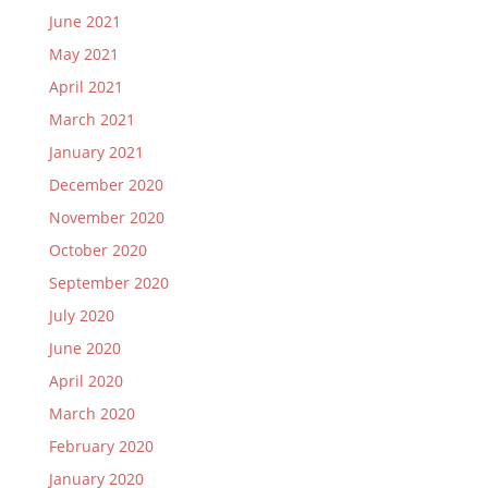
June 2021
May 2021
April 2021
March 2021
January 2021
December 2020
November 2020
October 2020
September 2020
July 2020
June 2020
April 2020
March 2020
February 2020
January 2020