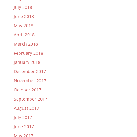
July 2018
June 2018
May 2018
April 2018
March 2018
February 2018
January 2018
December 2017
November 2017
October 2017
September 2017
August 2017
July 2017
June 2017
May 2017