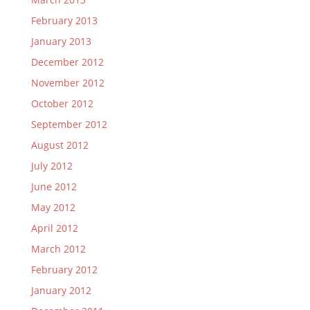
February 2013
January 2013
December 2012
November 2012
October 2012
September 2012
August 2012
July 2012
June 2012
May 2012
April 2012
March 2012
February 2012
January 2012