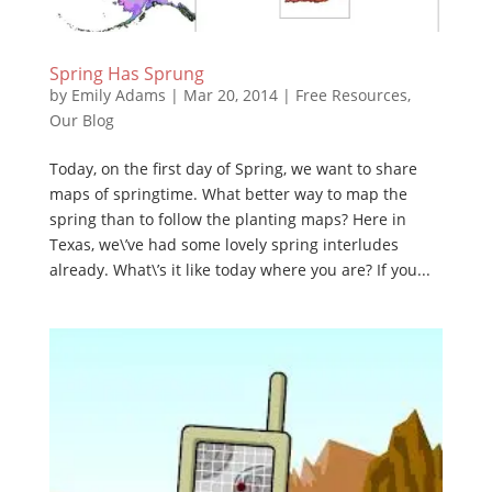
Spring Has Sprung
by
Emily Adams
|
Mar 20, 2014
|
Free Resources
,
Our Blog
Today, on the first day of Spring, we want to share
maps of springtime. What better way to map the
spring than to follow the planting maps? Here in
Texas, we\’ve had some lovely spring interludes
already. What\’s it like today where you are? If you...