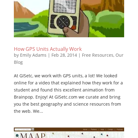
How GPS Units Actually Work
by
Emily Adams
|
Feb 28, 2014
|
Free Resources
,
Our
Blog
At GISetc, we work with GPS units, a lot! We looked
online for a video that explained how they work for a
student and found this excellent animation from
Brainpop. Enjoy! At GISetc.com we curate and bring
you the best geography and science resources from
the web. We...