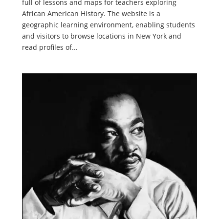
full of lessons and maps for teachers exploring
African American History. The website is a
geographic learning environment, enabling students
and visitors to browse locations in New York and
read profiles of...