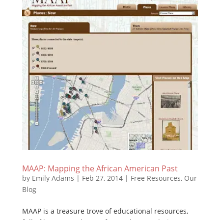
MAAP: Mapping the African American Past
by
Emily Adams
|
Feb 27, 2014
|
Free Resources
,
Our
Blog
MAAP is a treasure trove of educational resources,