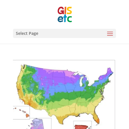
Select Page