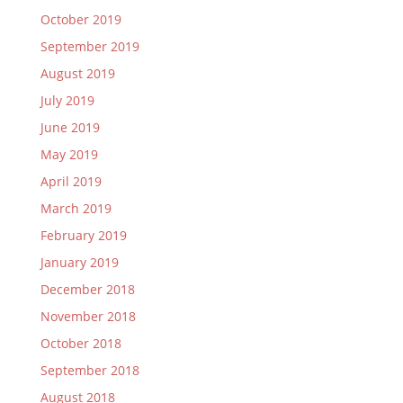
October 2019
September 2019
August 2019
July 2019
June 2019
May 2019
April 2019
March 2019
February 2019
January 2019
December 2018
November 2018
October 2018
September 2018
August 2018