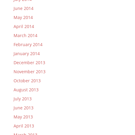
June 2014
May 2014
April 2014
March 2014
February 2014
January 2014
December 2013
November 2013
October 2013
August 2013
July 2013
June 2013
May 2013
April 2013
March 2013