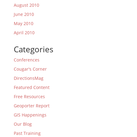
August 2010
June 2010
May 2010
April 2010
Categories
Conferences
Cougar's Corner
DirectionsMag
Featured Content
Free Resources
Geoporter Report
GIS Happenings
Our Blog
Past Training