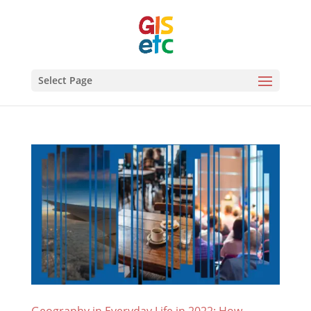
Select Page
Geography in Everyday Life in 2022: How