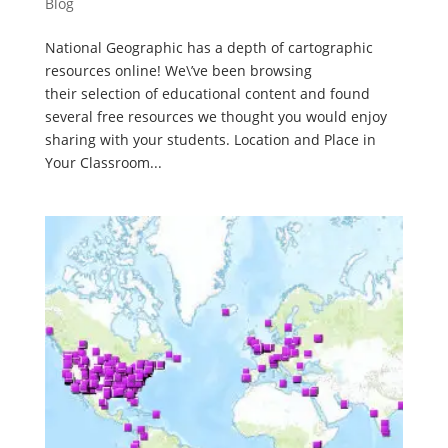
Blog
National Geographic has a depth of cartographic
resources online! We\’ve been browsing
their selection of educational content and found
several free resources we thought you would enjoy
sharing with your students. Location and Place in
Your Classroom...