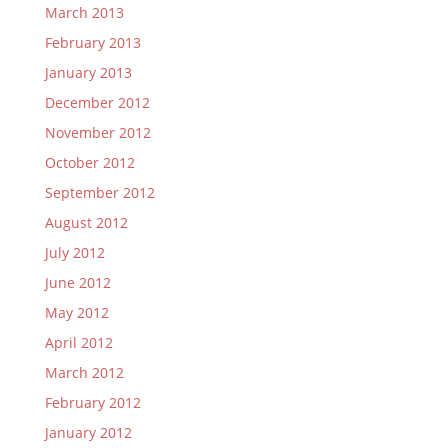
March 2013
February 2013
January 2013
December 2012
November 2012
October 2012
September 2012
August 2012
July 2012
June 2012
May 2012
April 2012
March 2012
February 2012
January 2012