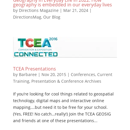
geography is embedded in our everyday lives
by
Directions Magazine
|
Mar 21, 2024
|
DirectionsMag
,
Our Blog
TCEA Presentations
by
Barbaree
|
Nov 20, 2015
|
Conferences
,
Current
Training
,
Presentation & Conference Archives
If you’re looking for cool things related to geospatial
technology, digital maps and interactive online
mapping….but need it to be free for your school.
(Yes, FREE! No catch…really!) Join the TCEA GEOSIG
and friends at one of these presentations...