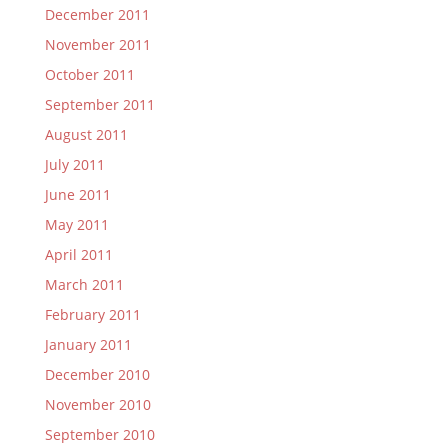
December 2011
November 2011
October 2011
September 2011
August 2011
July 2011
June 2011
May 2011
April 2011
March 2011
February 2011
January 2011
December 2010
November 2010
September 2010