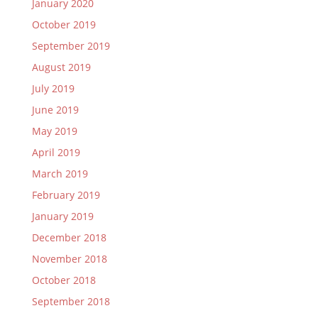
January 2020
October 2019
September 2019
August 2019
July 2019
June 2019
May 2019
April 2019
March 2019
February 2019
January 2019
December 2018
November 2018
October 2018
September 2018