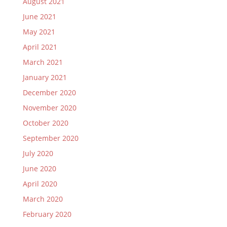
August 2021
June 2021
May 2021
April 2021
March 2021
January 2021
December 2020
November 2020
October 2020
September 2020
July 2020
June 2020
April 2020
March 2020
February 2020