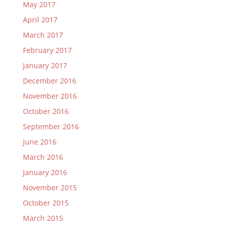
May 2017
April 2017
March 2017
February 2017
January 2017
December 2016
November 2016
October 2016
September 2016
June 2016
March 2016
January 2016
November 2015
October 2015
March 2015