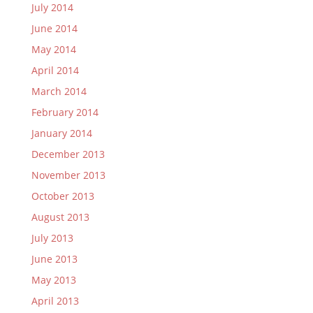
July 2014
June 2014
May 2014
April 2014
March 2014
February 2014
January 2014
December 2013
November 2013
October 2013
August 2013
July 2013
June 2013
May 2013
April 2013