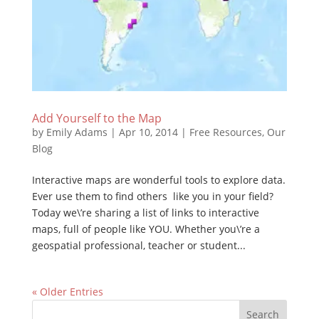
Add Yourself to the Map
by
Emily Adams
|
Apr 10, 2014
|
Free Resources
,
Our
Blog
Interactive maps are wonderful tools to explore data.
Ever use them to find others like you in your field?
Today we\’re sharing a list of links to interactive
maps, full of people like YOU. Whether you\’re a
geospatial professional, teacher or student...
« Older Entries
Search