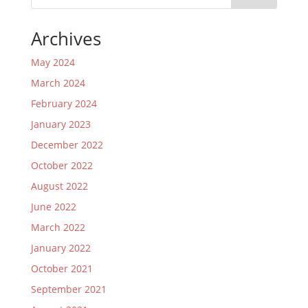
Archives
May 2024
March 2024
February 2024
January 2023
December 2022
October 2022
August 2022
June 2022
March 2022
January 2022
October 2021
September 2021