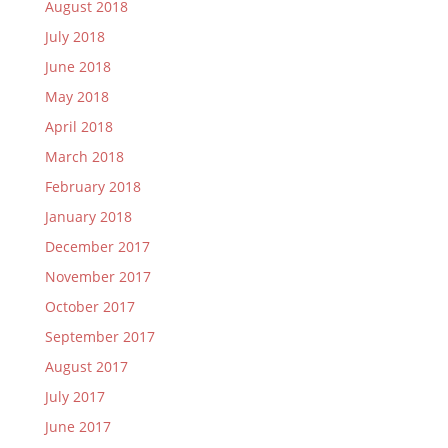
August 2018
July 2018
June 2018
May 2018
April 2018
March 2018
February 2018
January 2018
December 2017
November 2017
October 2017
September 2017
August 2017
July 2017
June 2017