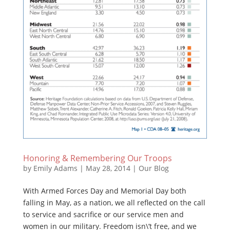
Honoring & Remembering Our Troops
by
Emily Adams
|
May 28, 2014
|
Our Blog
With Armed Forces Day and Memorial Day both
falling in May, as a nation, we all reflected on the call
to service and sacrifice or our service men and
women in our military. Freedom isn\’t free, and we