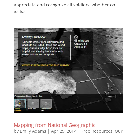
appreciate and recognize all soldiers, whether on
active...
Mapping from National Geographic
by
Emily Adams
|
Apr 29, 2014
|
Free Resources
,
Our