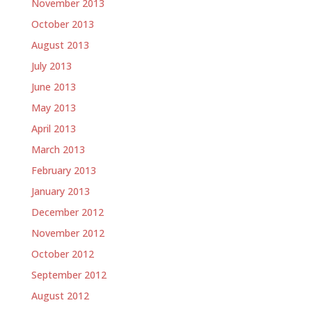
November 2013
October 2013
August 2013
July 2013
June 2013
May 2013
April 2013
March 2013
February 2013
January 2013
December 2012
November 2012
October 2012
September 2012
August 2012