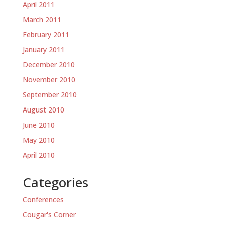
April 2011
March 2011
February 2011
January 2011
December 2010
November 2010
September 2010
August 2010
June 2010
May 2010
April 2010
Categories
Conferences
Cougar's Corner