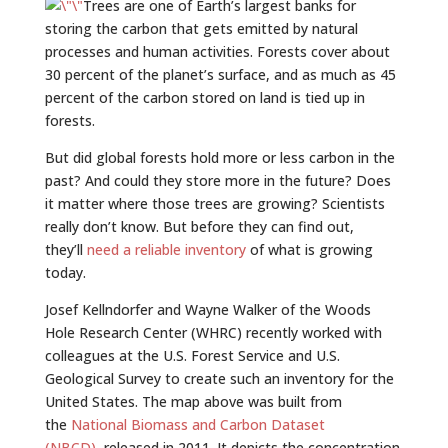
Trees are one of Earth’s largest banks for
storing the carbon that gets emitted by natural
processes and human activities. Forests cover about
30 percent of the planet’s surface, and as much as 45
percent of the carbon stored on land is tied up in
forests.
But did global forests hold more or less carbon in the
past? And could they store more in the future? Does
it matter where those trees are growing? Scientists
really don’t know. But before they can find out,
they’ll
need a reliable inventory
of what is growing
today.
Josef Kellndorfer and Wayne Walker of the Woods
Hole Research Center (WHRC) recently worked with
colleagues at the U.S. Forest Service and U.S.
Geological Survey to create such an inventory for the
United States. The map above was built from
the
National Biomass and Carbon Dataset
(NBCD),
released in 2011. It depicts the concentration