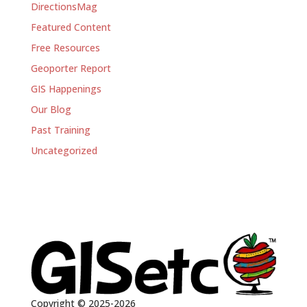
DirectionsMag
Featured Content
Free Resources
Geoporter Report
GIS Happenings
Our Blog
Past Training
Uncategorized
Copyright © 2025-2026