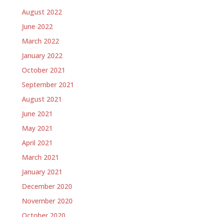
August 2022
June 2022
March 2022
January 2022
October 2021
September 2021
August 2021
June 2021
May 2021
April 2021
March 2021
January 2021
December 2020
November 2020
October 2020