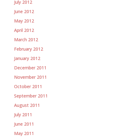
July 2012
June 2012
May 2012
April 2012
March 2012
February 2012
January 2012
December 2011
November 2011
October 2011
September 2011
August 2011
July 2011
June 2011
May 2011