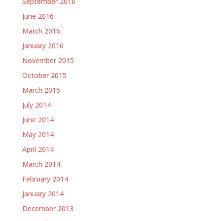
September 2016
June 2016
March 2016
January 2016
November 2015
October 2015
March 2015
July 2014
June 2014
May 2014
April 2014
March 2014
February 2014
January 2014
December 2013