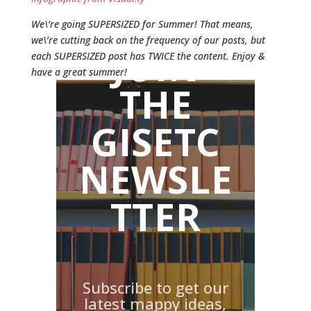
We\’re going SUPERSIZED for Summer! That means,
we\’re cutting back on the frequency of our posts, but
JOIN
each SUPERSIZED post has TWICE the content. Enjoy &
have a great summer!
THE
GISETC
NEWSLE
TTER
Subscribe to get our
latest mappy ideas,