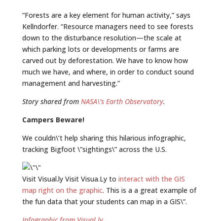
“Forests are a key element for human activity,” says
Kellndorfer. “Resource managers need to see forests
down to the disturbance resolution—the scale at
which parking lots or developments or farms are
carved out by deforestation. We have to know how
much we have, and where, in order to conduct sound
management and harvesting.”
Story shared from
NASA\’s Earth Observatory
.
Campers Beware!
We couldn\’t help sharing this hilarious infographic,
tracking Bigfoot \”sightings\” across the U.S.
Visit Visual.ly Visit Visua.Ly to
interact with the GIS
map right on the graphic
. This is a a great example of
the fun data that your students can map in a GIS\”.
Infographic from Visual.ly