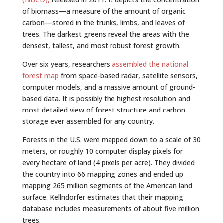
of biomass—a measure of the amount of organic
carbon—stored in the trunks, limbs, and leaves of
trees. The darkest greens reveal the areas with the
densest, tallest, and most robust forest growth.
Over six years, researchers
assembled the national
forest map
from space-based radar, satellite sensors,
computer models, and a massive amount of ground-
based data. It is possibly the highest resolution and
most detailed view of forest structure and carbon
storage ever assembled for any country.
Forests in the U.S. were mapped down to a scale of 30
meters, or roughly 10 computer display pixels for
every hectare of land (4 pixels per acre). They divided
the country into 66 mapping zones and ended up
mapping 265 million segments of the American land
surface. Kellndorfer estimates that their mapping
database includes measurements of about five million
trees.