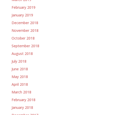
February 2019
January 2019
December 2018
November 2018
October 2018
September 2018
August 2018
July 2018
June 2018
May 2018
April 2018
March 2018
February 2018
January 2018