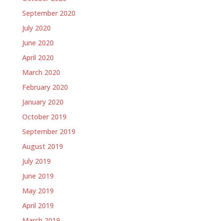
September 2020
July 2020
June 2020
April 2020
March 2020
February 2020
January 2020
October 2019
September 2019
August 2019
July 2019
June 2019
May 2019
April 2019
March 2019