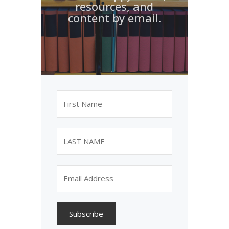
resources, and
content by email.
Subscribe