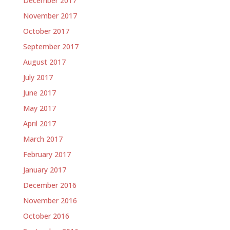
December 2017
November 2017
October 2017
September 2017
August 2017
July 2017
June 2017
May 2017
April 2017
March 2017
February 2017
January 2017
December 2016
November 2016
October 2016