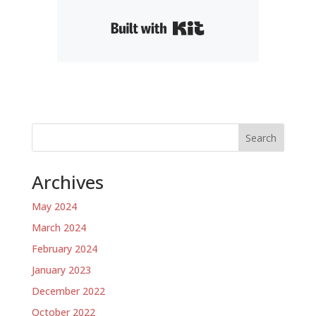
Built with Kit
Search
Archives
May 2024
March 2024
February 2024
January 2023
December 2022
October 2022