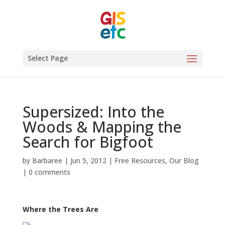
Select Page
Supersized: Into the
Woods & Mapping the
Search for Bigfoot
by
Barbaree
|
Jun 5, 2012
|
Free Resources
,
Our Blog
|
0 comments
Where the Trees Are