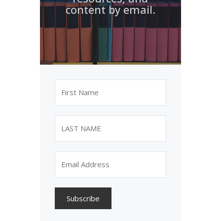
content by email.
Subscribe