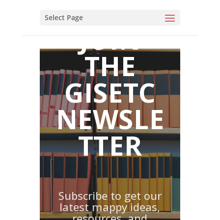
JOIN
THE
GISETC
NEWSLE
TTER
Subscribe to get our
latest mappy ideas,
resources, and