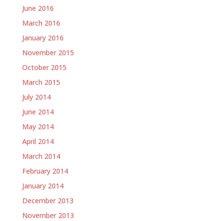
June 2016
March 2016
January 2016
November 2015
October 2015
March 2015
July 2014
June 2014
May 2014
April 2014
March 2014
February 2014
January 2014
December 2013
November 2013