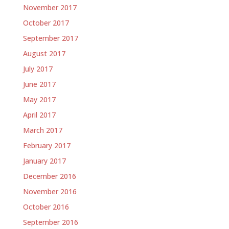
November 2017
October 2017
September 2017
August 2017
July 2017
June 2017
May 2017
April 2017
March 2017
February 2017
January 2017
December 2016
November 2016
October 2016
September 2016