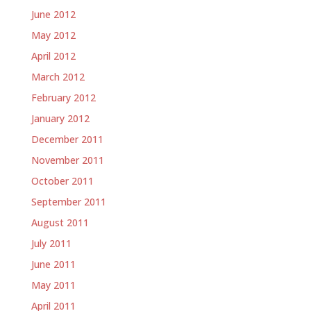
June 2012
May 2012
April 2012
March 2012
February 2012
January 2012
December 2011
November 2011
October 2011
September 2011
August 2011
July 2011
June 2011
May 2011
April 2011