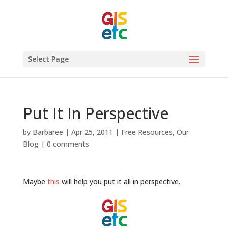
Select Page
Put It In Perspective
by
Barbaree
|
Apr 25, 2011
|
Free Resources
,
Our
Blog
|
0 comments
Maybe
this
will help you put it all in perspective.