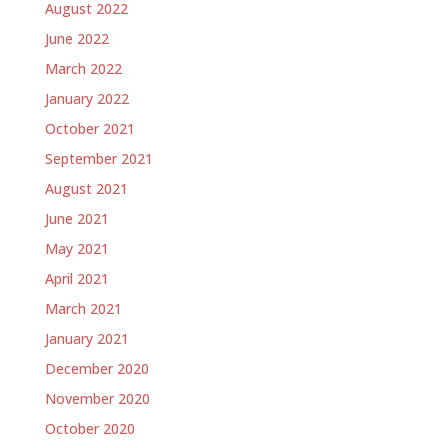
August 2022
June 2022
March 2022
January 2022
October 2021
September 2021
August 2021
June 2021
May 2021
April 2021
March 2021
January 2021
December 2020
November 2020
October 2020