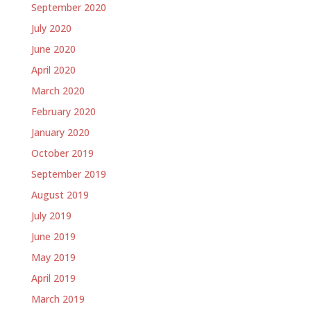
September 2020
July 2020
June 2020
April 2020
March 2020
February 2020
January 2020
October 2019
September 2019
August 2019
July 2019
June 2019
May 2019
April 2019
March 2019