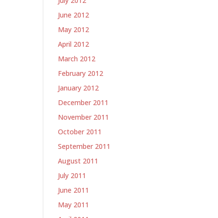
July 2012
June 2012
May 2012
April 2012
March 2012
February 2012
January 2012
December 2011
-
November 2011
October 2011
September 2011
August 2011
July 2011
June 2011
May 2011