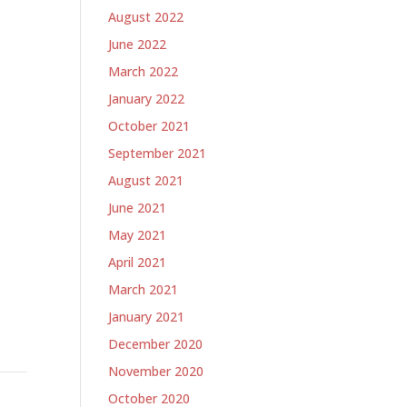
August 2022
June 2022
March 2022
January 2022
October 2021
September 2021
August 2021
June 2021
May 2021
April 2021
March 2021
January 2021
December 2020
November 2020
October 2020