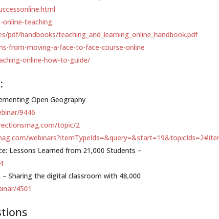
uccessonline.html
e-online-teaching
les/pdf/handbooks/teaching_and_learning_online_handbook.pdf
ons-from-moving-a-face-to-face-course-online
aching-online-how-to-guide/
:
mplementing Open Geography
ebinar/9446
irectionsmag.com/topic/2
smag.com/webinars?itemTypeIds=&query=&start=19&topicIds=2#it
nce: Lessons Learned from 21,000 Students –
64
– Sharing the digital classroom with 48,000
binar/4501
stions