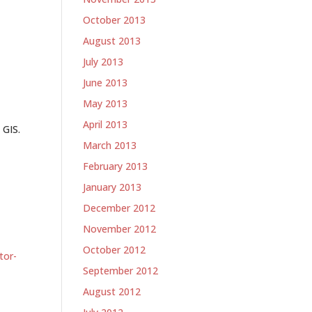
-
October 2013
August 2013
July 2013
June 2013
May 2013
April 2013
 GIS.
March 2013
February 2013
January 2013
December 2012
-
November 2012
October 2012
tor-
September 2012
August 2012