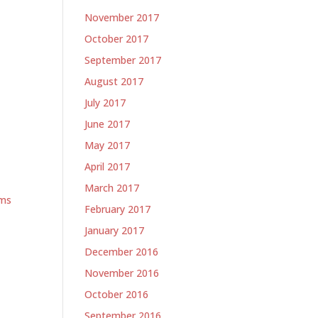
November 2017
October 2017
September 2017
August 2017
July 2017
June 2017
May 2017
April 2017
March 2017
ems
February 2017
January 2017
December 2016
November 2016
October 2016
September 2016