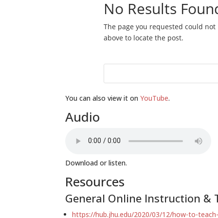
You can also view it on
YouTube
.
Audio
Download or listen.
Resources
General Online Instruction & T
https://hub.jhu.edu/2020/03/12/how-to-teach