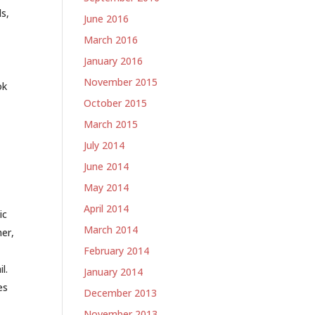
s,
June 2016
March 2016
January 2016
November 2015
ok
October 2015
March 2015
July 2014
June 2014
May 2014
April 2014
ic
March 2014
her,
February 2014
l.
January 2014
es
December 2013
November 2013