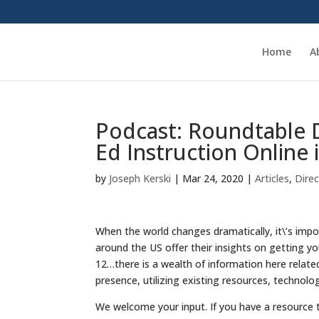
Home
A
Podcast: Roundtable 
Ed Instruction Online 
by
Joseph Kerski
|
Mar 24, 2020
|
Articles
,
Dire
When the world changes dramatically, it\’s impo
around the US offer their insights on getting y
12…there is a wealth of information here relate
presence, utilizing existing resources, technolo
We welcome your input. If you have a resource