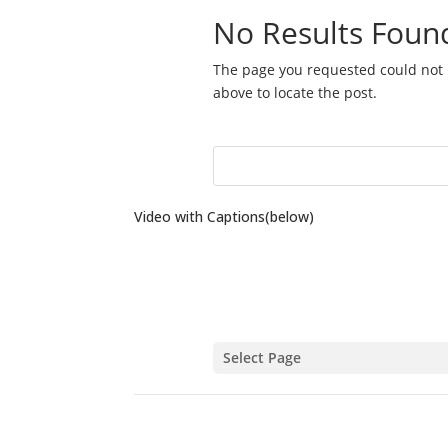
Video with Captions(below)