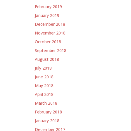
February 2019
January 2019
December 2018
November 2018
October 2018
September 2018
August 2018
July 2018
June 2018
May 2018
April 2018
March 2018
February 2018
January 2018
December 2017