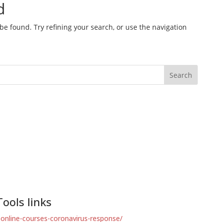
ools links
-online-courses-coronavirus-response/