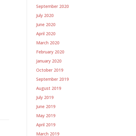
September 2020
July 2020
June 2020
April 2020
March 2020
February 2020
January 2020
October 2019
September 2019
August 2019
July 2019
June 2019
May 2019
April 2019
March 2019