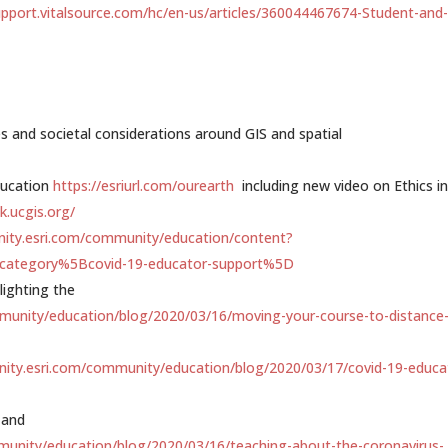
upport.vitalsource.
com/hc/en-us/articles/360044467674-Student-and
es and societal considerations around GIS and spatial
ducation
https://esriurl.com/ourearth
including new video on Ethics in
k.ucgis.org/
nity.esri.com/community/education/content?
Ecategory%5Bcovid-19-educator-support%5D
lighting the
munity/education/blog/2020/03/16/moving-your-course-to-distance
nity.esri.com/community/education/blog/2020/03/17/covid-19-educa
 and
munity/education/blog/2020/03/16/teaching-about-the-coronavirus-