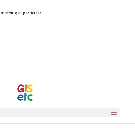
ething in particular):