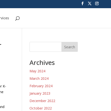
rvices
r
Search
Archives
May 2024
March 2024
February 2024
r K-
ine
January 2023
December 2022
and
October 2022