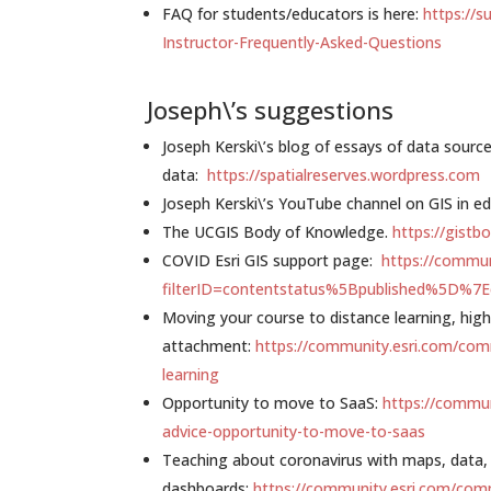
FAQ for students/educators is here:
https://s
Instructor-Frequently-Asked-Questions
Joseph\’s suggestions
Joseph Kerski\’s blog of essays of data sourc
data:
https://spatialreserves.wordpress.com
Joseph Kerski\’s YouTube channel on GIS in e
The UCGIS Body of Knowledge.
https://gistbo
COVID Esri GIS support page:
https://commu
filterID=contentstatus%5Bpublished%5D%7
Moving your course to distance learning, high
attachment:
https://community.esri.com/com
learning
Opportunity to move to SaaS:
https://commu
advice-opportunity-to-move-to-saas
Teaching about coronavirus with maps, data,
dashboards:
https://community.esri.com/com