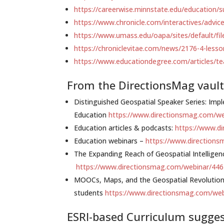
https://careerwise.minnstate.edu/education/s
https://www.chronicle.com/interactives/advic
https://www.umass.edu/oapa/sites/default/fi
https://chroniclevitae.com/news/2176-4-less
https://www.educationdegree.com/articles/te
From the DirectionsMag vault
Distinguished Geospatial Speaker Series: I
Education
https://www.directionsmag.com/w
Education articles & podcasts:
https://www.d
Education webinars –
https://www.direction
The Expanding Reach of Geospatial Intellige
https://www.directionsmag.com/webinar/44
MOOCs, Maps, and the Geospatial Revolution 
students
https://www.directionsmag.com/we
ESRI-based Curriculum sugge