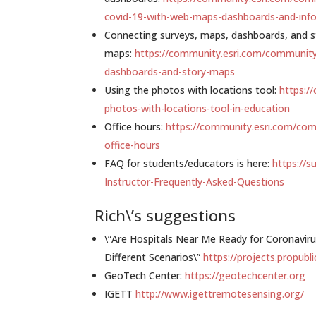
covid-19-with-web-maps-dashboards-and-info
Connecting surveys, maps, dashboards, and s
maps:
https://community.esri.com/community
dashboards-and-story-maps
Using the photos with locations tool:
https:/
photos-with-locations-tool-in-education
Office hours:
https://community.esri.com/com
office-hours
FAQ for students/educators is here:
https://s
Instructor-Frequently-Asked-Questions
Rich\’s suggestions
\”Are Hospitals Near Me Ready for Coronavir
Different Scenarios\”
https://projects.propubl
GeoTech Center:
https://geotechcenter.org
IGETT
http://www.igettremotesensing.org/