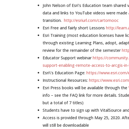
John Nelson of Esri’s Education team shared
data and links to YouTube videos were made av
transition.
http://esriurl.com/cartomooc
Esri Free and fairly short Lessons
http://learn
Esri Training (most education licenses have li
through existing Learning Plans, adopt, adapt
review for the remainder of the semester
htt
Educator Support webinar
https://community
support-enabling-remote-access-to-arcgis-in
Esri\’s Education Page:
https://www.esri.com/
Instructional Resources:
https://www.esri.com
Esri Press books will be available through the
info – see the FAQ link for more details. Stude
but a total of 7 titles)
Students have to sign up with VitalSource an
Access is provided through May 25, 2020. After
will still be downloadable