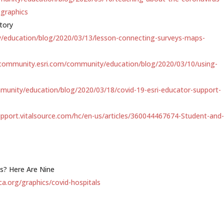
graphics
tory
/education/blog/2020/03/13/lesson-connecting-surveys-maps-
/community.esri.com/community/education/blog/2020/03/10/using-
munity/education/blog/2020/03/18/covid-19-esri-educator-support-
upport.vitalsource.com/hc/en-us/articles/360044467674-Student-and
us? Here Are Nine
ica.org/graphics/covid-hospitals