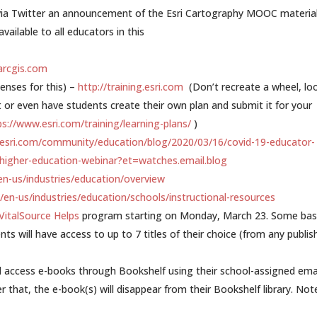
 via Twitter an announcement of the Esri Cartography MOOC material
ailable to all educators in this
.arcgis.com
censes for this) –
http://training.esri.com
(Don’t recreate a wheel, lo
 or even have students create their own plan and submit it for your
ps://www.esri.com/training/learning-plans/
)
.esri.com/community/education/blog/2020/03/16/covid-19-educator-
-higher-education-webinar?et=watches.email.blog
en-us/industries/education/overview
/en-us/industries/education/schools/instructional-resources
VitalSource Helps
program starting on Monday, March 23. Some bas
nts will have access to up to 7 titles of their choice (from any publis
d access e-books through Bookshelf using their school-assigned emai
 that, the e-book(s) will disappear from their Bookshelf library. Not