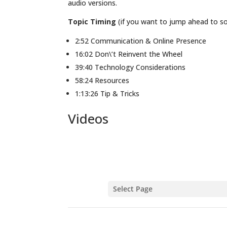
audio versions.
Topic Timing
(if you want to jump ahead to som
2:52 Communication & Online Presence
16:02 Don\’t Reinvent the Wheel
39:40 Technology Considerations
58:24 Resources
1:13:26 Tip & Tricks
Videos