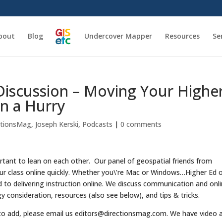
bout
Blog
Undercover Mapper
Resources
Se
Discussion – Moving Your Highe
in a Hurry
ctionsMag
,
Joseph Kerski
,
Podcasts
|
0 comments
rtant to lean on each other. Our panel of geospatial friends from
our class online quickly. Whether you\’re Mac or Windows…Higher Ed o
d to delivering instruction online. We discuss communication and onl
gy consideration, resources (also see below), and tips & tricks.
 to add, please email us editors@directionsmag.com. We have video 