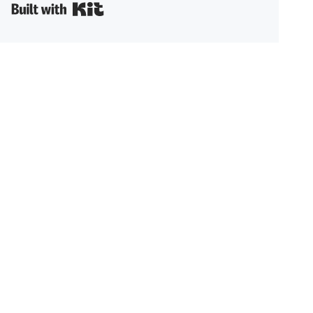
Built with Kit