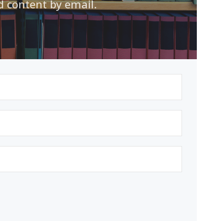
d content by email.