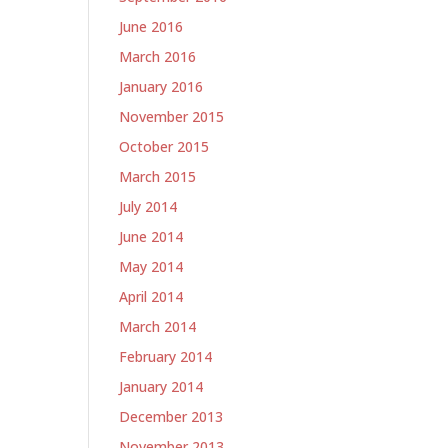
June 2016
March 2016
January 2016
November 2015
October 2015
March 2015
July 2014
June 2014
May 2014
April 2014
March 2014
February 2014
January 2014
December 2013
November 2013