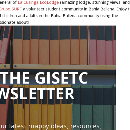
General of
La Cusinga EcoLodge
(amazing lodge, stunning views, and
Grupo SURF
a volunteer student community in Bahia Ballena. Enjoy 
f children and adults in the Bahia Ballena community using the
ssionate about!
 THE GISETC
WSLETTER
our latest mappy ideas, resources,