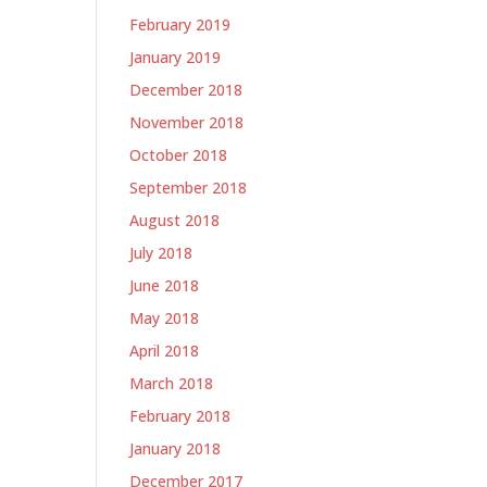
February 2019
January 2019
December 2018
November 2018
October 2018
September 2018
August 2018
July 2018
June 2018
May 2018
April 2018
March 2018
February 2018
January 2018
December 2017