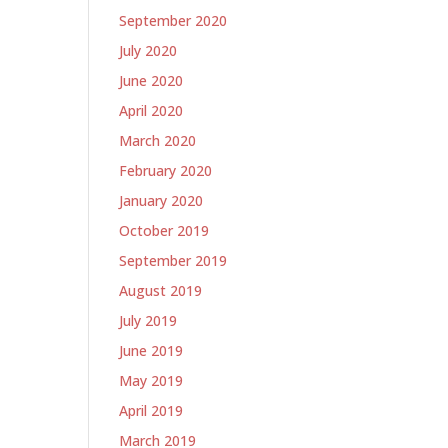
September 2020
July 2020
June 2020
April 2020
March 2020
February 2020
January 2020
October 2019
September 2019
August 2019
July 2019
June 2019
May 2019
April 2019
March 2019