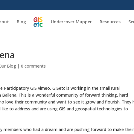
bout
Blog
Undercover Mapper
Resources
Se
lena
Our Blog
|
0 comments
e Participatory GIS vimeo, GISetc is working in the small rural
Ballena. This is a wonderful community of forward thinking, hard
 love their community and want to see it grow and flourish. They 
like to address and are using GIS and geospatial technologies to
ty members who had a dream and are pushing forward to make thei