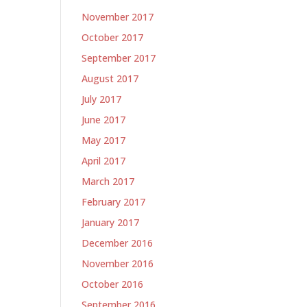
November 2017
October 2017
September 2017
August 2017
July 2017
June 2017
May 2017
April 2017
March 2017
February 2017
January 2017
December 2016
November 2016
October 2016
September 2016