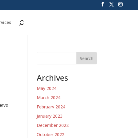
rvices
Search
Archives
May 2024
March 2024
have
February 2024
January 2023
December 2022
r
October 2022