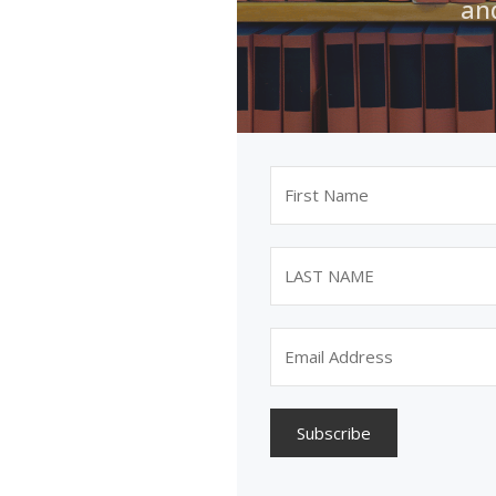
an
Subscribe