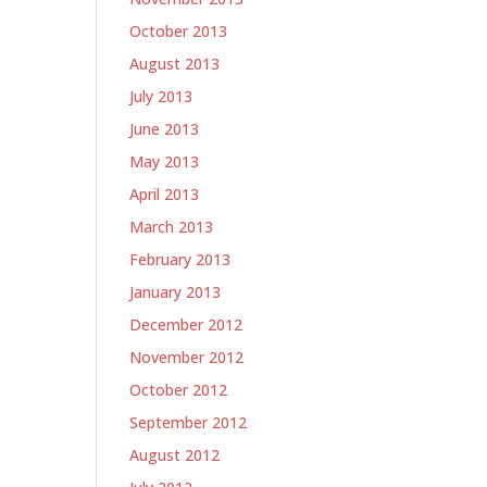
October 2013
August 2013
July 2013
June 2013
May 2013
April 2013
March 2013
February 2013
January 2013
December 2012
November 2012
October 2012
September 2012
August 2012