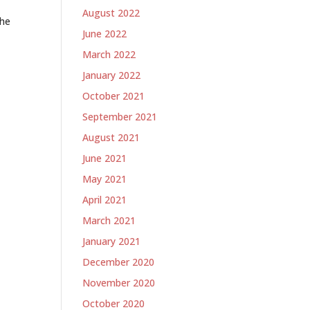
August 2022
the
June 2022
March 2022
January 2022
October 2021
September 2021
August 2021
June 2021
May 2021
April 2021
March 2021
January 2021
December 2020
November 2020
October 2020