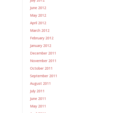
July 2012
June 2012
May 2012
April 2012
March 2012
February 2012
January 2012
December 2011
November 2011
October 2011
September 2011
August 2011
July 2011
June 2011
May 2011