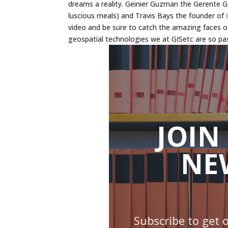
dreams a reality. Geinier Guzman the Gerente 
luscious meals) and Travis Bays the founder of
video and be sure to catch the amazing faces o
geospatial technologies we at GISetc are so pa
JOIN
NE
Subscribe to get 