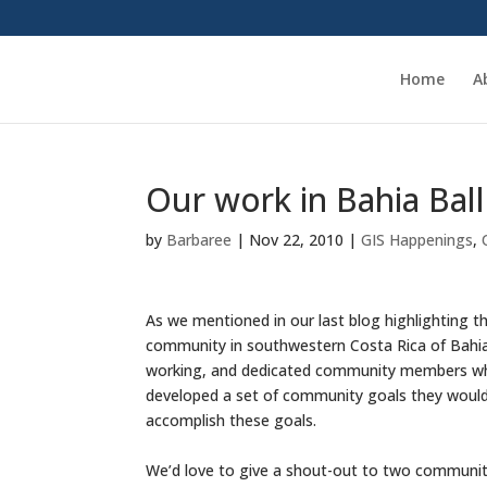
Home
A
Our work in Bahia Bal
by
Barbaree
|
Nov 22, 2010
|
GIS Happenings
,
As we mentioned in our last blog highlighting th
community in southwestern Costa Rica of Bahia 
working, and dedicated community members who
developed a set of community goals they would 
accomplish these goals.
We’d love to give a shout-out to two communi