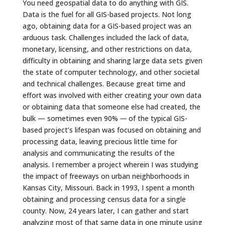
You need geospatial data to do anything with GIS.
Data is the fuel for all GIS-based projects. Not long
ago, obtaining data for a GIS-based project was an
arduous task. Challenges included the lack of data,
monetary, licensing, and other restrictions on data,
difficulty in obtaining and sharing large data sets given
the state of computer technology, and other societal
and technical challenges. Because great time and
effort was involved with either creating your own data
or obtaining data that someone else had created, the
bulk — sometimes even 90%
—
of the typical GIS-
based project’s lifespan was focused on obtaining and
processing data, leaving precious little time for
analysis and communicating the results of the
analysis. I remember a project wherein I was studying
the impact of freeways on urban neighborhoods in
Kansas City, Missouri. Back in 1993, I spent a month
obtaining and processing census data for a single
county. Now, 24 years later, I can gather and start
analyzing most of that same data in one minute using