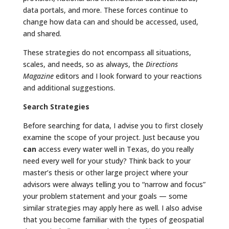
data portals, and more. These forces continue to
change how data can and should be accessed, used,
and shared.
These strategies do not encompass all situations,
scales, and needs, so as always, the
Directions
Magazine
editors and I look forward to your reactions
and additional suggestions.
Search Strategies
Before searching for data, I advise you to first closely
examine the scope of your project. Just because you
can
access every water well in Texas, do you really
need every well for your study? Think back to your
master’s thesis or other large project where your
advisors were always telling you to “narrow and focus”
your problem statement and your goals — some
similar strategies may apply here as well. I also advise
that you become familiar with the types of geospatial