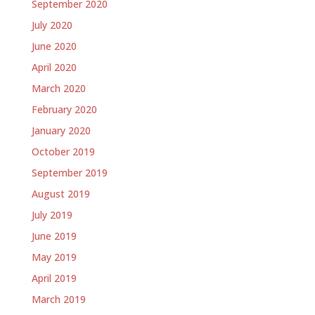
September 2020
July 2020
June 2020
April 2020
March 2020
February 2020
January 2020
October 2019
September 2019
August 2019
July 2019
June 2019
May 2019
April 2019
March 2019