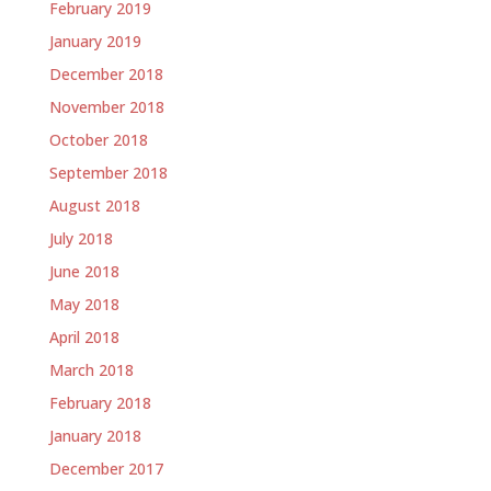
February 2019
January 2019
December 2018
November 2018
October 2018
September 2018
August 2018
July 2018
June 2018
May 2018
April 2018
March 2018
February 2018
January 2018
December 2017