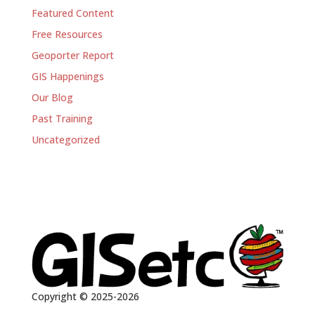
Featured Content
Free Resources
Geoporter Report
GIS Happenings
Our Blog
Past Training
Uncategorized
Copyright © 2025-2026