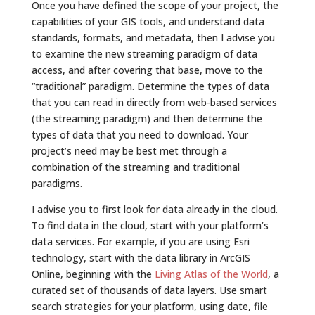
Once you have defined the scope of your project, the
capabilities of your GIS tools, and understand data
standards, formats, and metadata, then I advise you
to examine the new streaming paradigm of data
access, and after covering that base, move to the
“traditional” paradigm. Determine the types of data
that you can read in directly from web-based services
(the streaming paradigm) and then determine the
types of data that you need to download. Your
project’s need may be best met through a
combination of the streaming and traditional
paradigms.
I advise you to first look for data already in the cloud.
To find data in the cloud, start with your platform’s
data services. For example, if you are using Esri
technology, start with the data library in ArcGIS
Online, beginning with the
Living Atlas of the World
, a
curated set of thousands of data layers. Use smart
search strategies for your platform, using date, file