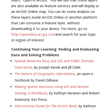
select “Open in ArcGIS.” You will see that these layers
are also available as feature services and will display in
an ArcGIS Online map. You can do some analysis on
these layers inside ArcGIS Online or another platform
that can consume a feature layer, without
downloading it to your device. For more, go to
http://opendata.arcgis.com
and search for your topic
or region of interest.
Continuing Your Learning: Finding and Evaluating
Data and Solving Problems
Spatial Reserves blog and GIS and Public Domain
Data book
,
by Joseph Kerski and Jill Clark.
The Nature of Geographic Information
,
an open e-
textbook by David DiBiase.
Making Spatial Decisions Using GIS and Remote
Sensing: A Workbook
, by Kathryn Keranen and Robert
Kolvoord, Esri Press.
Instructional Guide for The ArcGIS Book
,
by Kathryn