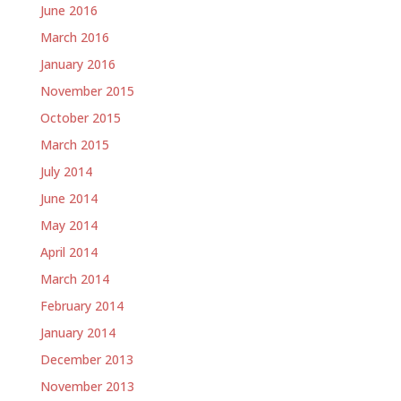
June 2016
March 2016
January 2016
November 2015
October 2015
March 2015
July 2014
June 2014
May 2014
April 2014
March 2014
February 2014
January 2014
December 2013
November 2013