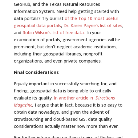
GeoHub, and the Texas Natural Resources
Information System. Need help getting started with
data portals? Try our list
of the Top 10 most useful
geospatial data portals
,
Dr. Karen Payne’s list of sites
,
and
Robin Wilson’s list of free data.
In your
examination of portals, government agencies will be
prominent, but don’t neglect academic institutions,
including their geospatial libraries, nonprofit
organizations, and even private companies.
Final Considerations
Equally important in successfully searching for, and
finding, geospatial data is being able to critically
evaluate its quality.
In another article in
Directions
Magazine
,
I argue that in fact, because it is so easy to
obtain data nowadays, and given the advent of
crowdsourcing and cloud-based GIS, data quality
considerations actually matter now more than ever.
For further information on these topics of finding and