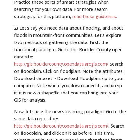
Practice these sorts of smart strategies when
searching for your own data. For more search
strategies for this platform,
read these guidelines.
2) Let’s say you need data about flooding, and about
floods in mountain-front communities. Let’s explore
two methods of gathering the data: First, the
traditional paradigm: Go to the Boulder County open
data site:
http://gis.bouldercounty.opendata.arcgis.com/
Search
on floodplain. Click on floodplain. Note the attributes.
Download dataset > Download Floodplain.zip to your
computer. Note where you downloaded it, and unzip
it; it is now a shapefile that you can bring into your
GIS for analysis.
Now, let’s use the new streaming paradigm. Go to the
same data repository:
http://gis.bouldercounty.opendata.arcgis.com/
. Search
on floodplain, and click on it as before. This time,