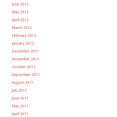
June 2012
May 2012
April 2012
March 2012
February 2012
January 2012
December 2011
November 2011
October 2011
September 2011
August 2011
July 2011
June 2011
May 2011
April 2011