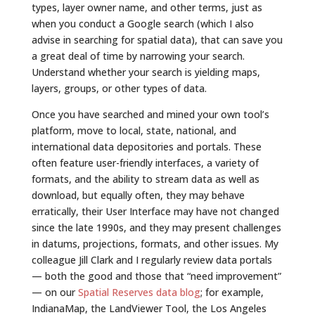
types, layer owner name, and other terms, just as
when you conduct a Google search (which I also
advise in searching for spatial data), that can save you
a great deal of time by narrowing your search.
Understand whether your search is yielding maps,
layers, groups, or other types of data.
Once you have searched and mined your own tool’s
platform, move to local, state, national, and
international data depositories and portals. These
often feature user-friendly interfaces, a variety of
formats, and the ability to stream data as well as
download, but equally often, they may behave
erratically, their User Interface may have not changed
since the late 1990s, and they may present challenges
in datums, projections, formats, and other issues. My
colleague Jill Clark and I regularly review data portals
— both the good and those that “need improvement”
— on our
Spatial Reserves data blog
; for example,
IndianaMap, the LandViewer Tool, the Los Angeles