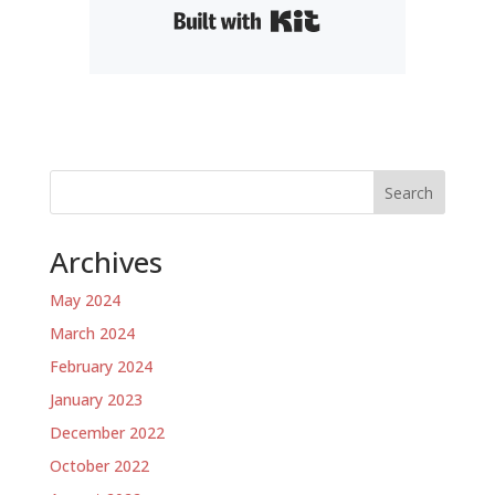
Built with Kit
Search
Archives
May 2024
March 2024
February 2024
January 2023
December 2022
October 2022