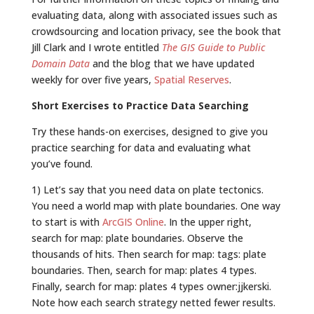
evaluating data, along with associated issues such as
crowdsourcing and location privacy, see the book that
Jill Clark and I wrote entitled
The GIS Guide to Public
Domain Data
and the blog that we have updated
weekly for over five years,
Spatial Reserves
.
Short Exercises to Practice Data Searching
Try these hands-on exercises, designed to give you
practice searching for data and evaluating what
you’ve found.
1) Let’s say that you need data on plate tectonics.
You need a world map with plate boundaries. One way
to start is with
ArcGIS Online
. In the upper right,
search for map: plate boundaries. Observe the
thousands of hits. Then search for map: tags: plate
boundaries. Then, search for map: plates 4 types.
Finally, search for map: plates 4 types owner:jjkerski.
Note how each search strategy netted fewer results.