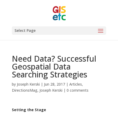
Select Page
Need Data? Successful
Geospatial Data
Searching Strategies
by
Joseph Kerski
|
Jun 28, 2017
|
Articles
,
DirectionsMag
,
Joseph Kerski
|
0 comments
Setting the Stage