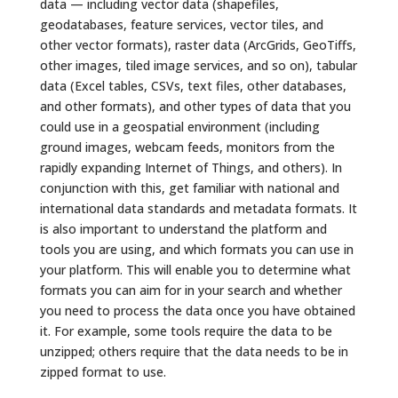
data — including vector data (shapefiles,
geodatabases, feature services, vector tiles, and
other vector formats), raster data (ArcGrids, GeoTiffs,
other images, tiled image services, and so on), tabular
data (Excel tables, CSVs, text files, other databases,
and other formats), and other types of data that you
could use in a geospatial environment (including
ground images, webcam feeds, monitors from the
rapidly expanding Internet of Things, and others). In
conjunction with this, get familiar with national and
international data standards and metadata formats. It
is also important to understand the platform and
tools you are using, and which formats you can use in
your platform. This will enable you to determine what
formats you can aim for in your search and whether
you need to process the data once you have obtained
it. For example, some tools require the data to be
unzipped; others require that the data needs to be in
zipped format to use.