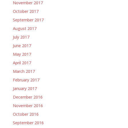
November 2017
October 2017
September 2017
August 2017
July 2017
June 2017
May 2017
April 2017
March 2017
February 2017
January 2017
December 2016
November 2016
October 2016
September 2016