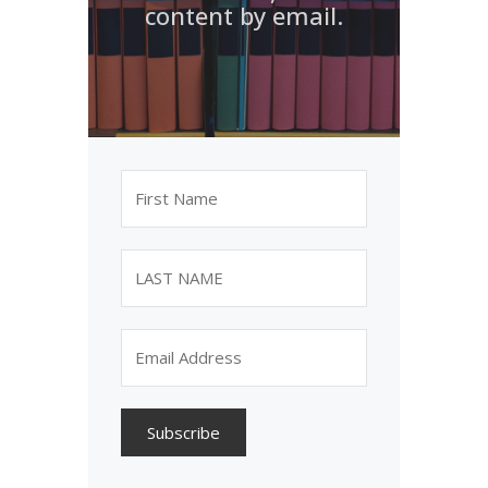
content by email.
Subscribe