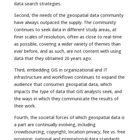
data search strategies.
Second, the needs of the geospatial data community
have always outpaced the supply. The community
continues to seek data in different study areas, at
finer scales of resolution, often as close to real-time
as possible, covering a wider variety of themes than
ever before, and as such, are not content with using
data that they obtained 20 years ago.
Third, embedding GIS in organizational and IT
infrastructure and workflows continues to expand the
audience that consumes geospatial data, which
impacts the type of data that GIS analysts seek, and
the ways in which they communicate the results of
their work.
Fourth, the societal forces of which geospatial data is
a part are continually evolving, including
crowdsourcing, copyright, location privacy, fee vs. free
provision, national and international data standards,