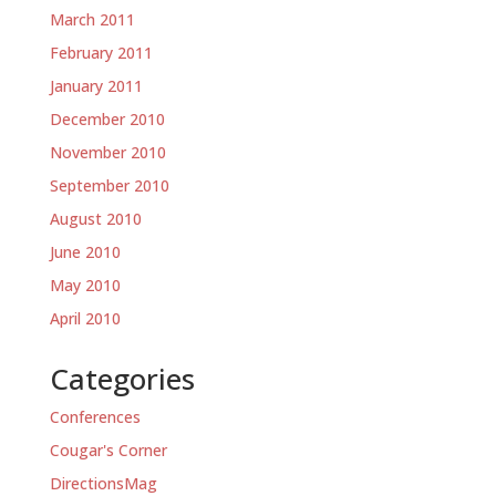
March 2011
February 2011
January 2011
December 2010
November 2010
September 2010
August 2010
June 2010
May 2010
April 2010
Categories
Conferences
Cougar's Corner
DirectionsMag