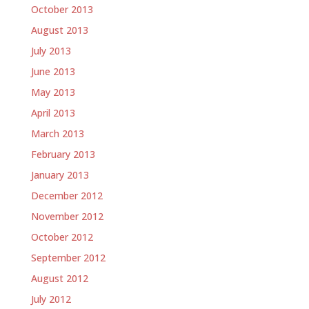
October 2013
August 2013
July 2013
June 2013
May 2013
April 2013
March 2013
February 2013
January 2013
December 2012
November 2012
October 2012
September 2012
August 2012
July 2012