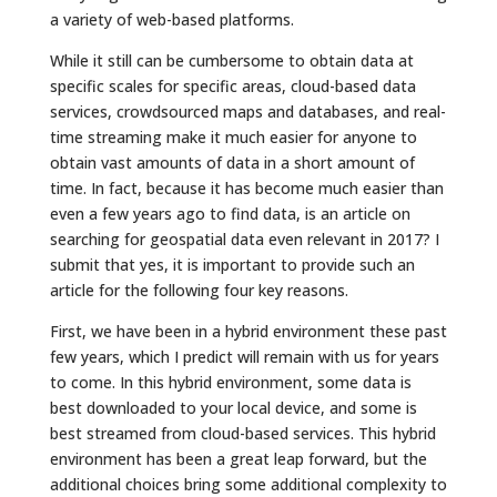
a variety of web-based platforms.
While it still can be cumbersome to obtain data at
specific scales for specific areas, cloud-based data
services, crowdsourced maps and databases, and real-
time streaming make it much easier for anyone to
obtain vast amounts of data in a short amount of
time. In fact, because it has become much easier than
even a few years ago to find data, is an article on
searching for geospatial data even relevant in 2017? I
submit that yes, it is important to provide such an
article for the following four key reasons.
First, we have been in a hybrid environment these past
few years, which I predict will remain with us for years
to come. In this hybrid environment, some data is
best downloaded to your local device, and some is
best streamed from cloud-based services. This hybrid
environment has been a great leap forward, but the
additional choices bring some additional complexity to