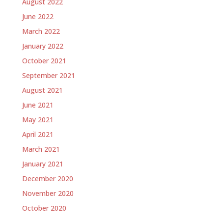
August 2022
June 2022
March 2022
January 2022
October 2021
September 2021
August 2021
June 2021
May 2021
April 2021
March 2021
January 2021
December 2020
November 2020
October 2020