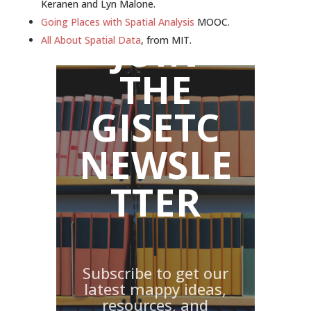
Keranen and Lyn Malone.
Going Places with Spatial Analysis
MOOC.
JOIN
All About Spatial Data
, from MIT.
THE
GISETC
NEWSLE
TTER
Subscribe to get our
latest mappy ideas,
resources, and