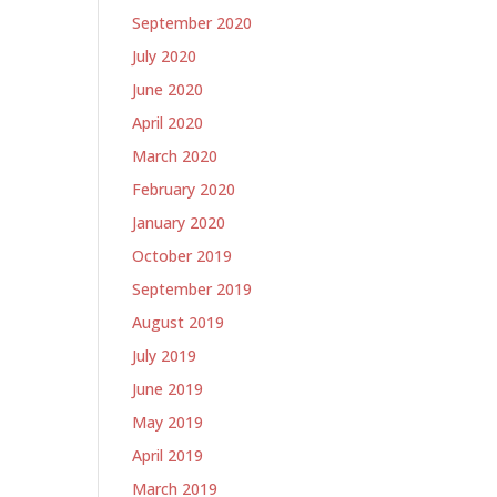
September 2020
July 2020
June 2020
April 2020
March 2020
February 2020
January 2020
October 2019
September 2019
August 2019
July 2019
June 2019
May 2019
April 2019
March 2019