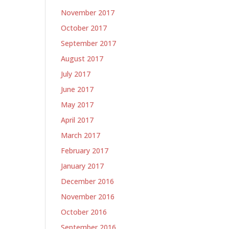
November 2017
October 2017
September 2017
August 2017
July 2017
June 2017
May 2017
April 2017
March 2017
February 2017
January 2017
December 2016
November 2016
October 2016
September 2016