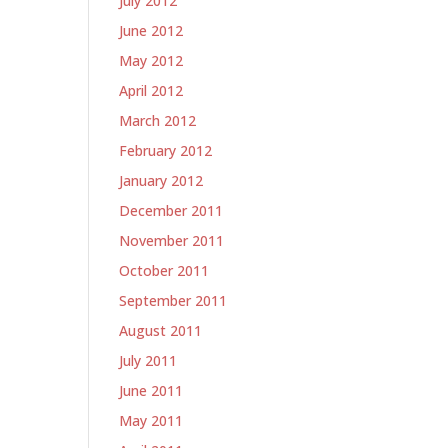
July 2012
June 2012
May 2012
April 2012
March 2012
February 2012
January 2012
December 2011
November 2011
October 2011
September 2011
August 2011
July 2011
June 2011
May 2011