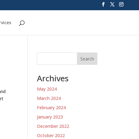
rvices
Search
Archives
May 2024
and
March 2024
rt
February 2024
January 2023
December 2022
October 2022