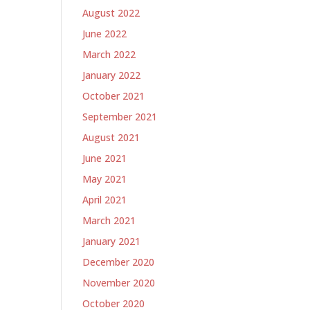
August 2022
June 2022
March 2022
January 2022
October 2021
September 2021
August 2021
June 2021
May 2021
April 2021
March 2021
January 2021
December 2020
November 2020
October 2020