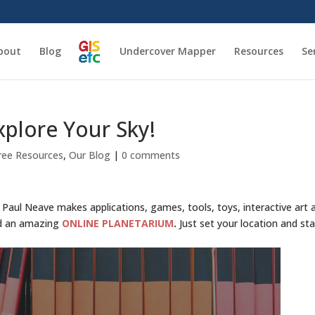
bout
Blog
Undercover Mapper
Resources
Se
plore Your Sky!
ree Resources
,
Our Blog
|
0 comments
er Paul Neave makes applications, games, tools, toys, interactive art 
ed an amazing
ONLINE PLANETARIUM
.
Just set your location and sta