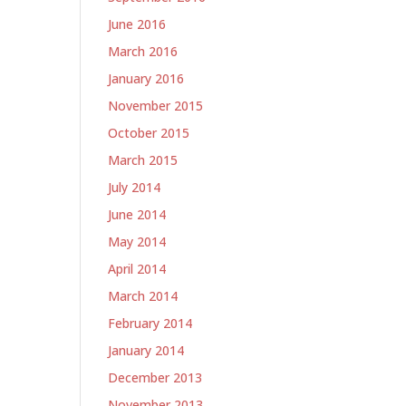
June 2016
March 2016
January 2016
November 2015
October 2015
March 2015
July 2014
June 2014
May 2014
April 2014
March 2014
February 2014
January 2014
December 2013
November 2013