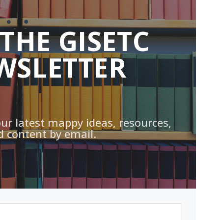
 THE GISETC
WSLETTER
our latest mappy ideas, resources,
d content by email.