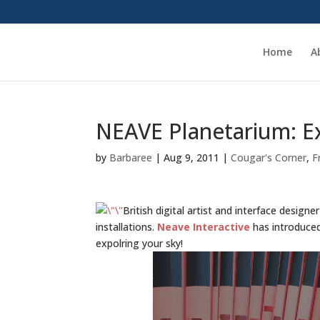
Home
A
NEAVE Planetarium: Ex
by
Barbaree
|
Aug 9, 2011
|
Cougar's Corner
,
F
British digital artist and interface design
installations.
Neave Interactive
has introduc
expolring your sky!