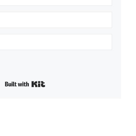
Built with Kit