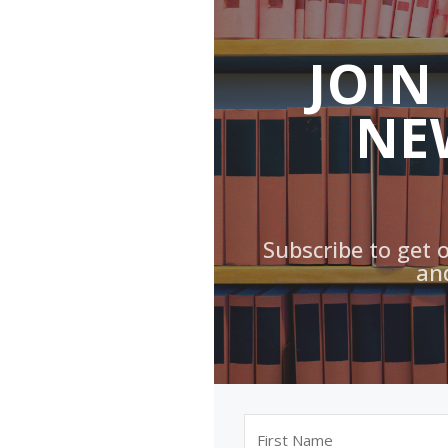
JOIN
NE
Subscribe to get 
an