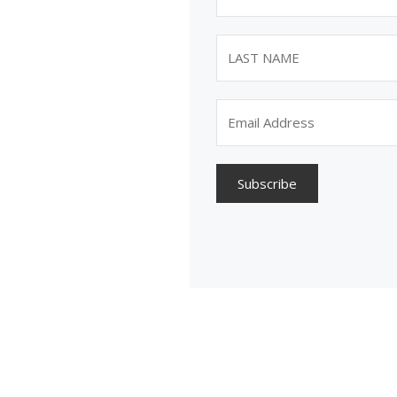
Subscribe