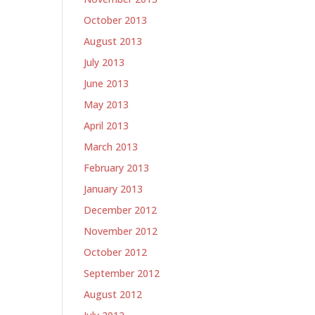
October 2013
August 2013
July 2013
June 2013
May 2013
April 2013
March 2013
February 2013
January 2013
December 2012
November 2012
October 2012
September 2012
August 2012