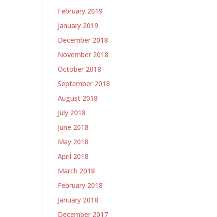
February 2019
January 2019
December 2018
November 2018
October 2018
September 2018
August 2018
July 2018
June 2018
May 2018
April 2018
March 2018
February 2018
January 2018
December 2017