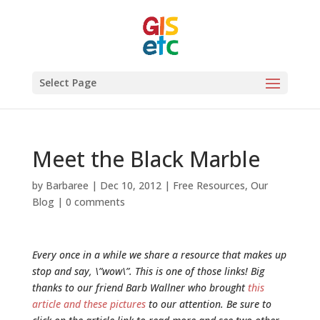
Select Page
Meet the Black Marble
by
Barbaree
|
Dec 10, 2012
|
Free Resources
,
Our
Blog
|
0 comments
Every once in a while we share a resource that makes up
stop and say, \”wow\”. This is one of those links! Big
thanks to our friend Barb Wallner who brought
this
article and these pictures
to our attention. Be sure to