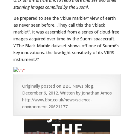
click on the article link to read more and see two other
stunning images compiled by the Suomi.
Be prepared to see the \”blue marble\” view of earth
as never seen before…They call this the \”black
marble\”. It was assembled from a series of cloud-free
images acquired over time by the Suomi spacecraft.
\”The Black Marble dataset shows off one of Suomi\’s
key innovations: the low-light sensitivity of its VIIRS
instrument.\”
Originally posted on BBC News blog,
December 6, 2012. Written by Jonathan Amos
http://www.bbc.co.uk/news/science-
JOIN
environment-20621177
THE