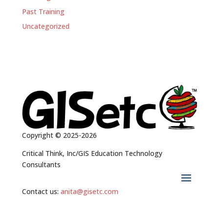
Past Training
Uncategorized
Copyright © 2025-2026
Critical Think, Inc/GIS Education Technology
Consultants
Contact us:
anita@gisetc.com