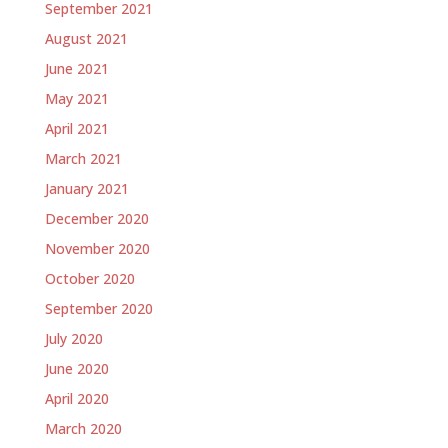
September 2021
August 2021
June 2021
May 2021
April 2021
March 2021
January 2021
December 2020
November 2020
October 2020
September 2020
July 2020
June 2020
April 2020
March 2020