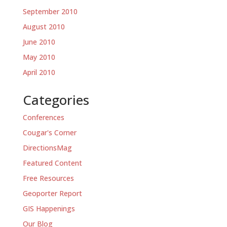
September 2010
August 2010
June 2010
May 2010
April 2010
Categories
Conferences
Cougar's Corner
DirectionsMag
Featured Content
Free Resources
Geoporter Report
GIS Happenings
Our Blog