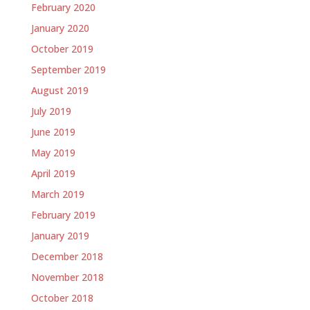
February 2020
January 2020
October 2019
September 2019
August 2019
July 2019
June 2019
May 2019
April 2019
March 2019
February 2019
January 2019
December 2018
November 2018
October 2018