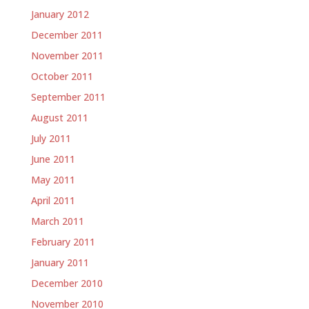
January 2012
December 2011
November 2011
October 2011
September 2011
August 2011
July 2011
June 2011
May 2011
April 2011
March 2011
February 2011
January 2011
December 2010
November 2010