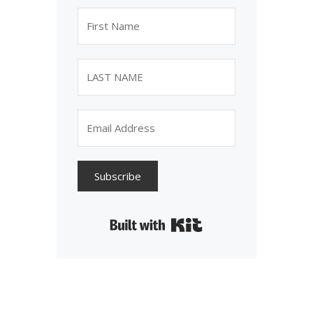
Subscribe
Built with Kit