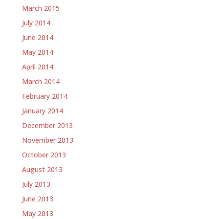
March 2015
July 2014
June 2014
May 2014
April 2014
March 2014
February 2014
January 2014
December 2013
November 2013
October 2013
August 2013
July 2013
June 2013
May 2013