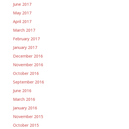
June 2017
May 2017
April 2017
March 2017
February 2017
January 2017
December 2016
November 2016
October 2016
September 2016
June 2016
March 2016
January 2016
November 2015
October 2015