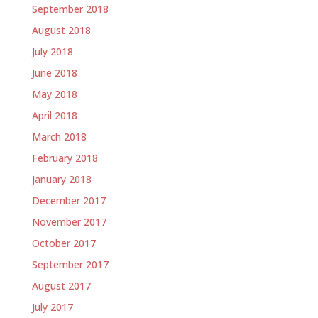
September 2018
August 2018
July 2018
June 2018
May 2018
April 2018
March 2018
February 2018
January 2018
December 2017
November 2017
October 2017
September 2017
August 2017
July 2017