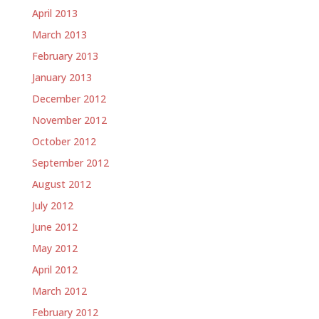
April 2013
March 2013
February 2013
January 2013
December 2012
November 2012
October 2012
September 2012
August 2012
July 2012
June 2012
May 2012
April 2012
March 2012
February 2012