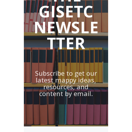
GISETC
NEWSLE
TTER
Subscribe to get our
latest mappy ideas,
resources, and
content by email.