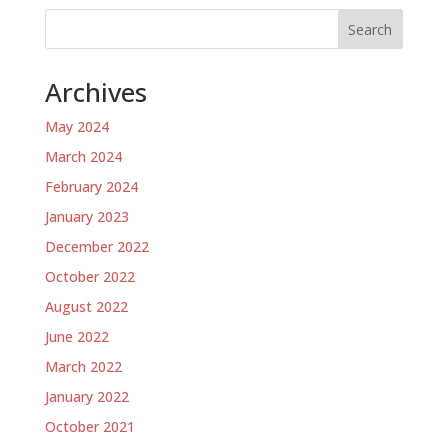
Search
Archives
May 2024
March 2024
February 2024
January 2023
December 2022
October 2022
August 2022
June 2022
March 2022
January 2022
October 2021