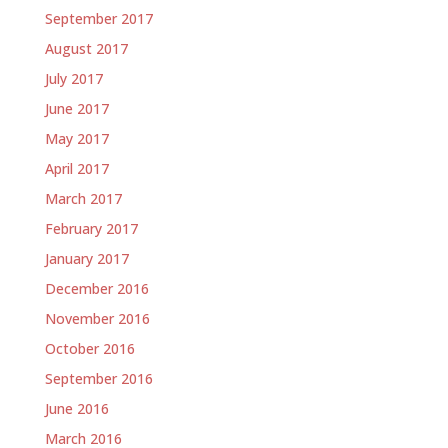
September 2017
August 2017
July 2017
June 2017
May 2017
April 2017
March 2017
February 2017
January 2017
December 2016
November 2016
October 2016
September 2016
June 2016
March 2016