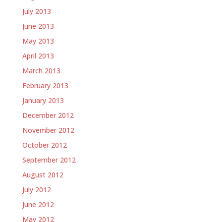
July 2013
June 2013
May 2013
April 2013
March 2013
February 2013
January 2013
December 2012
November 2012
October 2012
September 2012
August 2012
July 2012
June 2012
May 2012