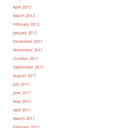
April 2012
March 2012
February 2012
January 2012
December 2011
November 2011
October 2011
September 2011
August 2011
July 2011
June 2011
May 2011
April 2011
March 2011
February 2011