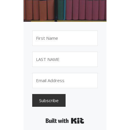
Subscribe
Built with Kit