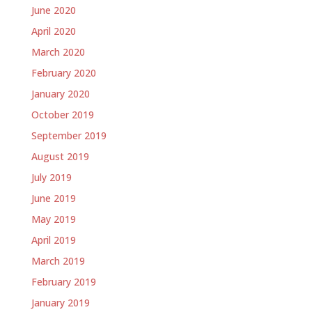
June 2020
April 2020
March 2020
February 2020
January 2020
October 2019
September 2019
August 2019
July 2019
June 2019
May 2019
April 2019
March 2019
February 2019
January 2019