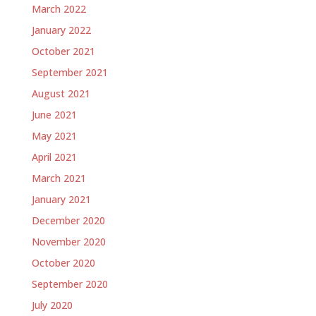
March 2022
January 2022
October 2021
September 2021
August 2021
June 2021
May 2021
April 2021
March 2021
January 2021
December 2020
November 2020
October 2020
September 2020
July 2020