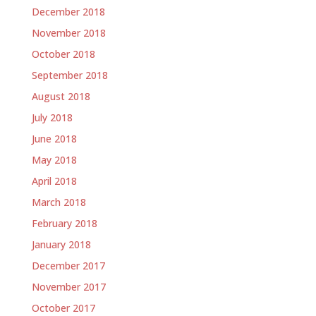
December 2018
November 2018
October 2018
September 2018
August 2018
July 2018
June 2018
May 2018
April 2018
March 2018
February 2018
January 2018
December 2017
November 2017
October 2017