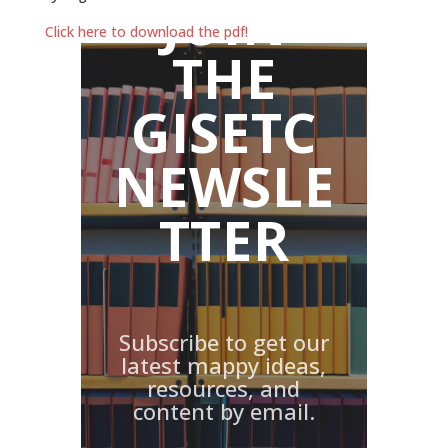
JOIN
Click here to download the pdf!
THE
GISETC
NEWSLE
TTER
Subscribe to get our
latest mappy ideas,
resources, and
content by email.