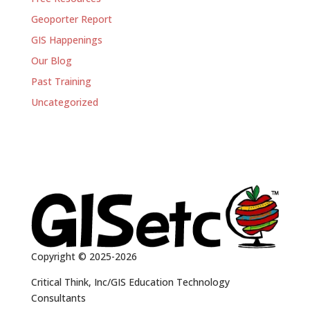
Geoporter Report
GIS Happenings
Our Blog
Past Training
Uncategorized
Copyright © 2025-2026
Critical Think, Inc/GIS Education Technology
Consultants