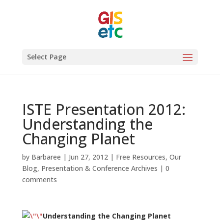
Select Page
ISTE Presentation 2012:
Understanding the
Changing Planet
by
Barbaree
|
Jun 27, 2012
|
Free Resources
,
Our
Blog
,
Presentation & Conference Archives
|
0
comments
Understanding the Changing Planet