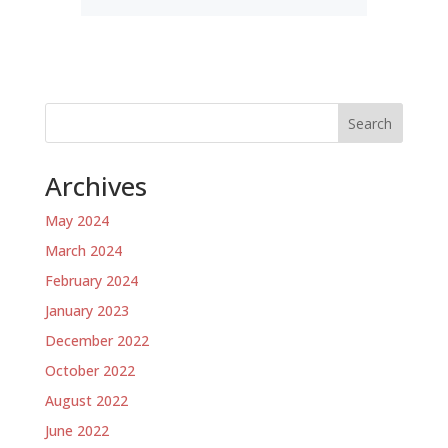
Search
Archives
May 2024
March 2024
February 2024
January 2023
December 2022
October 2022
August 2022
June 2022