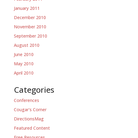
January 2011
December 2010
November 2010
September 2010
August 2010
June 2010
May 2010
April 2010
Categories
Conferences
Cougar's Corner
DirectionsMag
Featured Content
Free Resources