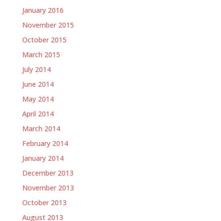
January 2016
November 2015
October 2015
March 2015
July 2014
June 2014
May 2014
April 2014
March 2014
February 2014
January 2014
December 2013
November 2013
October 2013
August 2013