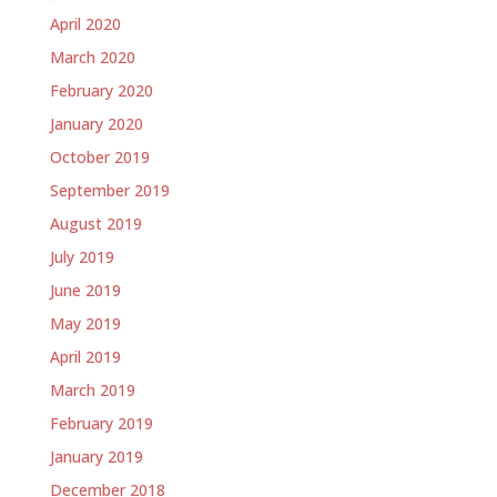
April 2020
March 2020
February 2020
January 2020
October 2019
September 2019
August 2019
July 2019
June 2019
May 2019
April 2019
March 2019
February 2019
January 2019
December 2018