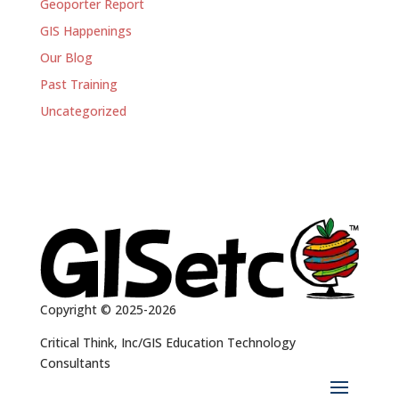
Geoporter Report
GIS Happenings
Our Blog
Past Training
Uncategorized
Copyright © 2025-2026
Critical Think, Inc/GIS Education Technology
Consultants