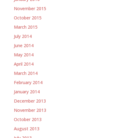
November 2015
October 2015
March 2015
July 2014
June 2014
May 2014
April 2014
March 2014
February 2014
January 2014
December 2013
November 2013
October 2013
August 2013
July 2013