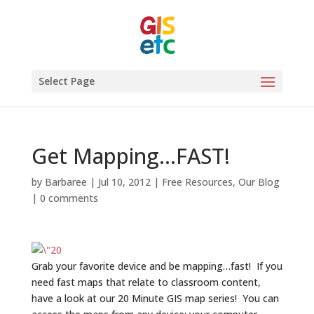
Select Page
Get Mapping…FAST!
by
Barbaree
|
Jul 10, 2012
|
Free Resources
,
Our Blog
|
0 comments
Grab your favorite device and be mapping…fast! If you
need fast maps that relate to classroom content,
have a look at our 20 Minute GIS map series! You can