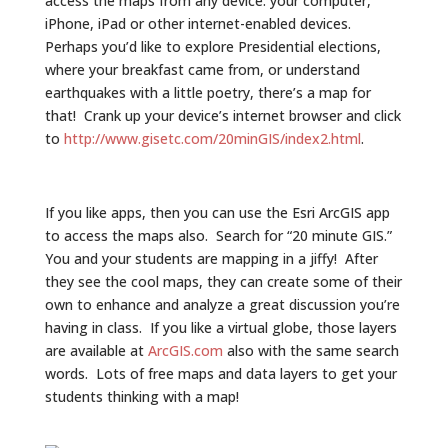
access the maps from any device: your computer,
iPhone, iPad or other internet-enabled devices.
Perhaps you’d like to explore Presidential elections,
where your breakfast came from, or understand
earthquakes with a little poetry, there’s a map for
that! Crank up your device’s internet browser and click
to
http://www.gisetc.com/20minGIS/index2.html
.
If you like apps, then you can use the Esri ArcGIS app
to access the maps also. Search for “20 minute GIS.”
You and your students are mapping in a jiffy! After
they see the cool maps, they can create some of their
own to enhance and analyze a great discussion you’re
having in class. If you like a virtual globe, those layers
are available at
ArcGIS.com
also with the same search
words. Lots of free maps and data layers to get your
students thinking with a map!