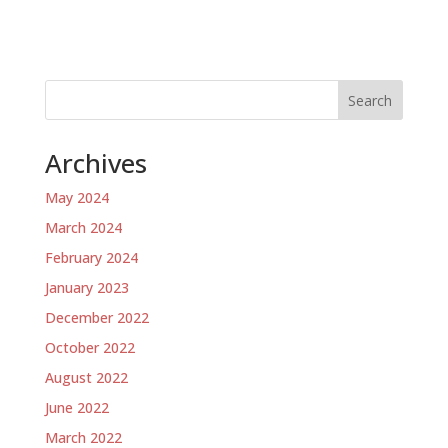
Search
Archives
May 2024
March 2024
February 2024
January 2023
December 2022
October 2022
August 2022
June 2022
March 2022