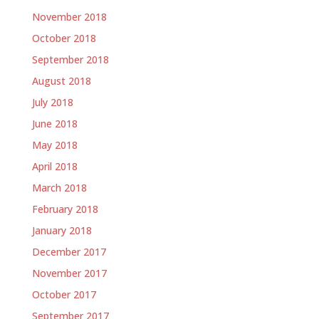
November 2018
October 2018
September 2018
August 2018
July 2018
June 2018
May 2018
April 2018
March 2018
February 2018
January 2018
December 2017
November 2017
October 2017
September 2017