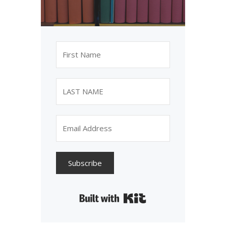
Subscribe
Built with Kit