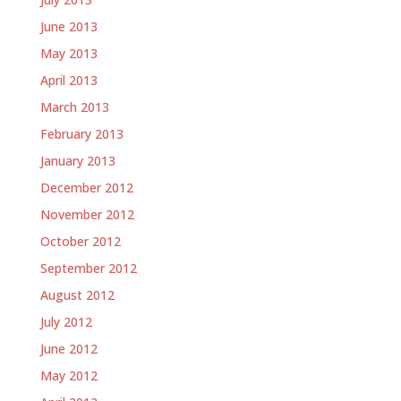
June 2013
May 2013
April 2013
March 2013
February 2013
January 2013
December 2012
November 2012
October 2012
September 2012
August 2012
July 2012
June 2012
May 2012