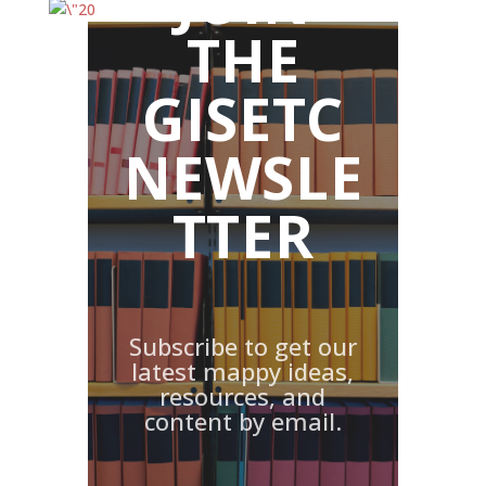
JOIN
THE
GISETC
NEWSLE
TTER
Subscribe to get our
latest mappy ideas,
resources, and
content by email.