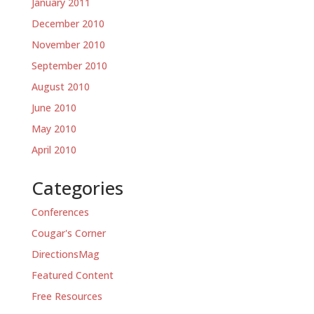
January 2011
December 2010
November 2010
September 2010
August 2010
June 2010
May 2010
April 2010
Categories
Conferences
Cougar's Corner
DirectionsMag
Featured Content
Free Resources