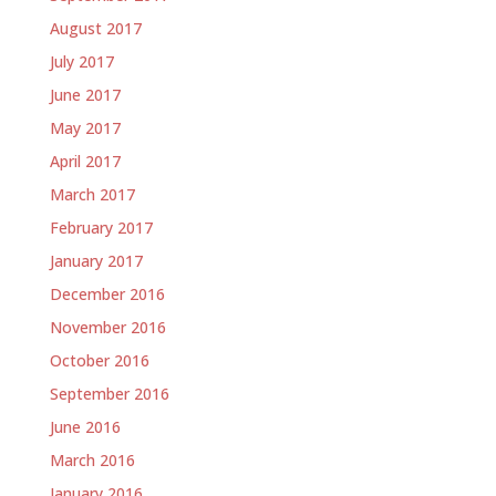
August 2017
July 2017
June 2017
May 2017
April 2017
March 2017
February 2017
January 2017
December 2016
November 2016
October 2016
September 2016
June 2016
March 2016
January 2016