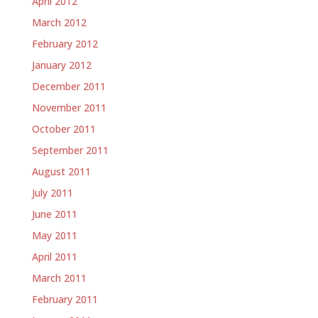
April 2012
March 2012
February 2012
January 2012
December 2011
November 2011
October 2011
September 2011
August 2011
July 2011
June 2011
May 2011
April 2011
March 2011
February 2011