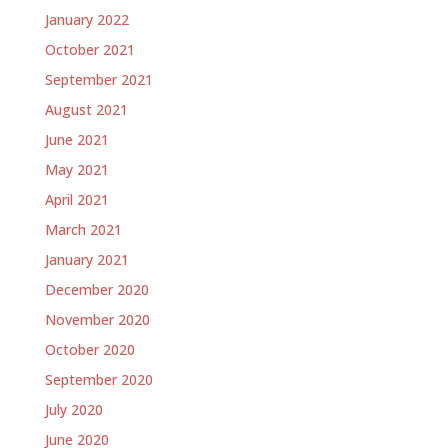
January 2022
October 2021
September 2021
August 2021
June 2021
May 2021
April 2021
March 2021
January 2021
December 2020
November 2020
October 2020
September 2020
July 2020
June 2020