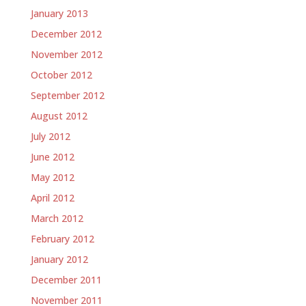
January 2013
December 2012
November 2012
October 2012
September 2012
August 2012
July 2012
June 2012
May 2012
April 2012
March 2012
February 2012
January 2012
December 2011
November 2011