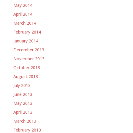
May 2014
April 2014
March 2014
February 2014
January 2014
December 2013
November 2013
October 2013
August 2013
July 2013
June 2013
May 2013
April 2013
March 2013
February 2013