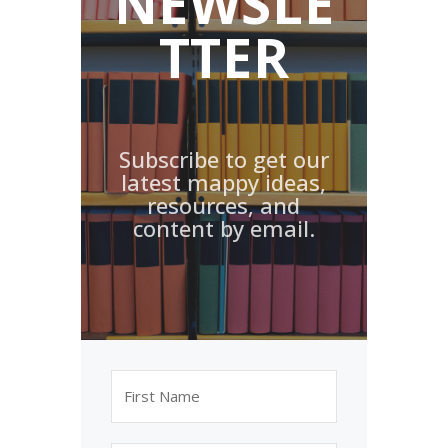
NEWSLE
TTER
Subscribe to get our
latest mappy ideas,
resources, and
content by email.