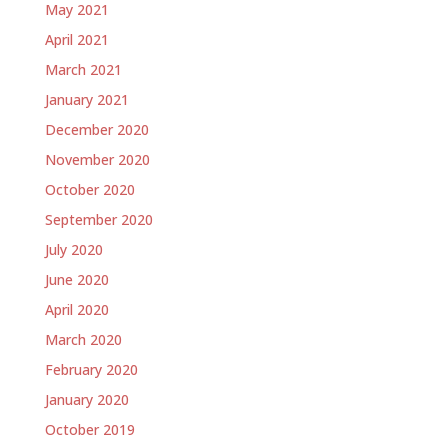
May 2021
April 2021
March 2021
January 2021
December 2020
November 2020
October 2020
September 2020
July 2020
June 2020
April 2020
March 2020
February 2020
January 2020
October 2019