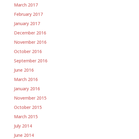
March 2017
February 2017
January 2017
December 2016
November 2016
October 2016
September 2016
June 2016
March 2016
January 2016
November 2015
October 2015
March 2015
July 2014
June 2014