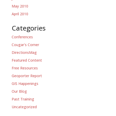
May 2010
April 2010
Categories
Conferences
Cougar's Corner
DirectionsMag
Featured Content
Free Resources
Geoporter Report
GIS Happenings
Our Blog
Past Training
Uncategorized