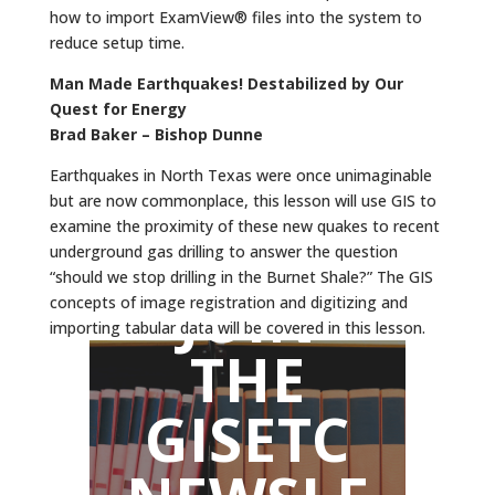
how to import ExamView® files into the system to
reduce setup time.
Man Made Earthquakes! Destabilized by Our
Quest for Energy
Brad Baker – Bishop Dunne
Earthquakes in North Texas were once unimaginable
but are now commonplace, this lesson will use GIS to
examine the proximity of these new quakes to recent
underground gas drilling to answer the question
“should we stop drilling in the Burnet Shale?” The GIS
JOIN
concepts of image registration and digitizing and
importing tabular data will be covered in this lesson.
THE
GISETC