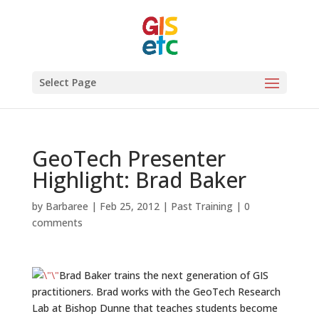
Select Page
GeoTech Presenter
Highlight: Brad Baker
by
Barbaree
|
Feb 25, 2012
|
Past Training
|
0
comments
Brad Baker trains the next generation of GIS
practitioners. Brad works with the GeoTech Research
Lab at Bishop Dunne that teaches students become