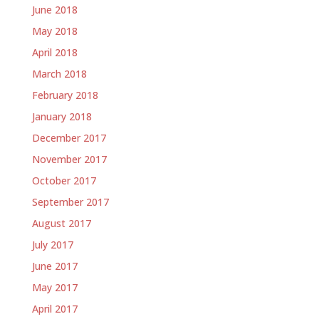
June 2018
May 2018
April 2018
March 2018
February 2018
January 2018
December 2017
November 2017
October 2017
September 2017
August 2017
July 2017
June 2017
May 2017
April 2017