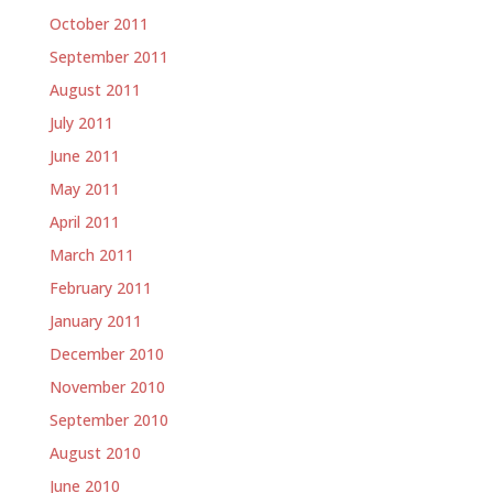
October 2011
September 2011
August 2011
July 2011
June 2011
May 2011
April 2011
March 2011
February 2011
January 2011
December 2010
November 2010
September 2010
August 2010
June 2010