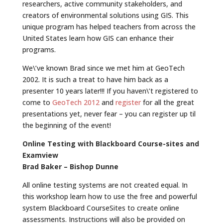
researchers, active community stakeholders, and
creators of environmental solutions using GIS. This
unique program has helped teachers from across the
United States learn how GIS can enhance their
programs.
We\’ve known Brad since we met him at GeoTech
2002. It is such a treat to have him back as a
presenter 10 years later!!! If you haven\’t registered to
come to
GeoTech 2012
and
register
for all the great
presentations yet, never fear – you can register up til
the beginning of the event!
Online Testing with Blackboard Course-sites and
Examview
Brad Baker – Bishop Dunne
All online testing systems are not created equal. In
this workshop learn how to use the free and powerful
system Blackboard CourseSites to create online
assessments. Instructions will also be provided on