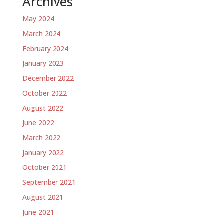
Archives
May 2024
March 2024
February 2024
January 2023
December 2022
October 2022
August 2022
June 2022
March 2022
January 2022
October 2021
September 2021
August 2021
June 2021