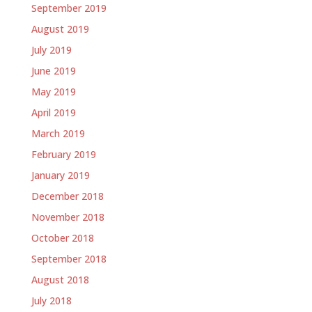
September 2019
August 2019
July 2019
June 2019
May 2019
April 2019
March 2019
February 2019
January 2019
December 2018
November 2018
October 2018
September 2018
August 2018
July 2018