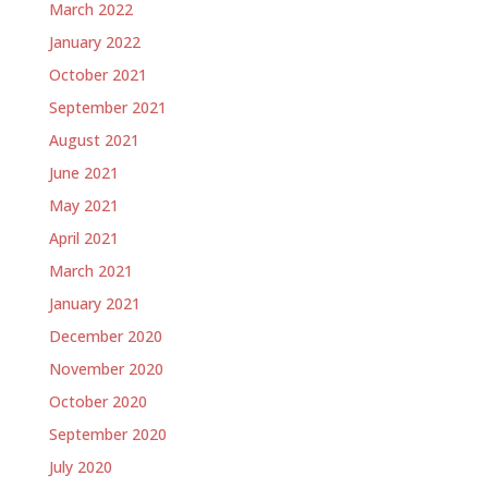
March 2022
January 2022
October 2021
September 2021
August 2021
June 2021
May 2021
April 2021
March 2021
January 2021
December 2020
November 2020
October 2020
September 2020
July 2020