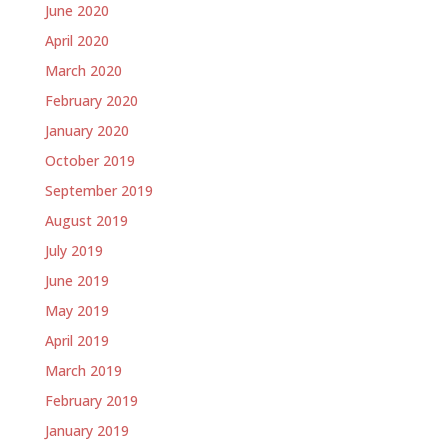
June 2020
April 2020
March 2020
February 2020
January 2020
October 2019
September 2019
August 2019
July 2019
June 2019
May 2019
April 2019
March 2019
February 2019
January 2019