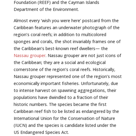
Foundation (REEF) and the Cayman Islands
Department of the Environment.
Almost every ‘wish you were here’ postcard from the
Caribbean features an underwater photograph of the
region’s coral reefs; in addition to multicolored
sponges and corals, the shot invariably frames one of
the Caribbean’s best-known reef dwellers— the
Nassau grouper
. Nassau grouper are not just icons of
the Caribbean; they are a social and ecological
cornerstone of the region’s coral reefs. Historically,
Nassau grouper represented one of the region’s most
economically important fisheries. Unfortunately, due
to intense harvest on spawning aggregations, their
populations have dwindled to a fraction of their
historic numbers. The species became the first
Caribbean reef fish to be listed as endangered by the
International Union for the Conservation of Nature
(IUCN) and the species is candidate listed under the
US Endangered Species Act.