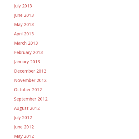
July 2013
June 2013
May 2013
April 2013
March 2013
February 2013
January 2013
December 2012
November 2012
October 2012
September 2012
August 2012
July 2012
June 2012
May 2012