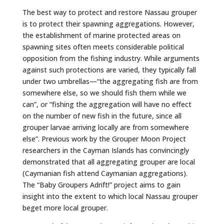
The best way to protect and restore Nassau grouper
is to protect their spawning aggregations. However,
the establishment of marine protected areas on
spawning sites often meets considerable political
opposition from the fishing industry. While arguments
against such protections are varied, they typically fall
under two umbrellas—“the aggregating fish are from
somewhere else, so we should fish them while we
can”, or “fishing the aggregation will have no effect
on the number of new fish in the future, since all
grouper larvae arriving locally are from somewhere
else”. Previous work by the Grouper Moon Project
researchers in the Cayman Islands has convincingly
demonstrated that all aggregating grouper are local
(Caymanian fish attend Caymanian aggregations).
The “Baby Groupers Adrift!” project aims to gain
insight into the extent to which local Nassau grouper
beget more local grouper.