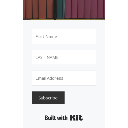
Subscribe
Built with Kit