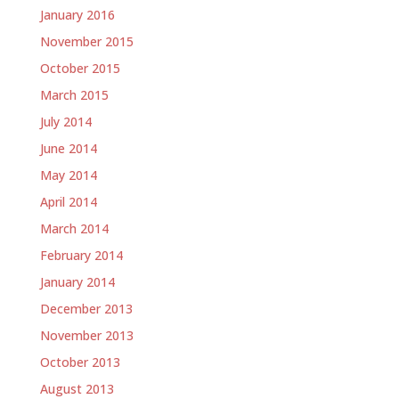
January 2016
November 2015
October 2015
March 2015
July 2014
June 2014
May 2014
April 2014
March 2014
February 2014
January 2014
December 2013
November 2013
October 2013
August 2013