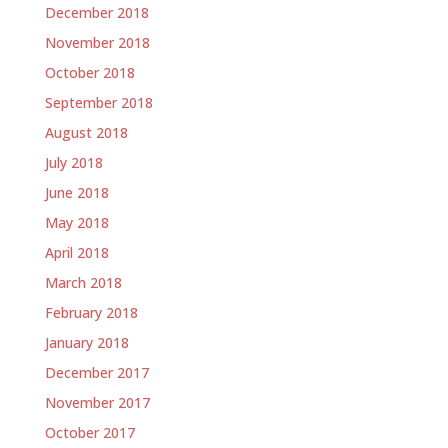
December 2018
November 2018
October 2018
September 2018
August 2018
July 2018
June 2018
May 2018
April 2018
March 2018
February 2018
January 2018
December 2017
November 2017
October 2017