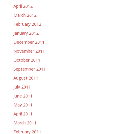
April 2012
March 2012
February 2012
January 2012
December 2011
November 2011
October 2011
September 2011
August 2011
July 2011
June 2011
May 2011
April 2011
March 2011
February 2011