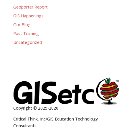
Geoporter Report
GIS Happenings
Our Blog
Past Training
Uncategorized
Copyright © 2025-2026
Critical Think, Inc/GIS Education Technology
Consultants