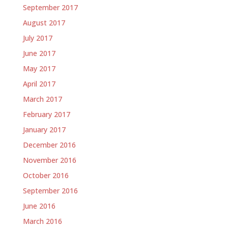
September 2017
August 2017
July 2017
June 2017
May 2017
April 2017
March 2017
February 2017
January 2017
December 2016
November 2016
October 2016
September 2016
June 2016
March 2016