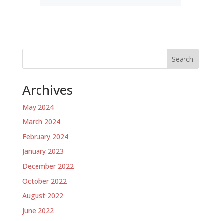
Search
Archives
May 2024
March 2024
February 2024
January 2023
December 2022
October 2022
August 2022
June 2022