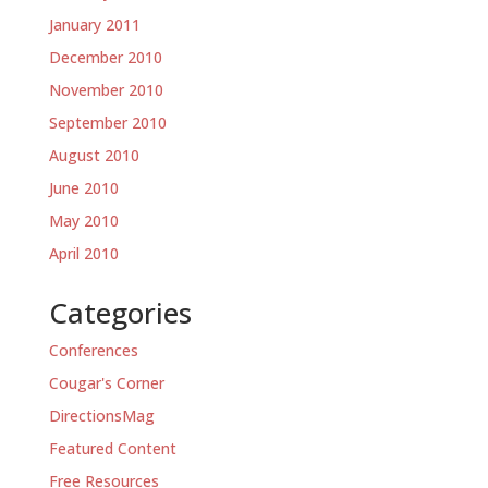
January 2011
December 2010
November 2010
September 2010
August 2010
June 2010
May 2010
April 2010
Categories
Conferences
Cougar's Corner
DirectionsMag
Featured Content
Free Resources