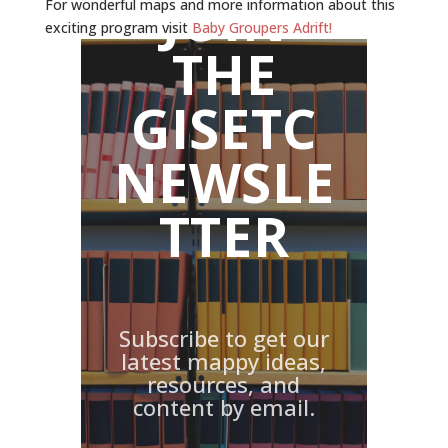
JOIN
For wonderful maps and more information about this
exciting program visit
Baby Groupers Adrift!
THE
GISETC
NEWSLE
TTER
Subscribe to get our
latest mappy ideas,
resources, and
content by email.