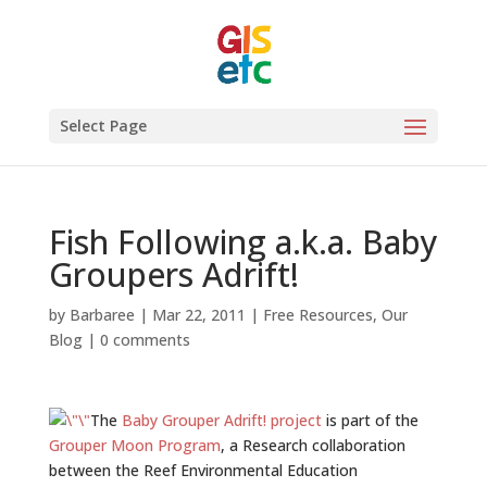
Select Page
Fish Following a.k.a. Baby
Groupers Adrift!
by
Barbaree
|
Mar 22, 2011
|
Free Resources
,
Our
Blog
|
0 comments
The
Baby Grouper Adrift! project
is part of the
Grouper Moon Program
, a Research collaboration
between the Reef Environmental Education