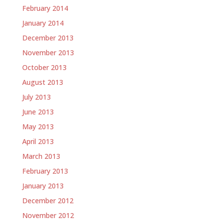
February 2014
January 2014
December 2013
November 2013
October 2013
August 2013
July 2013
June 2013
May 2013
April 2013
March 2013
February 2013
January 2013
December 2012
November 2012