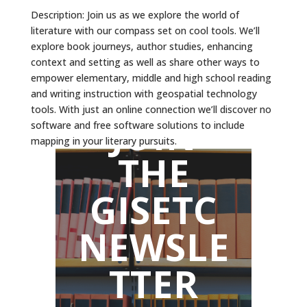
Description: Join us as we explore the world of
literature with our compass set on cool tools. We’ll
explore book journeys, author studies, enhancing
context and setting as well as share other ways to
empower elementary, middle and high school reading
and writing instruction with geospatial technology
tools. With just an online connection we’ll discover no
JOIN
software and free software solutions to include
mapping in your literary pursuits.
THE
GISETC
NEWSLE
TTER