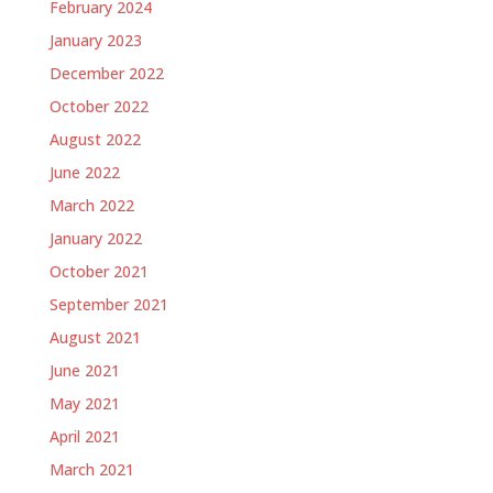
February 2024
January 2023
December 2022
October 2022
August 2022
June 2022
March 2022
January 2022
October 2021
September 2021
August 2021
June 2021
May 2021
April 2021
March 2021