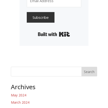
Subscribe
Built with Kit
Search
Archives
May 2024
March 2024