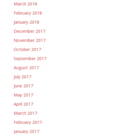
March 2018
February 2018
January 2018
December 2017
November 2017
October 2017
September 2017
August 2017
July 2017
June 2017
May 2017
April 2017
March 2017
February 2017
January 2017