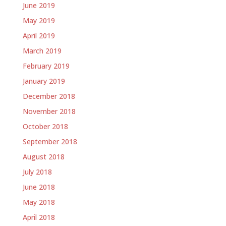
June 2019
May 2019
April 2019
March 2019
February 2019
January 2019
December 2018
November 2018
October 2018
September 2018
August 2018
July 2018
June 2018
May 2018
April 2018