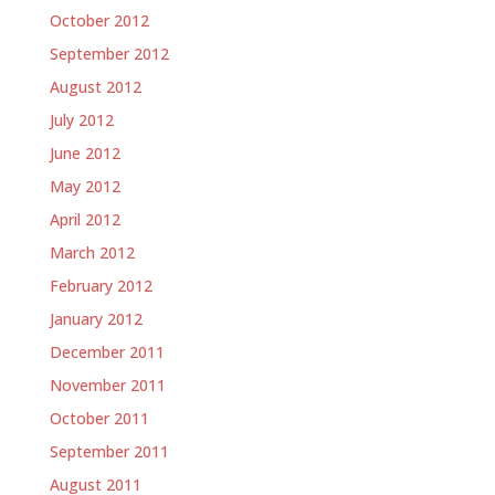
October 2012
September 2012
August 2012
July 2012
June 2012
May 2012
April 2012
March 2012
February 2012
January 2012
December 2011
November 2011
October 2011
September 2011
August 2011