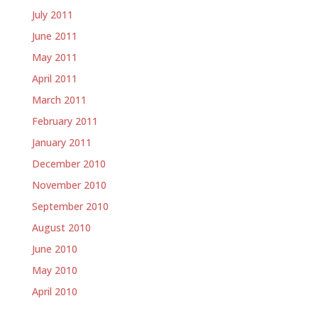
July 2011
June 2011
May 2011
April 2011
March 2011
February 2011
January 2011
December 2010
November 2010
September 2010
August 2010
June 2010
May 2010
April 2010