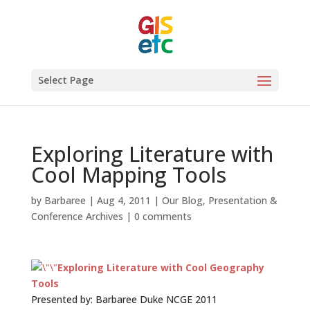
Select Page
Exploring Literature with
Cool Mapping Tools
by
Barbaree
|
Aug 4, 2011
|
Our Blog
,
Presentation &
Conference Archives
|
0 comments
Exploring Literature with Cool Geography
Tools
Presented by: Barbaree Duke NCGE 2011