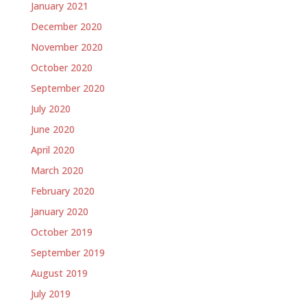
January 2021
December 2020
November 2020
October 2020
September 2020
July 2020
June 2020
April 2020
March 2020
February 2020
January 2020
October 2019
September 2019
August 2019
July 2019