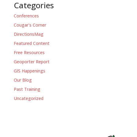
Categories
Conferences
Cougar's Corner
DirectionsMag
Featured Content
Free Resources
Geoporter Report
GIS Happenings
Our Blog
Past Training
Uncategorized