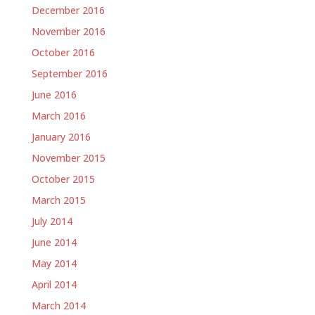
December 2016
November 2016
October 2016
September 2016
June 2016
March 2016
January 2016
November 2015
October 2015
March 2015
July 2014
June 2014
May 2014
April 2014
March 2014