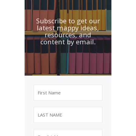
Subscribe to get our
latest mappy ideas,
resources, and
content by email.