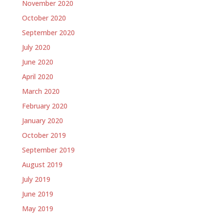
November 2020
October 2020
September 2020
July 2020
June 2020
April 2020
March 2020
February 2020
January 2020
October 2019
September 2019
August 2019
July 2019
June 2019
May 2019