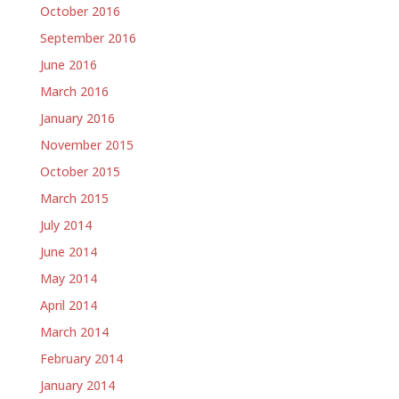
October 2016
September 2016
June 2016
March 2016
January 2016
November 2015
October 2015
March 2015
July 2014
June 2014
May 2014
April 2014
March 2014
February 2014
January 2014