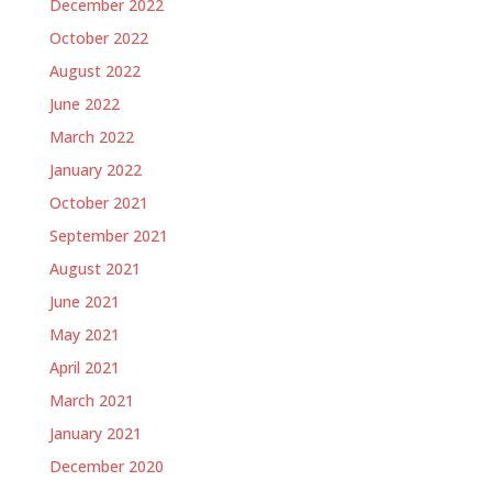
December 2022
October 2022
August 2022
June 2022
March 2022
January 2022
October 2021
September 2021
August 2021
June 2021
May 2021
April 2021
March 2021
January 2021
December 2020