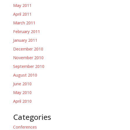
May 2011
April 2011
March 2011
February 2011
January 2011
December 2010
November 2010
September 2010
August 2010
June 2010
May 2010
April 2010
Categories
Conferences