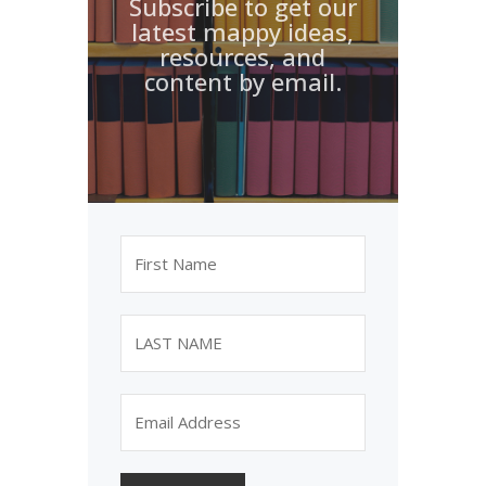
Subscribe to get our
latest mappy ideas,
resources, and
content by email.