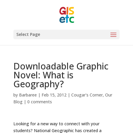
Select Page
Downloadable Graphic
Novel: What is
Geography?
by
Barbaree
|
Feb 15, 2012
|
Cougar's Corner
,
Our
Blog
|
0 comments
Looking for a new way to connect with your
students? National Geographic has created a