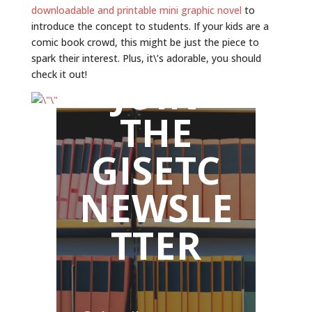
downloadable and printable mini graphic novel
to
introduce the concept to students. If your kids are a
comic book crowd, this might be just the piece to
spark their interest. Plus, it\’s adorable, you should
check it out!
JOIN
THE
GISETC
NEWSLE
TTER