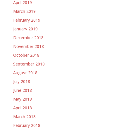
April 2019
March 2019
February 2019
January 2019
December 2018
November 2018
October 2018
September 2018
August 2018
July 2018
June 2018
May 2018
April 2018
March 2018
February 2018