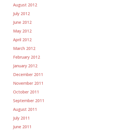
August 2012
July 2012
June 2012
May 2012
April 2012
March 2012
February 2012
January 2012
December 2011
November 2011
October 2011
September 2011
August 2011
July 2011
June 2011