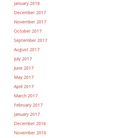
January 2018
December 2017
November 2017
October 2017
September 2017
August 2017
July 2017
June 2017
May 2017
April 2017
March 2017
February 2017
January 2017
December 2016
November 2016