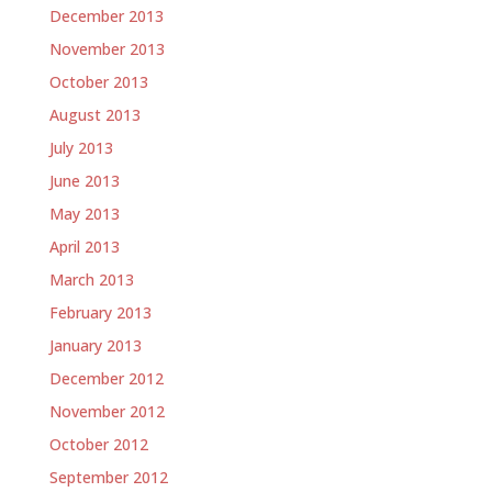
December 2013
November 2013
October 2013
August 2013
July 2013
June 2013
May 2013
April 2013
March 2013
February 2013
January 2013
December 2012
November 2012
October 2012
September 2012