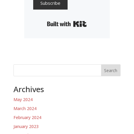
Subscribe
Built with Kit
Search
Archives
May 2024
March 2024
February 2024
January 2023