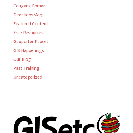
Cougar's Corner
DirectionsMag
Featured Content
Free Resources
Geoporter Report
GIS Happenings
Our Blog
Past Training
Uncategorized