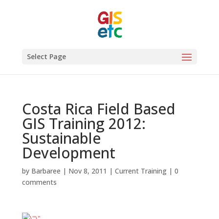
Select Page
Costa Rica Field Based
GIS Training 2012:
Sustainable
Development
by
Barbaree
|
Nov 8, 2011
|
Current Training
|
0
comments