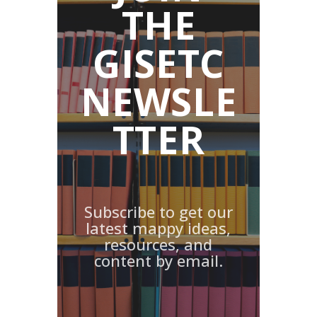
THE
GISETC
NEWSLE
TTER
Subscribe to get our
latest mappy ideas,
resources, and
content by email.