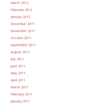
March 2012
February 2012
January 2012
December 2011
November 2011
October 2011
September 2011
August 2011
July 2011
June 2011
May 2011
April 2011
March 2011
February 2011
January 2011