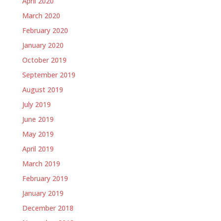
April 2020
March 2020
February 2020
January 2020
October 2019
September 2019
August 2019
July 2019
June 2019
May 2019
April 2019
March 2019
February 2019
January 2019
December 2018