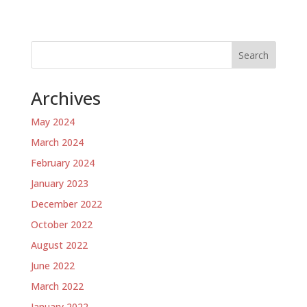
Search
Archives
May 2024
March 2024
February 2024
January 2023
December 2022
October 2022
August 2022
June 2022
March 2022
January 2022