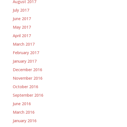
August 2017
July 2017
June 2017
May 2017
April 2017
March 2017
February 2017
January 2017
December 2016
November 2016
October 2016
September 2016
June 2016
March 2016
January 2016