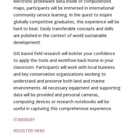
electronic probeware data inside of computerized
maps, participants will be immersed in international
community service learning. In the quest to inspire
globally competitive graduates, this experience will be
hard to beat. Easily transferable concepts and skills
are polished in the context of world sustainable
development!
GIS based field research will bolster your confidence
to apply the tools and workflow back home in your
classroom. Participants will work with local business
and key conservation organizations working to
understand and preserve both land and marine
environments. All necessary equipment and supporting
data will be provided and personal cameras,
computing devices or research notebooks will be
useful in capturing this comprehensive experience.
ITINERARY
JOIN
REGISTER HERE