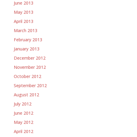
June 2013
May 2013
April 2013
March 2013
February 2013
January 2013
December 2012
November 2012
October 2012
September 2012
August 2012
July 2012
June 2012
May 2012
April 2012