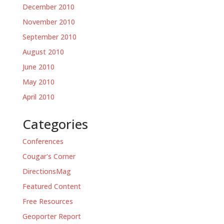
December 2010
November 2010
September 2010
August 2010
June 2010
May 2010
April 2010
Categories
Conferences
Cougar's Corner
DirectionsMag
Featured Content
Free Resources
Geoporter Report