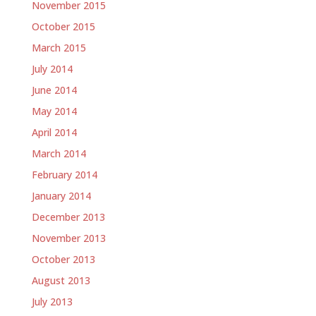
November 2015
October 2015
March 2015
July 2014
June 2014
May 2014
April 2014
March 2014
February 2014
January 2014
December 2013
November 2013
October 2013
August 2013
July 2013