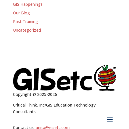
GIS Happenings
Our Blog
Past Training
Uncategorized
Copyright © 2025-2026
Critical Think, Inc/GIS Education Technology
Consultants
Contact us:
anita@gisetc.com