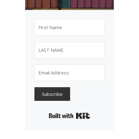
Subscribe
Built with Kit