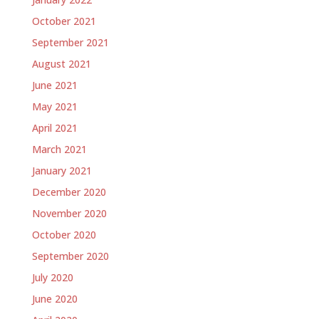
October 2021
September 2021
August 2021
June 2021
May 2021
April 2021
March 2021
January 2021
December 2020
November 2020
October 2020
September 2020
July 2020
June 2020