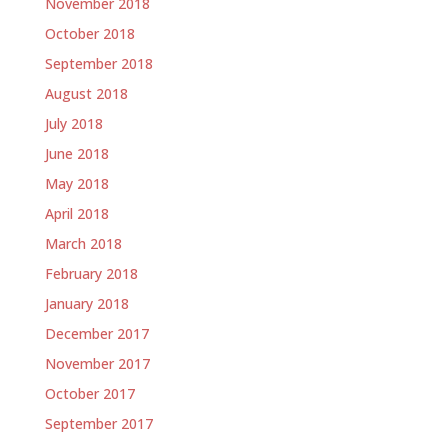
November 2018
October 2018
September 2018
August 2018
July 2018
June 2018
May 2018
April 2018
March 2018
February 2018
January 2018
December 2017
November 2017
October 2017
September 2017