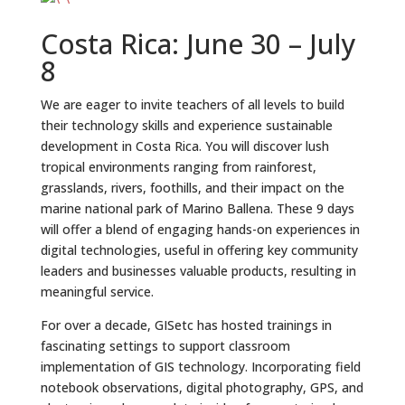
Costa Rica: June 30 – July
8
We are eager to invite teachers of all levels to build
their technology skills and experience sustainable
development in Costa Rica. You will discover lush
tropical environments ranging from rainforest,
grasslands, rivers, foothills, and their impact on the
marine national park of Marino Ballena. These 9 days
will offer a blend of engaging hands-on experiences in
digital technologies, useful in offering key community
leaders and businesses valuable products, resulting in
meaningful service.
For over a decade, GISetc has hosted trainings in
fascinating settings to support classroom
implementation of GIS technology. Incorporating field
notebook observations, digital photography, GPS, and