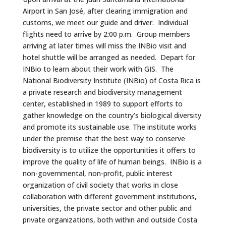
Airport in San José, after clearing immigration and
customs, we meet our guide and driver. Individual
flights need to arrive by 2:00 p.m. Group members
arriving at later times will miss the INBio visit and
hotel shuttle will be arranged as needed. Depart for
INBio to learn about their work with GIS. The
National Biodiversity Institute (INBio) of Costa Rica is
a private research and biodiversity management
center, established in 1989 to support efforts to
gather knowledge on the country’s biological diversity
and promote its sustainable use. The institute works
under the premise that the best way to conserve
biodiversity is to utilize the opportunities it offers to
improve the quality of life of human beings. INBio is a
non-governmental, non-profit, public interest
organization of civil society that works in close
collaboration with different government institutions,
universities, the private sector and other public and
private organizations, both within and outside Costa