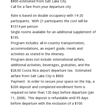
$800 estimated from Salt Lake City
Call for a fare from your departure city
Rate is based on double occupancy with 14-20
participants. With 21 participants the cost will be
$1514 per person
Single rooms available for an additional supplement of
$195.
Program Includes: all in-country transportation,
accommodations, an expert guide, meals and
activities as stated in the itinerary.
Program does not include: international airfare,
additional activities, beverages, gratuities, and the
$26.00 Costa Rica airport departure tax. Estimated
airfare from Salt Lake City is $800
Payment: In order to secure your space on the trip, a
$200 deposit and completed enrollment form is
required no later than 120 days before departure (Jan
11, 2008). This deposit is refundable until 95 days
before departure with the exclusion of a $100