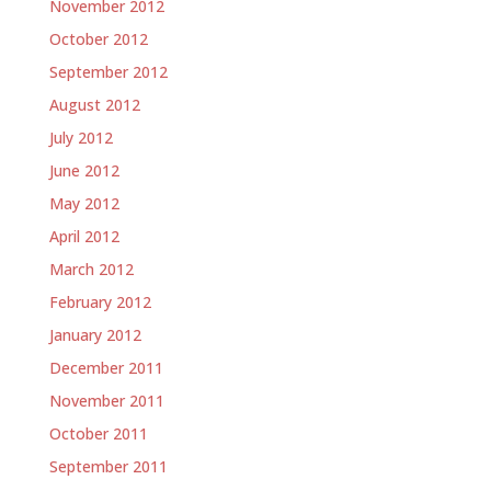
November 2012
October 2012
September 2012
August 2012
July 2012
June 2012
May 2012
April 2012
March 2012
February 2012
January 2012
December 2011
November 2011
October 2011
September 2011