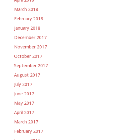
March 2018
February 2018
January 2018
December 2017
November 2017
October 2017
September 2017
August 2017
July 2017
June 2017
May 2017
April 2017
March 2017
February 2017