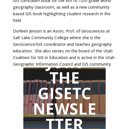
GIS curriculum book for the 6th to 12th grade world
geography classroom, as well as a new community
based GIS book highlighting student research in the
field.
Dorleen Jenson is an Assoc. Prof. of Geosciences at
Salt Lake Community College where she is the
GeoScience/GIS coordinator and teaches geography
education. She also serves on the board of the Utah
JOIN
Coalition for GIS in Education and is active in the Utah
Geographic Information Council and GIS community.
THE
GISETC
NEWSLE
TTER