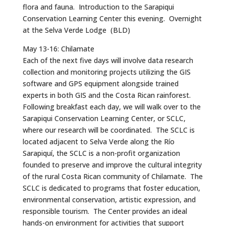
flora and fauna. Introduction to the Sarapiqui
Conservation Learning Center this evening. Overnight
at the Selva Verde Lodge (BLD)
May 13-16: Chilamate
Each of the next five days will involve data research
collection and monitoring projects utilizing the GIS
software and GPS equipment alongside trained
experts in both GIS and the Costa Rican rainforest.
Following breakfast each day, we will walk over to the
Sarapiqui Conservation Learning Center, or SCLC,
where our research will be coordinated. The SCLC is
located adjacent to Selva Verde along the Río
Sarapiquí, the SCLC is a non-profit organization
founded to preserve and improve the cultural integrity
of the rural Costa Rican community of Chilamate. The
SCLC is dedicated to programs that foster education,
environmental conservation, artistic expression, and
responsible tourism. The Center provides an ideal
hands-on environment for activities that support