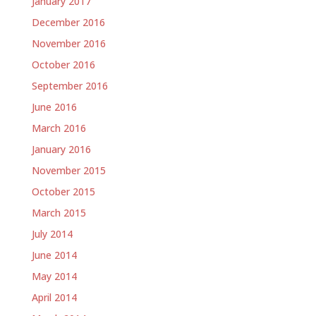
January 2017
December 2016
November 2016
October 2016
September 2016
June 2016
March 2016
January 2016
November 2015
October 2015
March 2015
July 2014
June 2014
May 2014
April 2014