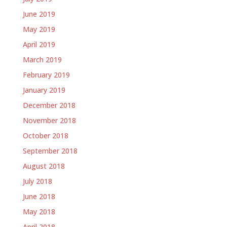
June 2019
May 2019
April 2019
March 2019
February 2019
January 2019
December 2018
November 2018
October 2018
September 2018
August 2018
July 2018
June 2018
May 2018
April 2018