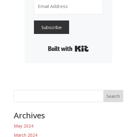
Subscribe
Built with Kit
Search
Archives
May 2024
March 2024