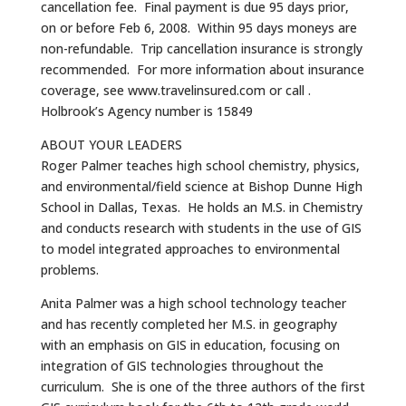
cancellation fee. Final payment is due 95 days prior,
on or before Feb 6, 2008. Within 95 days moneys are
non-refundable. Trip cancellation insurance is strongly
recommended. For more information about insurance
coverage, see www.travelinsured.com or call .
Holbrook’s Agency number is 15849
ABOUT YOUR LEADERS
Roger Palmer teaches high school chemistry, physics,
and environmental/field science at Bishop Dunne High
School in Dallas, Texas. He holds an M.S. in Chemistry
and conducts research with students in the use of GIS
to model integrated approaches to environmental
problems.
Anita Palmer was a high school technology teacher
and has recently completed her M.S. in geography
with an emphasis on GIS in education, focusing on
integration of GIS technologies throughout the
curriculum. She is one of the three authors of the first