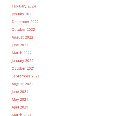
February 2024
January 2023
December 2022
October 2022
August 2022
June 2022
March 2022
January 2022
October 2021
September 2021
August 2021
June 2021
May 2021
April 2021
March 2021