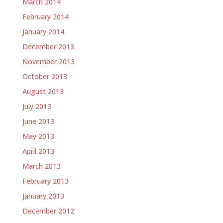
March 2014
February 2014
January 2014
December 2013
November 2013
October 2013
August 2013
July 2013
June 2013
May 2013
April 2013
March 2013
February 2013
January 2013
December 2012