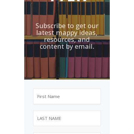
Subscribe to get our
latest mappy ideas,
resources, and
content by email.