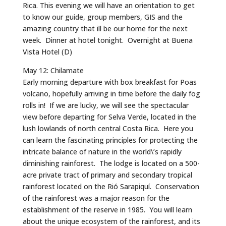
Rica. This evening we will have an orientation to get
to know our guide, group members, GIS and the
amazing country that ill be our home for the next
week. Dinner at hotel tonight. Overnight at Buena
Vista Hotel (D)
May 12: Chilamate
Early morning departure with box breakfast for Poas
volcano, hopefully arriving in time before the daily fog
rolls in! If we are lucky, we will see the spectacular
view before departing for Selva Verde, located in the
lush lowlands of north central Costa Rica. Here you
can learn the fascinating principles for protecting the
intricate balance of nature in the world\’s rapidly
diminishing rainforest. The lodge is located on a 500-
acre private tract of primary and secondary tropical
rainforest located on the Rió Sarapiquí. Conservation
of the rainforest was a major reason for the
establishment of the reserve in 1985. You will learn
about the unique ecosystem of the rainforest, and its