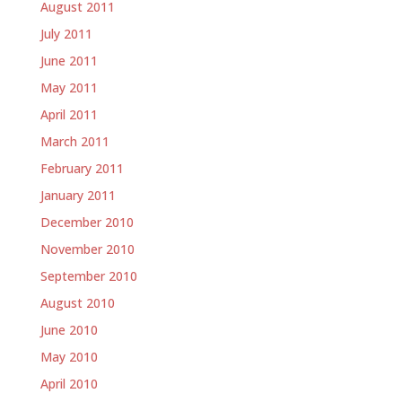
August 2011
July 2011
June 2011
May 2011
April 2011
March 2011
February 2011
January 2011
December 2010
November 2010
September 2010
August 2010
June 2010
May 2010
April 2010