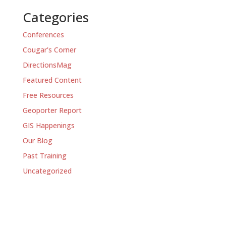
Categories
Conferences
Cougar's Corner
DirectionsMag
Featured Content
Free Resources
Geoporter Report
GIS Happenings
Our Blog
Past Training
Uncategorized