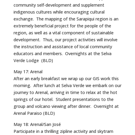
community self-development and supplement
indigenous cultures while encouraging cultural
exchange. The mapping of the Sarapiqui region is an
extremely beneficial project for the people of the
region, as well as a vital component of sustainable
development. Thus, our project activities will involve
the instruction and assistance of local community
educators and members. Overnights at the Selva
Verde Lodge (BLD)
May 17: Arenal
After an early breakfast we wrap up our GIS work this
morning. After lunch at Selva Verde we embark on our
journey to Arenal, arriving in time to relax at the hot
springs of our hotel. Student presentations to the
group and volcano viewing after dinner. Overnight at
Arenal Paraiso (BLD)
May 18: Arenal/San José
Participate in a thrilling zipline activity and skytram