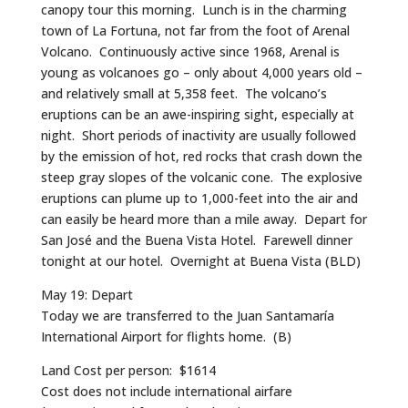
canopy tour this morning. Lunch is in the charming
town of La Fortuna, not far from the foot of Arenal
Volcano. Continuously active since 1968, Arenal is
young as volcanoes go – only about 4,000 years old –
and relatively small at 5,358 feet. The volcano’s
eruptions can be an awe-inspiring sight, especially at
night. Short periods of inactivity are usually followed
by the emission of hot, red rocks that crash down the
steep gray slopes of the volcanic cone. The explosive
eruptions can plume up to 1,000-feet into the air and
can easily be heard more than a mile away. Depart for
San José and the Buena Vista Hotel. Farewell dinner
tonight at our hotel. Overnight at Buena Vista (BLD)
May 19: Depart
Today we are transferred to the Juan Santamaría
International Airport for flights home. (B)
Land Cost per person: $1614
Cost does not include international airfare