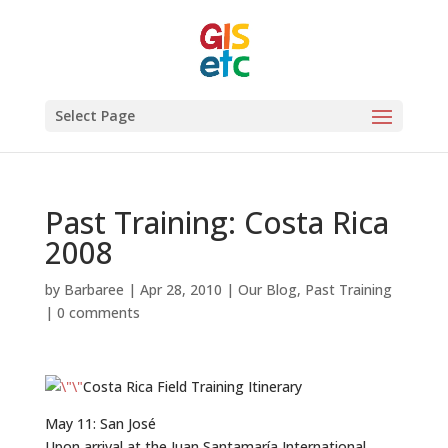
Select Page
Past Training: Costa Rica
2008
by
Barbaree
|
Apr 28, 2010
|
Our Blog
,
Past Training
|
0 comments
Costa Rica Field Training Itinerary
May 11: San José
Upon arrival at the Juan Santamaría International