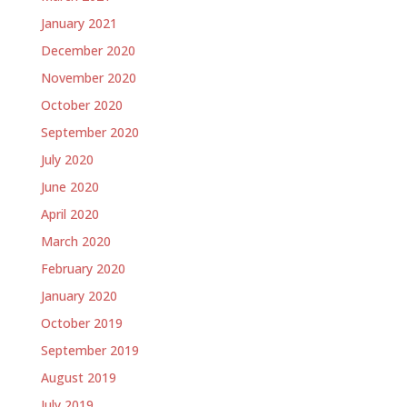
January 2021
December 2020
November 2020
October 2020
September 2020
July 2020
June 2020
April 2020
March 2020
February 2020
January 2020
October 2019
September 2019
August 2019
July 2019