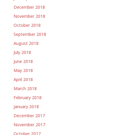
December 2018
November 2018
October 2018
September 2018
August 2018
July 2018
June 2018
May 2018
April 2018
March 2018
February 2018
January 2018
December 2017
November 2017
October 2017