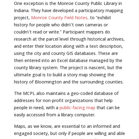
One exception is the Monroe County Public Library in
Indiana. They have developed a participatory mapping
project,
Monroe County Field Notes,
to “exhibit
history for people who didn\’t own cameras or
couldn\’t read or write.” Participant mappers do
research at the parcel level through historical archives,
and enter their location along with a text description,
using the city and county GIS databases. These are
then entered into an Excel database managed by the
county library system. The project is nascent, but the
ultimate goal is to build a story map showing the
history of Bloomington and the surrounding counties.
The MCPL also maintains a geo-coded database of
addresses for non-profit organizations that help
people in need, with a
public-facing map
that can be
easily accessed from a library computer.
Maps, as we know, are essential to an informed and
engaged society, but only if people are willing and able