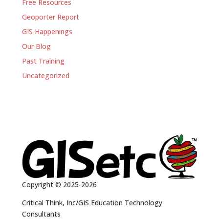
Free Resources
Geoporter Report
GIS Happenings
Our Blog
Past Training
Uncategorized
Copyright © 2025-2026
Critical Think, Inc/GIS Education Technology
Consultants