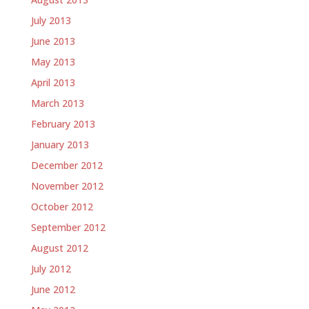
July 2013
June 2013
May 2013
April 2013
March 2013
February 2013
January 2013
December 2012
November 2012
October 2012
September 2012
August 2012
July 2012
June 2012