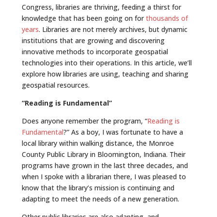
Congress, libraries are thriving, feeding a thirst for
knowledge that has been going on for
thousands of
years
. Libraries are not merely archives, but dynamic
institutions that are growing and discovering
innovative methods to incorporate geospatial
technologies into their operations. In this article, we’ll
explore how libraries are using, teaching and sharing
geospatial resources.
“Reading is Fundamental”
Does anyone remember the program, “
Reading is
Fundamental
?” As a boy, I was fortunate to have a
local library within walking distance, the Monroe
County Public Library in Bloomington, Indiana. Their
programs have grown in the last three decades, and
when I spoke with a librarian there, I was pleased to
know that the library’s mission is continuing and
adapting to meet the needs of a new generation.
Other public libraries are also adapting, and