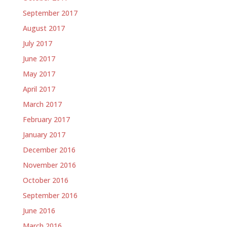
September 2017
August 2017
July 2017
June 2017
May 2017
April 2017
March 2017
February 2017
January 2017
December 2016
November 2016
October 2016
September 2016
June 2016
March 2016