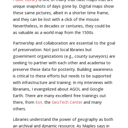
unique snapshots of days gone by. Digital maps show
these same pictures, albeit in a shorter time frame,
and they can be lost with a click of the mouse.
Nevertheless, in decades or centuries, they could be
as valuable as a world map from the 1500s.
Partnership and collaboration are essential to the goal
of preservation. Not just local libraries but
government organizations (e.g., county surveyors) are
seeking to partner with each other and academia to
preserve these data for posterity. Building awareness
is critical to these efforts but needs to be supported
with infrastructure and training. In my interviews with
librarians, I evangelized about AGOL and Google
Earth. There are many excellent free trainings out
there, from
Esri,
the
GeoTech Center
and many
others.
Libraries understand the power of geography as both
an archival and dynamic resource. As Maples says in