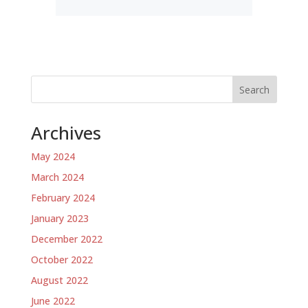
Search
Archives
May 2024
March 2024
February 2024
January 2023
December 2022
October 2022
August 2022
June 2022