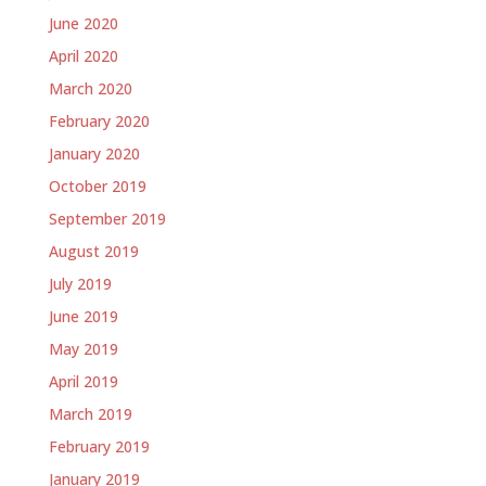
June 2020
April 2020
March 2020
February 2020
January 2020
October 2019
September 2019
August 2019
July 2019
June 2019
May 2019
April 2019
March 2019
February 2019
January 2019