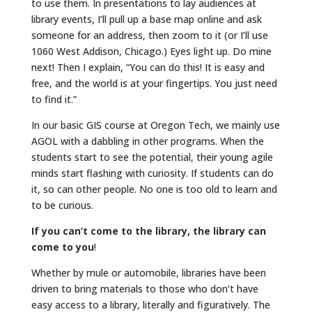
to use them. In presentations to lay audiences at
library events, I’ll pull up a base map online and ask
someone for an address, then zoom to it (or I’ll use
1060 West Addison, Chicago.) Eyes light up. Do mine
next! Then I explain, “You can do this! It is easy and
free, and the world is at your fingertips. You just need
to find it.”
In our basic GIS course at Oregon Tech, we mainly use
AGOL with a dabbling in other programs. When the
students start to see the potential, their young agile
minds start flashing with curiosity. If students can do
it, so can other people. No one is too old to learn and
to be curious.
If you can’t come to the library, the library can
come to you
!
Whether by mule or automobile, libraries have been
driven to bring materials to those who don’t have
easy access to a library, literally and figuratively. The