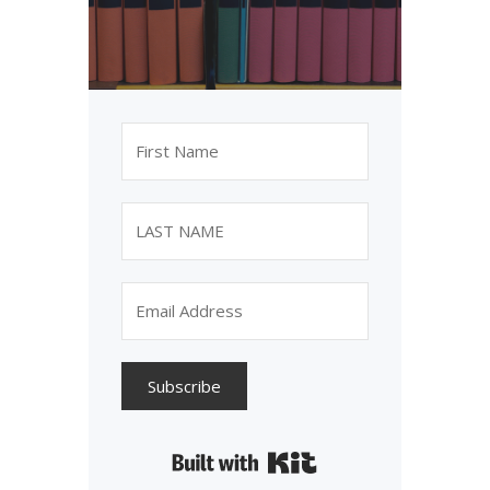
Subscribe
Built with Kit