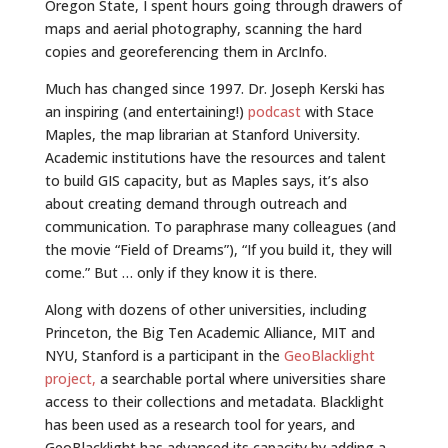
Oregon State, I spent hours going through drawers of
maps and aerial photography, scanning the hard
copies and georeferencing them in ArcInfo.
Much has changed since 1997. Dr. Joseph Kerski has
an inspiring (and entertaining!)
podcast
with Stace
Maples, the map librarian at Stanford University.
Academic institutions have the resources and talent
to build GIS capacity, but as Maples says, it’s also
about creating demand through outreach and
communication. To paraphrase many colleagues (and
the movie “Field of Dreams”), “If you build it, they will
come.” But … only if they know it is there.
Along with dozens of other universities, including
Princeton, the Big Ten Academic Alliance, MIT and
NYU, Stanford is a participant in the
GeoBlacklight
project,
a searchable portal where universities share
access to their collections and metadata. Blacklight
has been used as a research tool for years, and
GeoBlacklight has advanced its capacity by adding a