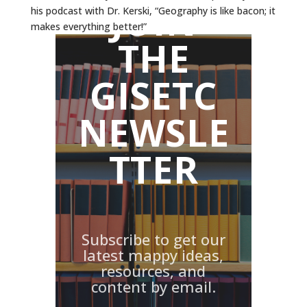
JOIN
his podcast with Dr. Kerski, “Geography is like bacon; it
makes everything better!”
THE
GISETC
NEWSLE
TTER
Subscribe to get our
latest mappy ideas,
resources, and
content by email.