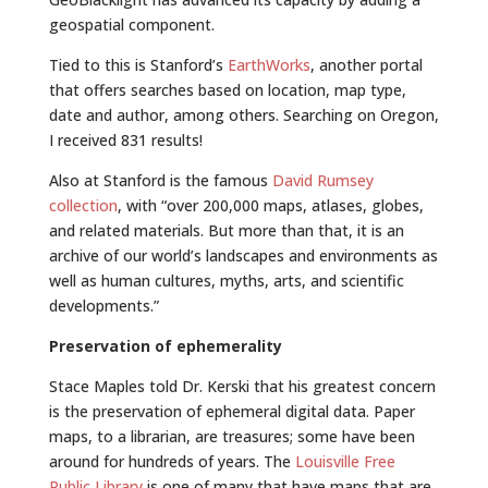
geospatial component.
Tied to this is Stanford’s
EarthWorks
, another portal
that offers searches based on location, map type,
date and author, among others. Searching on Oregon,
I received 831 results!
Also at Stanford is the famous
David Rumsey
collection
, with “over 200,000 maps, atlases, globes,
and related materials. But more than that, it is an
archive of our world’s landscapes and environments as
well as human cultures, myths, arts, and scientific
developments.”
Preservation of ephemerality
Stace Maples told Dr. Kerski that his greatest concern
is the preservation of ephemeral digital data. Paper
maps, to a librarian, are treasures; some have been
around for hundreds of years. The
Louisville Free
Public Library
is one of many that have maps that are