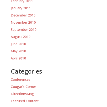
February 2011
January 2011
December 2010
November 2010
September 2010
August 2010
June 2010
May 2010
April 2010
Categories
Conferences
Cougar's Corner
DirectionsMag
Featured Content