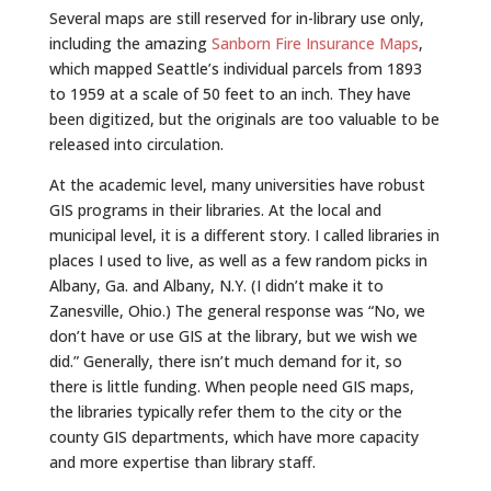
Several maps are still reserved for in-library use only,
including the amazing
Sanborn Fire Insurance Maps
,
which mapped Seattle’s individual parcels from 1893
to 1959 at a scale of 50 feet to an inch. They have
been digitized, but the originals are too valuable to be
released into circulation.
At the academic level, many universities have robust
GIS programs in their libraries. At the local and
municipal level, it is a different story. I called libraries in
places I used to live, as well as a few random picks in
Albany, Ga. and Albany, N.Y. (I didn’t make it to
Zanesville, Ohio.) The general response was “No, we
don’t have or use GIS at the library, but we wish we
did.” Generally, there isn’t much demand for it, so
there is little funding. When people need GIS maps,
the libraries typically refer them to the city or the
county GIS departments, which have more capacity
and more expertise than library staff.