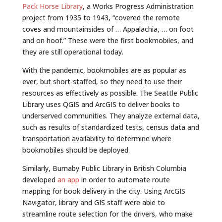
Pack Horse Library
, a Works Progress Administration
project from 1935 to 1943, “covered the remote
coves and mountainsides of … Appalachia, … on foot
and on hoof.” These were the first bookmobiles, and
they are still operational today.
With the pandemic, bookmobiles are as popular as
ever, but short-staffed, so they need to use their
resources as effectively as possible. The Seattle Public
Library uses QGIS and ArcGIS to deliver books to
underserved communities. They analyze external data,
such as results of standardized tests, census data and
transportation availability to determine where
bookmobiles should be deployed.
Similarly, Burnaby Public Library in British Columbia
developed
an app
in order to automate route
mapping for book delivery in the city. Using ArcGIS
Navigator, library and GIS staff were able to
streamline route selection for the drivers, who make