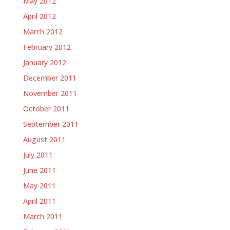
May 2012
April 2012
March 2012
February 2012
January 2012
December 2011
November 2011
October 2011
September 2011
August 2011
July 2011
June 2011
May 2011
April 2011
March 2011