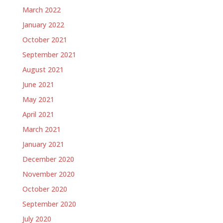
March 2022
January 2022
October 2021
September 2021
August 2021
June 2021
May 2021
April 2021
March 2021
January 2021
December 2020
November 2020
October 2020
September 2020
July 2020