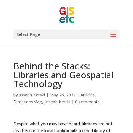
Select Page
Behind the Stacks:
Libraries and Geospatial
Technology
by
Joseph Kerski
|
May 26, 2021
|
Articles
,
DirectionsMag
,
Joseph Kerski
|
0 comments
Despite what you may have heard, libraries are not
dead! From the local bookmobile to the Library of