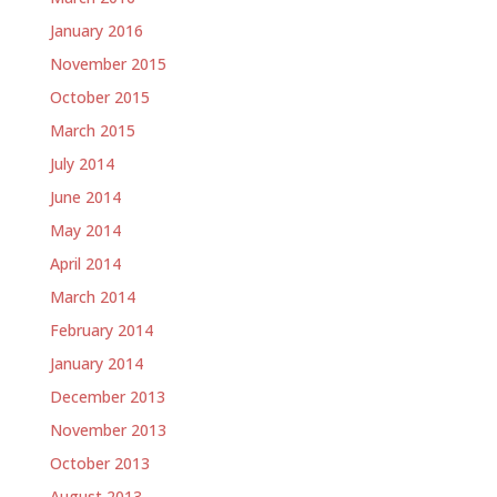
January 2016
November 2015
October 2015
March 2015
July 2014
June 2014
May 2014
April 2014
March 2014
February 2014
January 2014
December 2013
November 2013
October 2013
August 2013