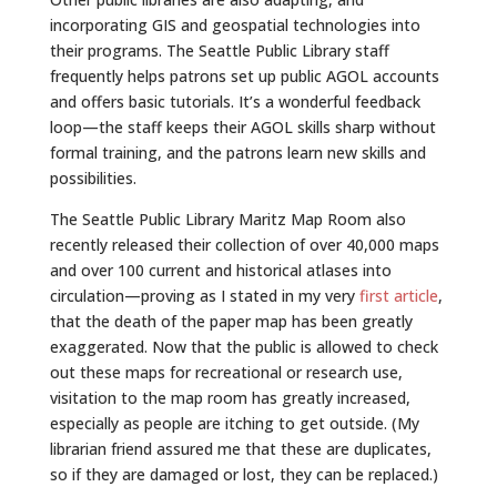
incorporating GIS and geospatial technologies into
their programs. The Seattle Public Library staff
frequently helps patrons set up public AGOL accounts
and offers basic tutorials. It’s a wonderful feedback
loop—the staff keeps their AGOL skills sharp without
formal training, and the patrons learn new skills and
possibilities.
The Seattle Public Library Maritz Map Room also
recently released their collection of over 40,000 maps
and over 100 current and historical atlases into
circulation—proving as I stated in my very
first article
,
that the death of the paper map has been greatly
exaggerated. Now that the public is allowed to check
out these maps for recreational or research use,
visitation to the map room has greatly increased,
especially as people are itching to get outside. (My
librarian friend assured me that these are duplicates,
so if they are damaged or lost, they can be replaced.)