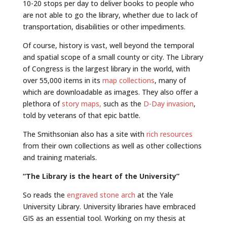
10-20 stops per day to deliver books to people who
are not able to go the library, whether due to lack of
transportation, disabilities or other impediments.
Of course, history is vast, well beyond the temporal
and spatial scope of a small county or city. The Library
of Congress is the largest library in the world, with
over 55,000 items in its
map collections
, many of
which are downloadable as images. They also offer a
plethora of
story maps,
such as the
D-Day invasion
,
told by veterans of that epic battle.
The Smithsonian also has a site with
rich resources
from their own collections as well as other collections
and training materials.
“The Library is the heart of the University”
So reads the
engraved stone arch
at the Yale
University Library. University libraries have embraced
GIS as an essential tool. Working on my thesis at