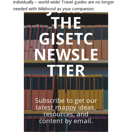
JOIN
individually – world-wide! Travel guides are no longer
needed with Wikihood as your companion.
THE
GISETC
NEWSLE
TTER
Subscribe to get our
latest mappy ideas,
resources, and
content by email.