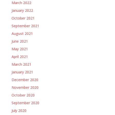
March 2022
January 2022
October 2021
September 2021
August 2021
June 2021
May 2021
April 2021
March 2021
January 2021
December 2020
November 2020
October 2020
September 2020
July 2020