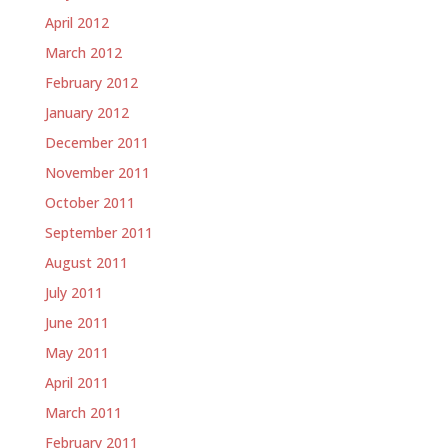
April 2012
March 2012
February 2012
January 2012
December 2011
November 2011
October 2011
September 2011
August 2011
July 2011
June 2011
May 2011
April 2011
March 2011
February 2011