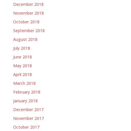
December 2018
November 2018
October 2018
September 2018
August 2018
July 2018
June 2018
May 2018
April 2018
March 2018
February 2018
January 2018
December 2017
November 2017
October 2017