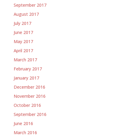
September 2017
August 2017
July 2017
June 2017
May 2017
April 2017
March 2017
February 2017
January 2017
December 2016
November 2016
October 2016
September 2016
June 2016
March 2016