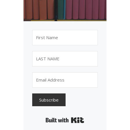
Subscribe
Built with Kit