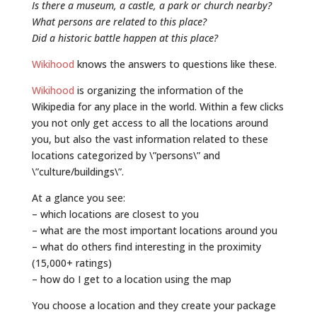
Is there a museum, a castle, a park or church nearby?
What persons are related to this place?
Did a historic battle happen at this place?
Wikihood
knows the answers to questions like these.
Wikihood
is organizing the information of the
Wikipedia for any place in the world. Within a few clicks
you not only get access to all the locations around
you, but also the vast information related to these
locations categorized by \”persons\” and
\”culture/buildings\”.
At a glance you see:
– which locations are closest to you
– what are the most important locations around you
– what do others find interesting in the proximity
(15,000+ ratings)
– how do I get to a location using the map
You choose a location and they create your package