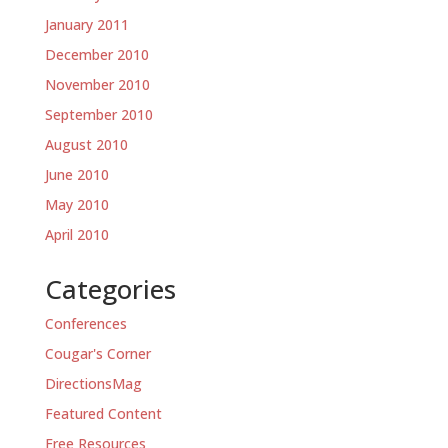
January 2011
December 2010
November 2010
September 2010
August 2010
June 2010
May 2010
April 2010
Categories
Conferences
Cougar's Corner
DirectionsMag
Featured Content
Free Resources