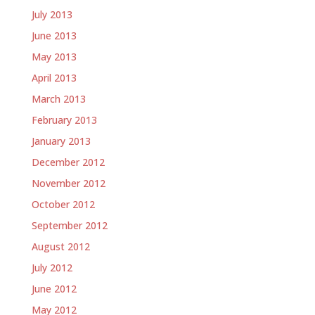
July 2013
June 2013
May 2013
April 2013
March 2013
February 2013
January 2013
December 2012
November 2012
October 2012
September 2012
August 2012
July 2012
June 2012
May 2012