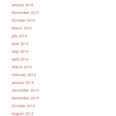
January 2016
November 2015
October 2015
March 2015
July 2014
June 2014
May 2014
April 2014
March 2014
February 2014
January 2014
December 2013
November 2013
October 2013
August 2013