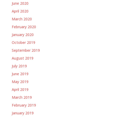
June 2020
April 2020
March 2020
February 2020
January 2020
October 2019
September 2019
August 2019
July 2019
June 2019
May 2019
April 2019
March 2019
February 2019
January 2019