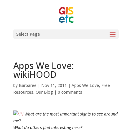
Select Page
Apps We Love:
wikiHOOD
by
Barbaree
|
Nov 11, 2011
|
Apps We Love
,
Free
Resources
,
Our Blog
|
0 comments
What are the most important sights to see around
me?
What do others find interesting here?