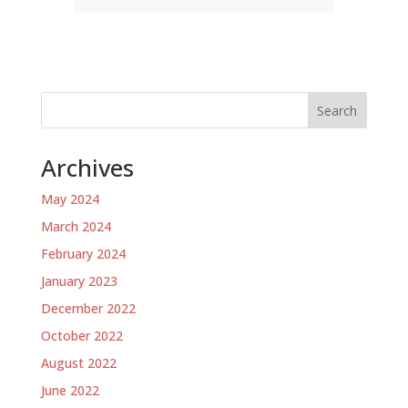
Search
Archives
May 2024
March 2024
February 2024
January 2023
December 2022
October 2022
August 2022
June 2022