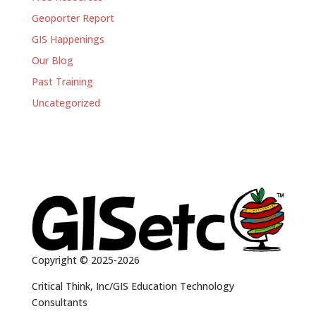
Geoporter Report
GIS Happenings
Our Blog
Past Training
Uncategorized
Copyright © 2025-2026
Critical Think, Inc/GIS Education Technology
Consultants