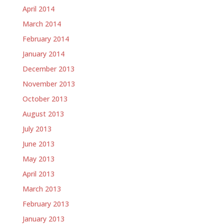
April 2014
March 2014
February 2014
January 2014
December 2013
November 2013
October 2013
August 2013
July 2013
June 2013
May 2013
April 2013
March 2013
February 2013
January 2013