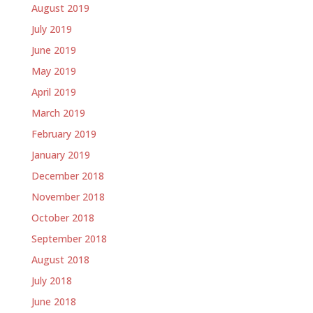
August 2019
July 2019
June 2019
May 2019
April 2019
March 2019
February 2019
January 2019
December 2018
November 2018
October 2018
September 2018
August 2018
July 2018
June 2018