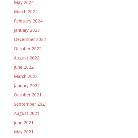
May 2024
March 2024
February 2024
January 2023
December 2022
October 2022
August 2022
June 2022
March 2022
January 2022
October 2021
September 2021
August 2021
June 2021
May 2021