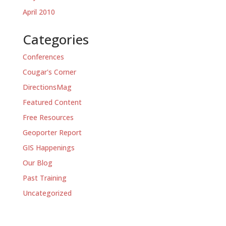
April 2010
Categories
Conferences
Cougar's Corner
DirectionsMag
Featured Content
Free Resources
Geoporter Report
GIS Happenings
Our Blog
Past Training
Uncategorized