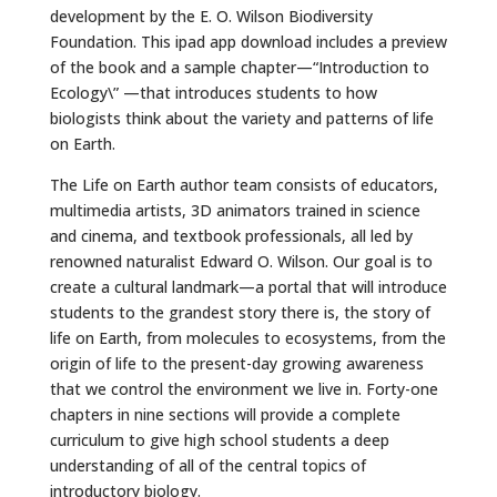
development by the E. O. Wilson Biodiversity
Foundation. This ipad app download includes a preview
of the book and a sample chapter—“Introduction to
Ecology\” —that introduces students to how
biologists think about the variety and patterns of life
on Earth.
The Life on Earth author team consists of educators,
multimedia artists, 3D animators trained in science
and cinema, and textbook professionals, all led by
renowned naturalist Edward O. Wilson. Our goal is to
create a cultural landmark—a portal that will introduce
students to the grandest story there is, the story of
life on Earth, from molecules to ecosystems, from the
origin of life to the present-day growing awareness
that we control the environment we live in. Forty-one
chapters in nine sections will provide a complete
curriculum to give high school students a deep
understanding of all of the central topics of
introductory biology.