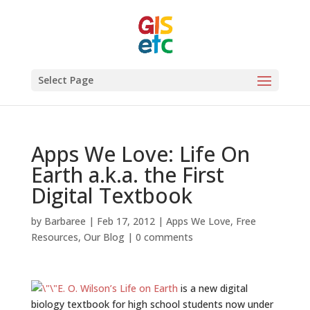
Select Page
Apps We Love: Life On
Earth a.k.a. the First
Digital Textbook
by
Barbaree
|
Feb 17, 2012
|
Apps We Love
,
Free
Resources
,
Our Blog
|
0 comments
E. O. Wilson’s Life on Earth
is a new digital
biology textbook for high school students now under