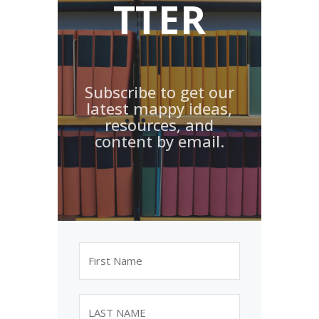
TTER
Subscribe to get our
latest mappy ideas,
resources, and
content by email.