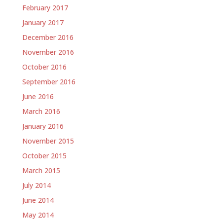
February 2017
January 2017
December 2016
November 2016
October 2016
September 2016
June 2016
March 2016
January 2016
November 2015
October 2015
March 2015
July 2014
June 2014
May 2014