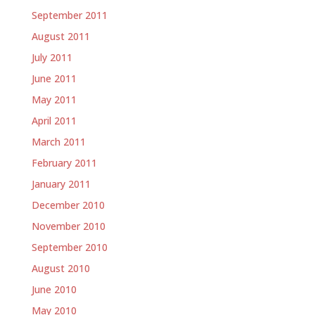
September 2011
August 2011
July 2011
June 2011
May 2011
April 2011
March 2011
February 2011
January 2011
December 2010
November 2010
September 2010
August 2010
June 2010
May 2010