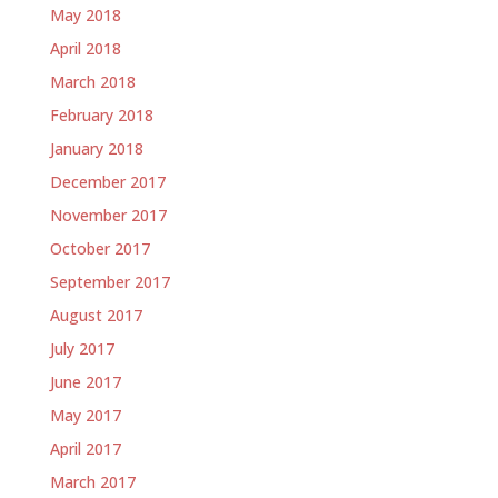
May 2018
April 2018
March 2018
February 2018
January 2018
December 2017
November 2017
October 2017
September 2017
August 2017
July 2017
June 2017
May 2017
April 2017
March 2017