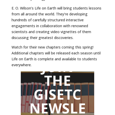
E. O. Wilson’s Life on Earth will bring students lessons
from all around the world. They’re developing
hundreds of carefully structured interactive
engagements in collaboration with renowned
scientists and creating video vignettes of them
discussing their greatest discoveries.
Watch for their new chapters coming this spring!
Additional chapters will be released each season until
Life on Earth is complete and available to students
JOIN
everywhere.
THE
GISETC
NEWSLE