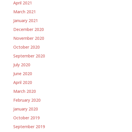
April 2021
March 2021
January 2021
December 2020
November 2020
October 2020
September 2020
July 2020
June 2020
April 2020
March 2020
February 2020
January 2020
October 2019
September 2019