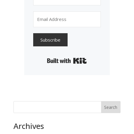
Subscribe
Built with Kit
Search
Archives