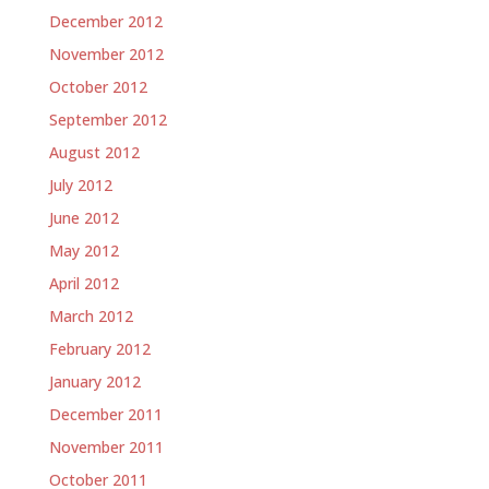
December 2012
November 2012
October 2012
September 2012
August 2012
July 2012
June 2012
May 2012
April 2012
March 2012
February 2012
January 2012
December 2011
November 2011
October 2011