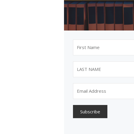
Subscribe