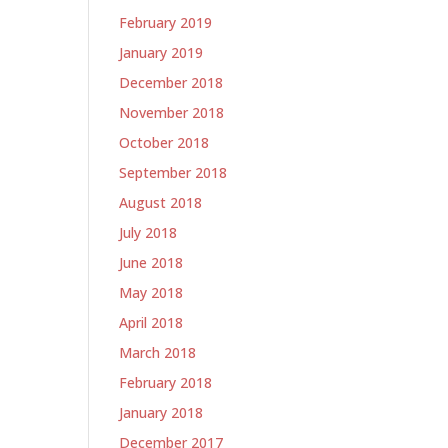
February 2019
January 2019
December 2018
November 2018
October 2018
September 2018
August 2018
July 2018
June 2018
May 2018
April 2018
March 2018
February 2018
January 2018
December 2017