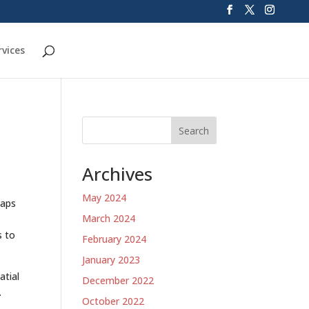
rvices
Search
Archives
May 2024
maps
March 2024
s to
February 2024
January 2023
atial
December 2022
.
October 2022