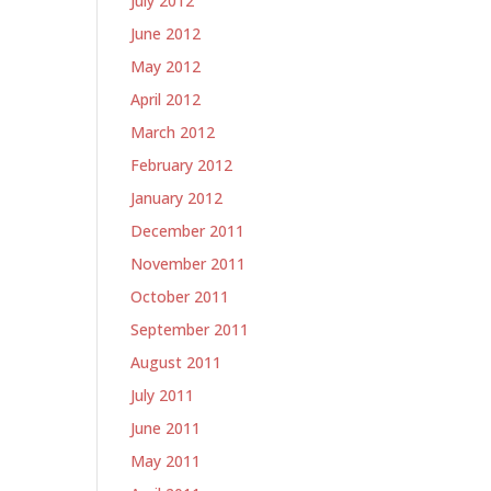
July 2012
June 2012
May 2012
April 2012
March 2012
February 2012
January 2012
December 2011
November 2011
October 2011
September 2011
August 2011
July 2011
June 2011
May 2011