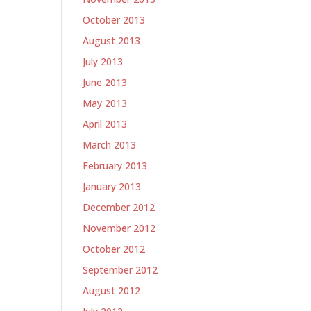
October 2013
August 2013
July 2013
June 2013
May 2013
April 2013
March 2013
February 2013
January 2013
December 2012
November 2012
October 2012
September 2012
August 2012