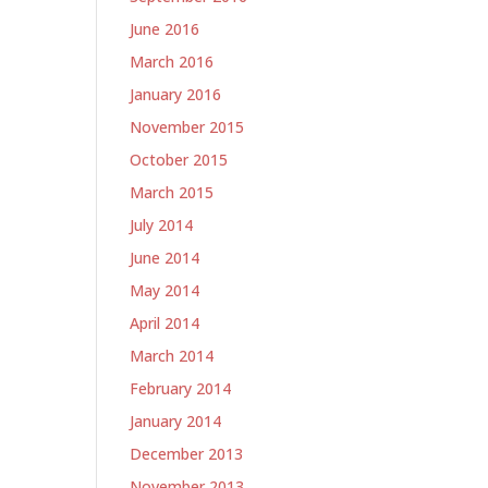
June 2016
March 2016
January 2016
November 2015
October 2015
March 2015
July 2014
June 2014
May 2014
April 2014
March 2014
February 2014
January 2014
December 2013
November 2013