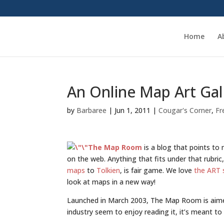
Home
A
An Online Map Art Gal
by
Barbaree
|
Jun 1, 2011
|
Cougar's Corner
,
Fr
The Map Room
is a blog that points to
on the web. Anything that fits under that rubri
maps
to
Tolkien
, is fair game. We love
the ART 
look at maps in a new way!
Launched in March 2003, The Map Room is aimed
industry seem to enjoy reading it, it’s meant t