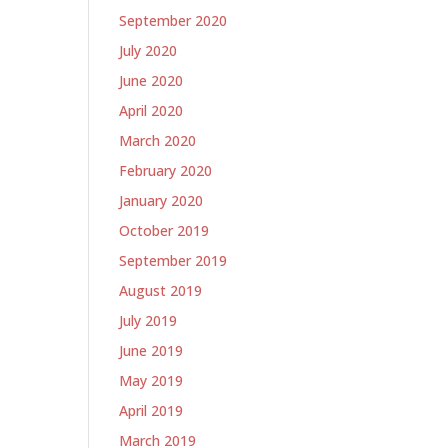
September 2020
July 2020
June 2020
April 2020
March 2020
February 2020
January 2020
October 2019
September 2019
August 2019
July 2019
June 2019
May 2019
April 2019
March 2019