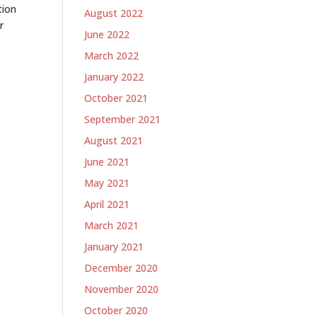
tion
August 2022
r
June 2022
March 2022
January 2022
October 2021
September 2021
August 2021
June 2021
May 2021
April 2021
March 2021
January 2021
December 2020
November 2020
October 2020