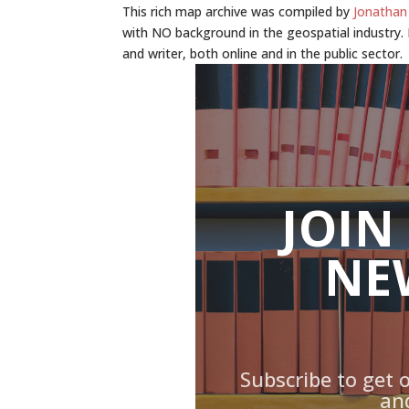
This rich map archive was compiled by
Jonathan
with NO background in the geospatial industry. M
and writer, both online and in the public sector.
JOIN
NE
Subscribe to get 
an