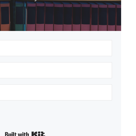
Built with Kit