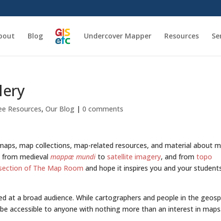
bout
Blog
Undercover Mapper
Resources
Se
lery
ee Resources
,
Our Blog
|
0 comments
 maps, map collections, map-related resources, and material about 
c, from medieval
mappæ mundi
to
satellite imagery
, and from
topo
section of The Map Room
and hope it inspires you and your student
 at a broad audience. While cartographers and people in the geosp
o be accessible to anyone with nothing more than an interest in maps