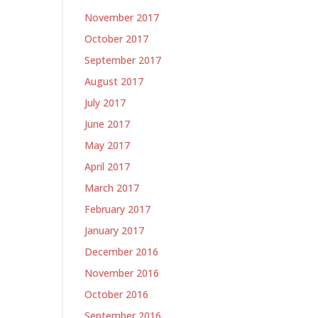
November 2017
October 2017
September 2017
August 2017
July 2017
June 2017
May 2017
April 2017
March 2017
February 2017
January 2017
December 2016
November 2016
October 2016
September 2016