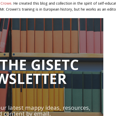
 Crowe
. He created this blog and collection in the spirit of self-educa
r. Crowe\’s training is in European history, but he works as an edito
 THE GISETC
WSLETTER
our latest mappy ideas, resources,
d content by email.