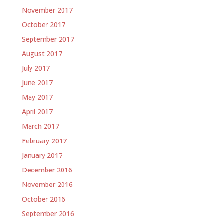
November 2017
October 2017
September 2017
August 2017
July 2017
June 2017
May 2017
April 2017
March 2017
February 2017
January 2017
December 2016
November 2016
October 2016
September 2016