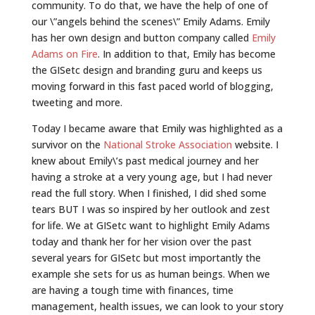
community. To do that, we have the help of one of
our \”angels behind the scenes\” Emily Adams. Emily
has her own design and button company called
Emily
Adams on Fire
. In addition to that, Emily has become
the GISetc design and branding guru and keeps us
moving forward in this fast paced world of blogging,
tweeting and more.
Today I became aware that Emily was highlighted as a
survivor on the
National Stroke Association
website. I
knew about Emily\’s past medical journey and her
having a stroke at a very young age, but I had never
read the full story. When I finished, I did shed some
tears BUT I was so inspired by her outlook and zest
for life. We at GISetc want to highlight Emily Adams
today and thank her for her vision over the past
several years for GISetc but most importantly the
example she sets for us as human beings. When we
are having a tough time with finances, time
management, health issues, we can look to your story