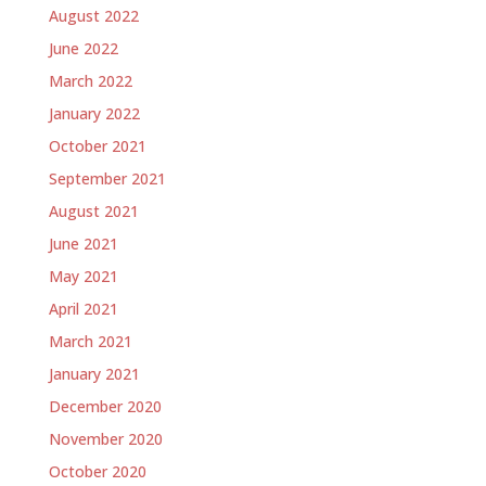
August 2022
June 2022
March 2022
January 2022
October 2021
September 2021
August 2021
June 2021
May 2021
April 2021
March 2021
January 2021
December 2020
November 2020
October 2020