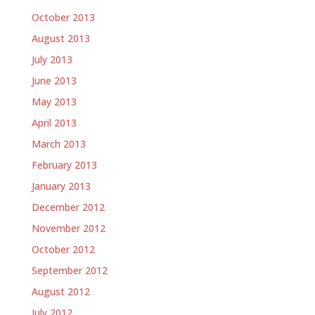
October 2013
August 2013
July 2013
June 2013
May 2013
April 2013
March 2013
February 2013
January 2013
December 2012
November 2012
October 2012
September 2012
August 2012
July 2012