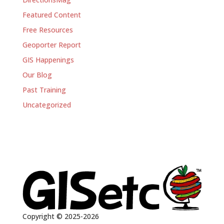
Featured Content
Free Resources
Geoporter Report
GIS Happenings
Our Blog
Past Training
Uncategorized
Copyright © 2025-2026