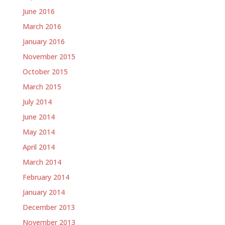
June 2016
March 2016
January 2016
November 2015
October 2015
March 2015
July 2014
June 2014
May 2014
April 2014
March 2014
February 2014
January 2014
December 2013
November 2013