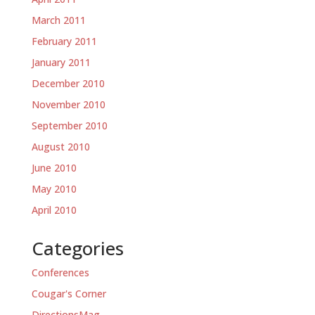
March 2011
February 2011
January 2011
December 2010
November 2010
September 2010
August 2010
June 2010
May 2010
April 2010
Categories
Conferences
Cougar's Corner
DirectionsMag