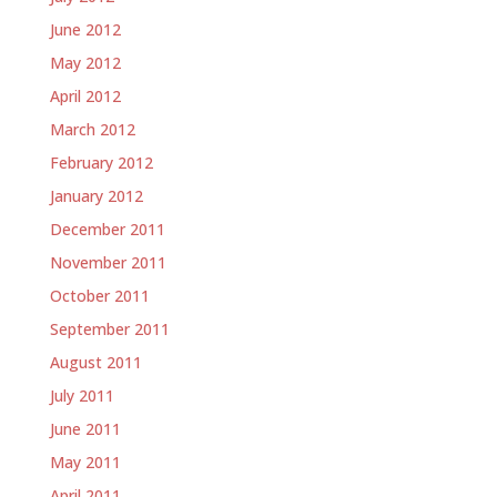
June 2012
May 2012
April 2012
March 2012
February 2012
January 2012
December 2011
November 2011
October 2011
September 2011
August 2011
July 2011
June 2011
May 2011
April 2011