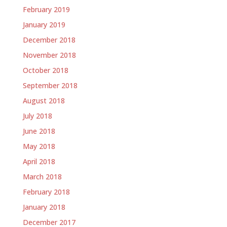
February 2019
January 2019
December 2018
November 2018
October 2018
September 2018
August 2018
July 2018
June 2018
May 2018
April 2018
March 2018
February 2018
January 2018
December 2017