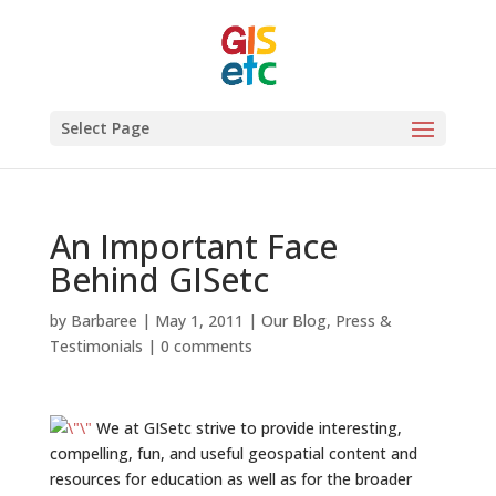
Select Page
An Important Face
Behind GISetc
by
Barbaree
|
May 1, 2011
|
Our Blog
,
Press &
Testimonials
|
0 comments
We at GISetc strive to provide interesting,
compelling, fun, and useful geospatial content and
resources for education as well as for the broader