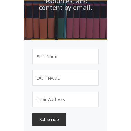
resources, and
content by email.
Subscribe