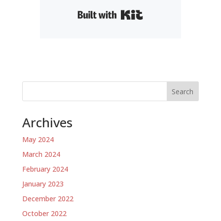
Built with Kit
Search
Archives
May 2024
March 2024
February 2024
January 2023
December 2022
October 2022