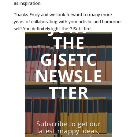
as inspiration.
Thanks Emily and we look forward to many more
JOIN
years of collaborating with your artistic and humorous
self! You definitely light the GISetc fire!
THE
GISETC
NEWSLE
TTER
Subscribe to get our
latest mappy ideas,