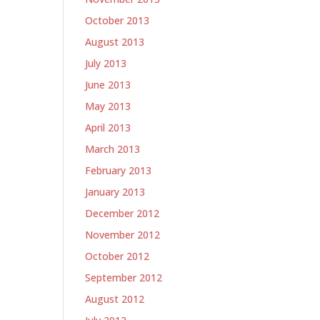
October 2013
August 2013
July 2013
June 2013
May 2013
April 2013
March 2013
February 2013
January 2013
December 2012
November 2012
October 2012
September 2012
August 2012