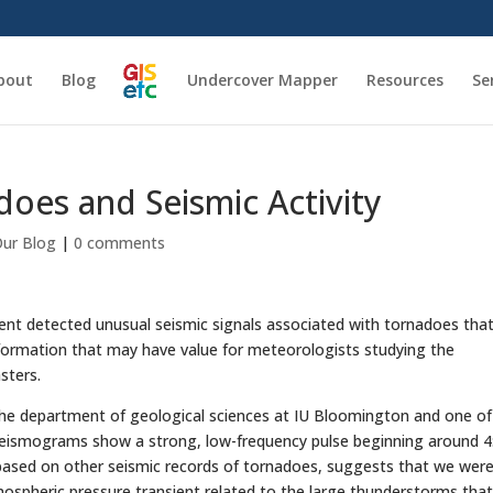
bout
Blog
Undercover Mapper
Resources
Se
oes and Seismic Activity
ur Blog
|
0 comments
ent detected unusual seismic signals associated with tornadoes tha
nformation that may have value for meteorologists studying the
sters.
the department of geological sciences at IU Bloomington and one of
seismograms show a strong, low-frequency pulse beginning around 4
, based on other seismic records of tornadoes, suggests that we wer
tmospheric pressure transient related to the large thunderstorms tha