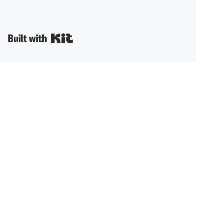
Built with Kit