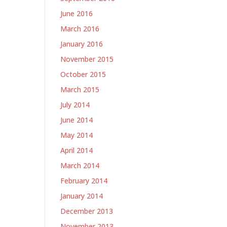
June 2016
March 2016
January 2016
November 2015
October 2015
March 2015
July 2014
June 2014
May 2014
April 2014
March 2014
February 2014
January 2014
December 2013
November 2013