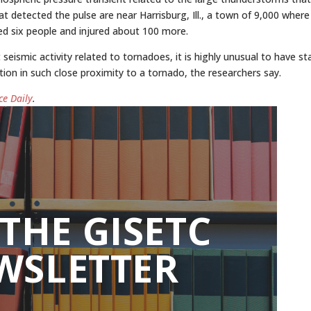
detected the pulse are near Harrisburg, Ill., a town of 9,000 where
ed six people and injured about 100 more.
ismic activity related to tornadoes, it is highly unusual to have st
tion in such close proximity to a tornado, the researchers say.
ce Daily
.
 THE GISETC
WSLETTER