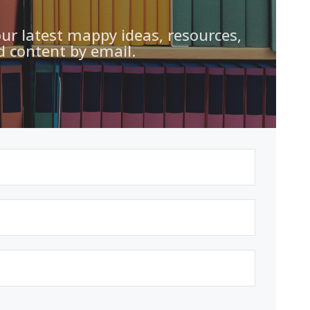
our latest mappy ideas, resources,
d content by email.