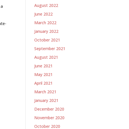
August 2022
 a
June 2022
March 2022
ate-
January 2022
October 2021
September 2021
August 2021
June 2021
May 2021
April 2021
March 2021
January 2021
December 2020
November 2020
October 2020