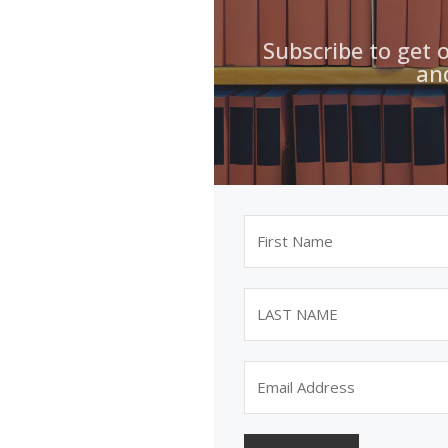
Subscribe to get 
an