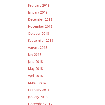
February 2019
January 2019
December 2018
November 2018
October 2018
September 2018
August 2018
July 2018
June 2018
May 2018
April 2018
March 2018
February 2018
January 2018
December 2017