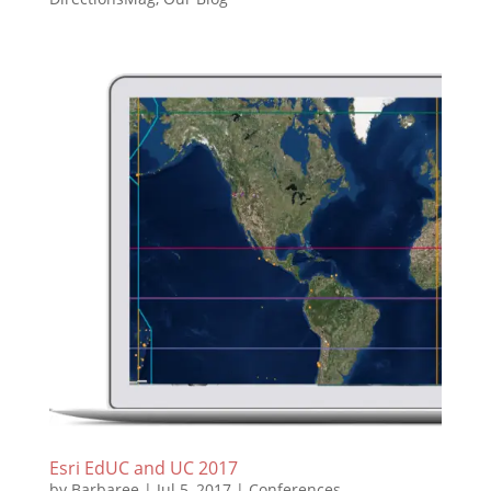
Esri EdUC and UC 2017
by
Barbaree
|
Jul 5, 2017
|
Conferences