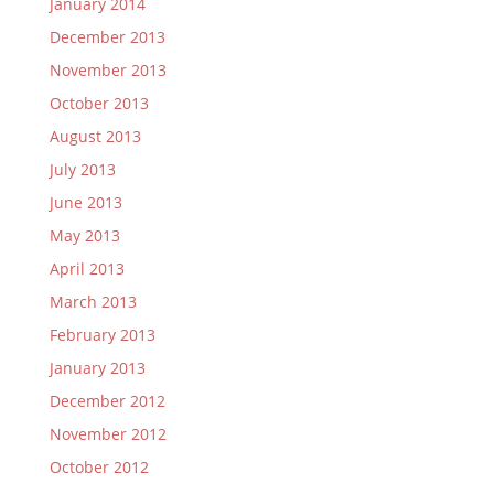
January 2014
December 2013
November 2013
October 2013
August 2013
July 2013
June 2013
May 2013
April 2013
March 2013
February 2013
January 2013
December 2012
November 2012
October 2012