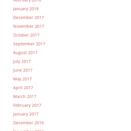
January 2018
December 2017
November 2017
October 2017
September 2017
August 2017
July 2017
June 2017
May 2017
April 2017
March 2017
February 2017
January 2017
December 2016