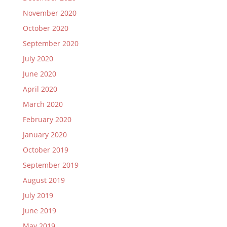
November 2020
October 2020
September 2020
July 2020
June 2020
April 2020
March 2020
February 2020
January 2020
October 2019
September 2019
August 2019
July 2019
June 2019
May 2019