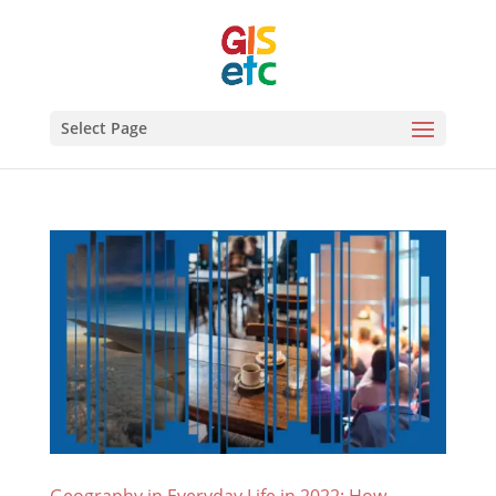
Select Page
Geography in Everyday Life in 2022: How