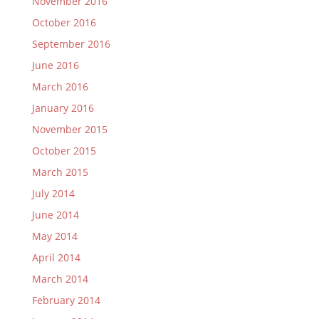
November 2016
October 2016
September 2016
June 2016
March 2016
January 2016
November 2015
October 2015
March 2015
July 2014
June 2014
May 2014
April 2014
March 2014
February 2014