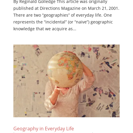
By Reginald Golledge This article was originally
published at Directions Magazine on March 21, 2001.
There are two “geographies” of everyday life. One
represents the “incidental” (or “naïve”) geographic
knowledge that we acquire as...
Geography in Everyday Life