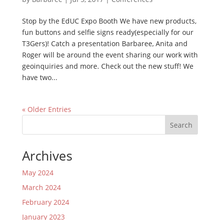
Stop by the EdUC Expo Booth We have new products,
fun buttons and selfie signs ready(especially for our
T3Gers)! Catch a presentation Barbaree, Anita and
Roger will be around the event sharing our work with
geoinquiries and more. Check out the new stuff! We
have two...
« Older Entries
Search
Archives
May 2024
March 2024
February 2024
January 2023