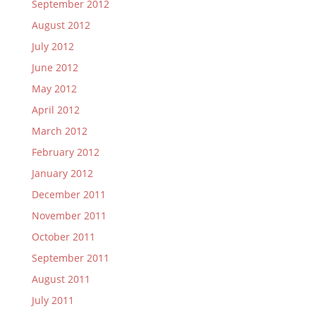
September 2012
August 2012
July 2012
June 2012
May 2012
April 2012
March 2012
February 2012
January 2012
December 2011
November 2011
October 2011
September 2011
August 2011
July 2011