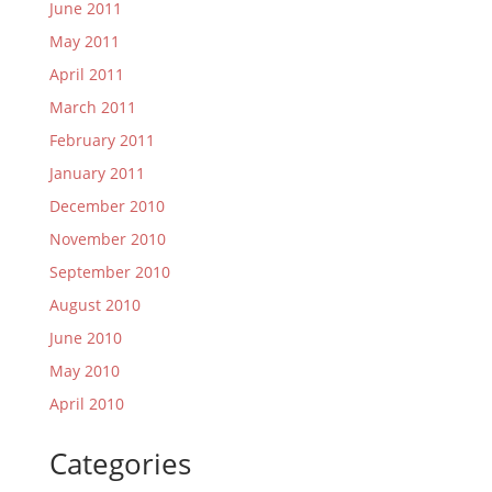
June 2011
May 2011
April 2011
March 2011
February 2011
January 2011
December 2010
November 2010
September 2010
August 2010
June 2010
May 2010
April 2010
Categories