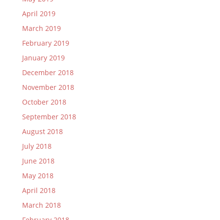
April 2019
March 2019
February 2019
January 2019
December 2018
November 2018
October 2018
September 2018
August 2018
July 2018
June 2018
May 2018
April 2018
March 2018
February 2018