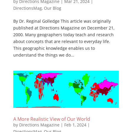
by
Directions Magazine
|
Mar 21, 2024
|
DirectionsMag
,
Our Blog
By Dr. Reginal Golledge This article was originally
published at Directions Magazine on December 21,
2000. Many geographers today teach and research
about concepts that are relevant to everyday life.
This geographic knowledge enables us to
understand the things we do...
A More Realistic View of Our World
by
Directions Magazine
|
Feb 1, 2024
|
DirectionsMag
,
Our Blog