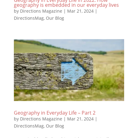
geography is embedded in our everyday lives
by
Directions Magazine
|
Mar 21, 2024
|
DirectionsMag
,
Our Blog
Geography in Everyday Life – Part 2
by
Directions Magazine
|
Mar 21, 2024
|
DirectionsMag
,
Our Blog