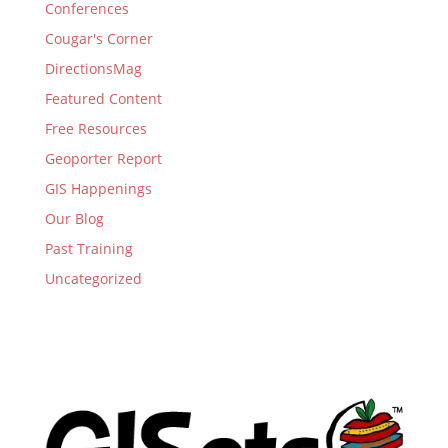
Conferences
Cougar's Corner
DirectionsMag
Featured Content
Free Resources
Geoporter Report
GIS Happenings
Our Blog
Past Training
Uncategorized