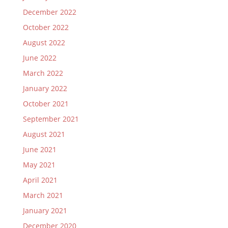
December 2022
October 2022
August 2022
June 2022
March 2022
January 2022
October 2021
September 2021
August 2021
June 2021
May 2021
April 2021
March 2021
January 2021
December 2020