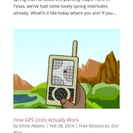
Texas, we\’ve had some lovely spring interludes
already. What\’s it like today where you are? If you...
How GPS Units Actually Work
by
Emily Adams
|
Feb 28, 2014
|
Free Resources
,
Our
Blog