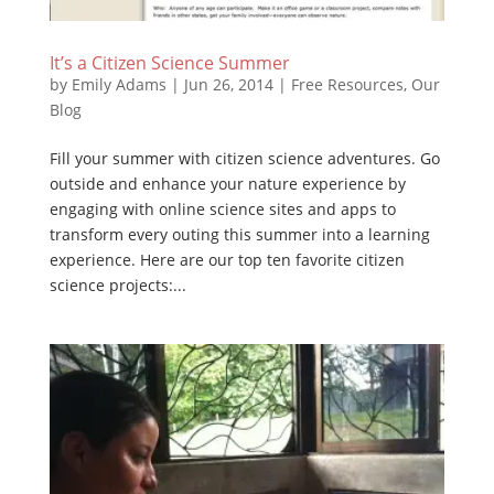
It’s a Citizen Science Summer
by
Emily Adams
|
Jun 26, 2014
|
Free Resources
,
Our
Blog
Fill your summer with citizen science adventures. Go
outside and enhance your nature experience by
engaging with online science sites and apps to
transform every outing this summer into a learning
experience. Here are our top ten favorite citizen
science projects:...