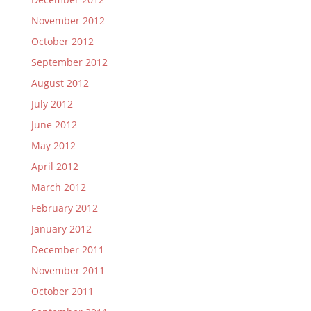
November 2012
October 2012
September 2012
August 2012
July 2012
June 2012
May 2012
April 2012
March 2012
February 2012
January 2012
December 2011
November 2011
October 2011