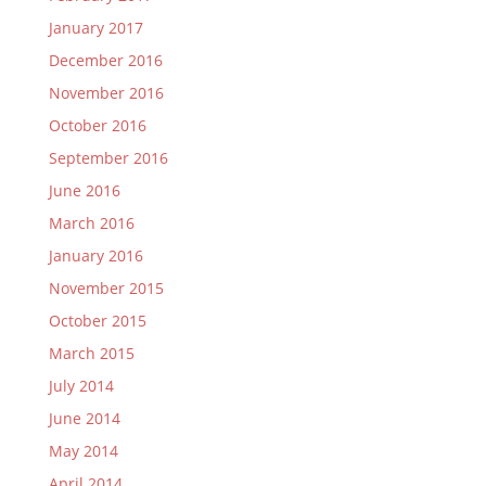
January 2017
December 2016
November 2016
October 2016
September 2016
June 2016
March 2016
January 2016
November 2015
October 2015
March 2015
July 2014
June 2014
May 2014
April 2014