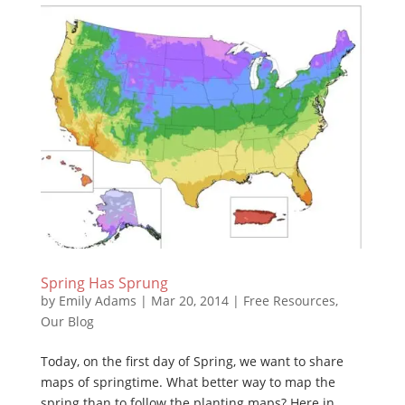
Spring Has Sprung
by
Emily Adams
|
Mar 20, 2014
|
Free Resources
,
Our Blog
Today, on the first day of Spring, we want to share
maps of springtime. What better way to map the
spring than to follow the planting maps? Here in