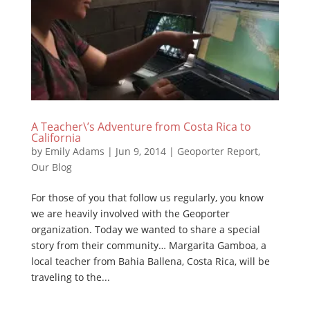
A Teacher\’s Adventure from Costa Rica to
California
by
Emily Adams
|
Jun 9, 2014
|
Geoporter Report
,
Our Blog
For those of you that follow us regularly, you know
we are heavily involved with the Geoporter
organization. Today we wanted to share a special
story from their community… Margarita Gamboa, a
local teacher from Bahia Ballena, Costa Rica, will be
traveling to the...