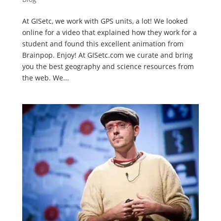
At GISetc, we work with GPS units, a lot! We looked
online for a video that explained how they work for a
student and found this excellent animation from
Brainpop. Enjoy! At GISetc.com we curate and bring
you the best geography and science resources from
the web. We...