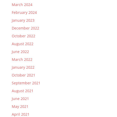
March 2024
February 2024
January 2023
December 2022
October 2022
August 2022
June 2022
March 2022
January 2022
October 2021
September 2021
August 2021
June 2021
May 2021
April 2021