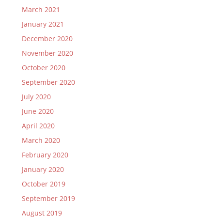
March 2021
January 2021
December 2020
November 2020
October 2020
September 2020
July 2020
June 2020
April 2020
March 2020
February 2020
January 2020
October 2019
September 2019
August 2019