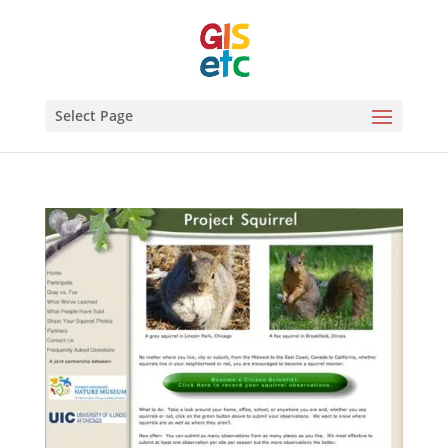
Select Page