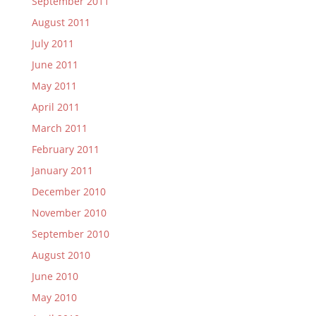
September 2011
August 2011
July 2011
June 2011
May 2011
April 2011
March 2011
February 2011
January 2011
December 2010
November 2010
September 2010
August 2010
June 2010
May 2010