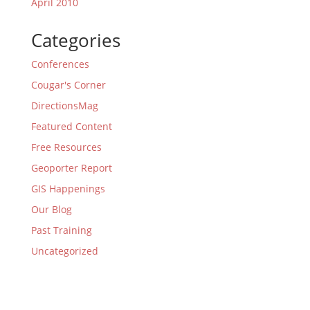
April 2010
Categories
Conferences
Cougar's Corner
DirectionsMag
Featured Content
Free Resources
Geoporter Report
GIS Happenings
Our Blog
Past Training
Uncategorized