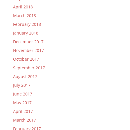
April 2018
March 2018
February 2018
January 2018
December 2017
November 2017
October 2017
September 2017
August 2017
July 2017
June 2017
May 2017
April 2017
March 2017
February 2017