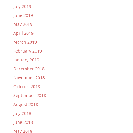
July 2019
June 2019
May 2019
April 2019
March 2019
February 2019
January 2019
December 2018
November 2018
October 2018
September 2018
August 2018
July 2018
June 2018
May 2018