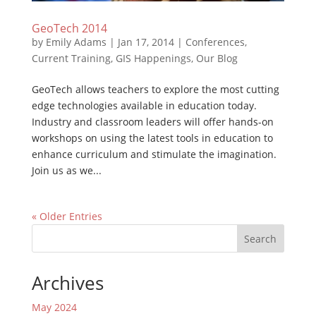
GeoTech 2014
by
Emily Adams
|
Jan 17, 2014
|
Conferences
,
Current Training
,
GIS Happenings
,
Our Blog
GeoTech allows teachers to explore the most cutting
edge technologies available in education today.
Industry and classroom leaders will offer hands-on
workshops on using the latest tools in education to
enhance curriculum and stimulate the imagination.
Join us as we...
« Older Entries
Search
Archives
May 2024