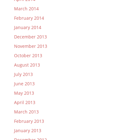
March 2014
February 2014
January 2014
December 2013
November 2013
October 2013
August 2013
July 2013
June 2013
May 2013
April 2013
March 2013
February 2013
January 2013
December 2012