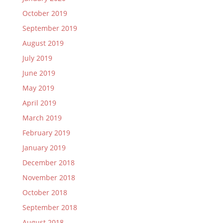
October 2019
September 2019
August 2019
July 2019
June 2019
May 2019
April 2019
March 2019
February 2019
January 2019
December 2018
November 2018
October 2018
September 2018
August 2018