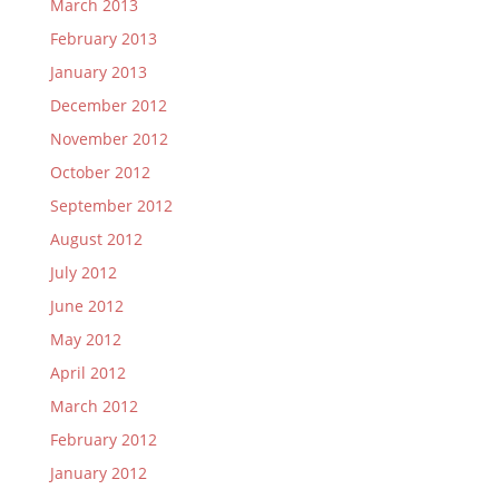
March 2013
February 2013
January 2013
December 2012
November 2012
October 2012
September 2012
August 2012
July 2012
June 2012
May 2012
April 2012
March 2012
February 2012
January 2012