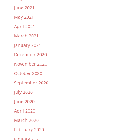
June 2021
May 2021
April 2021
March 2021
January 2021
December 2020
November 2020
October 2020
September 2020
July 2020
June 2020
April 2020
March 2020
February 2020
January 2020