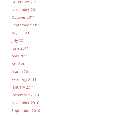
December 2011
November 2011
October 2011
September 2011
August 2011
July 2011
June 2011
May 2011
April 2011
March 2011
February 2011
January 2011
December 2010
November 2010
September 2010