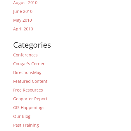
August 2010
June 2010
May 2010
April 2010
Categories
Conferences
Cougar's Corner
DirectionsMag
Featured Content
Free Resources
Geoporter Report
GIS Happenings
Our Blog
Past Training