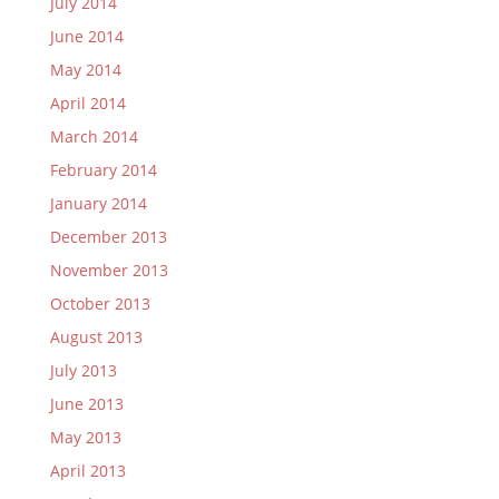
July 2014
June 2014
May 2014
April 2014
March 2014
February 2014
January 2014
December 2013
November 2013
October 2013
August 2013
July 2013
June 2013
May 2013
April 2013