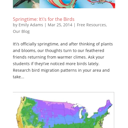
Springtime: It\’s for the Birds
by
Emily Adams
|
Mar 25, 2014
|
Free Resources
,
Our Blog
It\’s officially springtime, and after thinking of plants
and blooms, our thoughts turn to our feathered
friends returning from warmer climes. Ask your
students if they\’ve noticed more birds lately.
Research bird migration patterns in your area and
take...