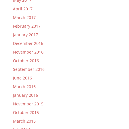
May 2017
April 2017
March 2017
February 2017
January 2017
December 2016
November 2016
October 2016
September 2016
June 2016
March 2016
January 2016
November 2015
October 2015
March 2015