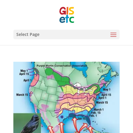
Select Page