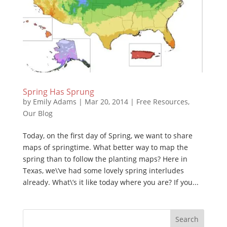
Spring Has Sprung
by
Emily Adams
|
Mar 20, 2014
|
Free Resources
,
Our Blog
Today, on the first day of Spring, we want to share
maps of springtime. What better way to map the
spring than to follow the planting maps? Here in
Texas, we\’ve had some lovely spring interludes
already. What\’s it like today where you are? If you...
Search