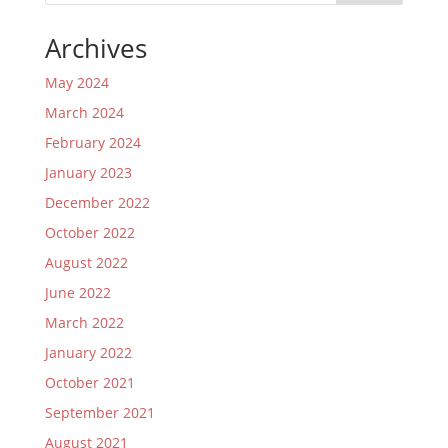
Archives
May 2024
March 2024
February 2024
January 2023
December 2022
October 2022
August 2022
June 2022
March 2022
January 2022
October 2021
September 2021
August 2021