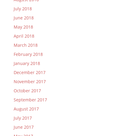
July 2018
June 2018
May 2018
April 2018
March 2018
February 2018
January 2018
December 2017
November 2017
October 2017
September 2017
August 2017
July 2017
June 2017