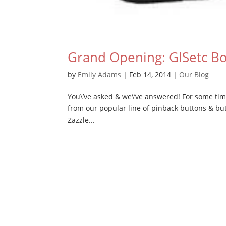
Grand Opening: GISetc B
by
Emily Adams
|
Feb 14, 2014
|
Our Blog
You\’ve asked & we\’ve answered! For some tim
from our popular line of pinback buttons & but
Zazzle...