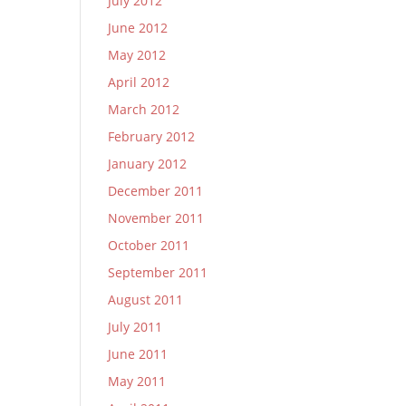
July 2012
June 2012
May 2012
April 2012
March 2012
February 2012
January 2012
December 2011
November 2011
October 2011
September 2011
August 2011
July 2011
June 2011
May 2011