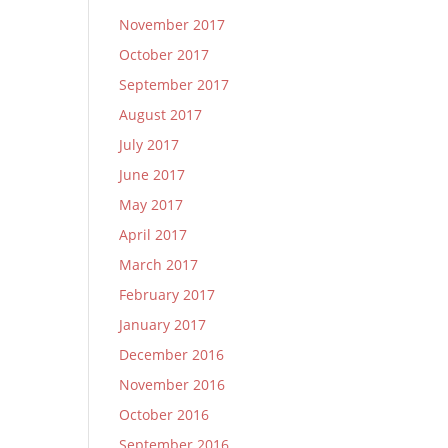
November 2017
October 2017
September 2017
August 2017
July 2017
June 2017
May 2017
April 2017
March 2017
February 2017
January 2017
December 2016
November 2016
October 2016
September 2016