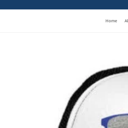
Home
A