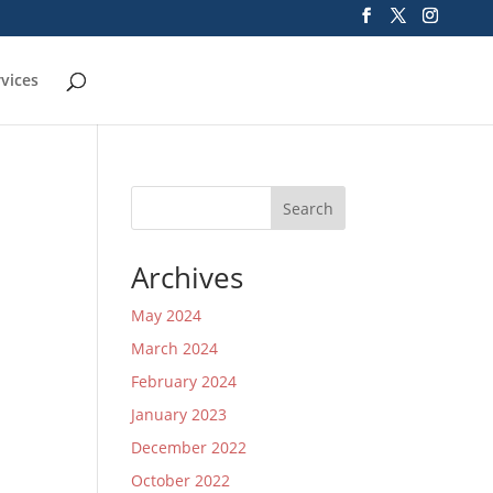
rvices
Search
Archives
May 2024
March 2024
February 2024
January 2023
December 2022
October 2022