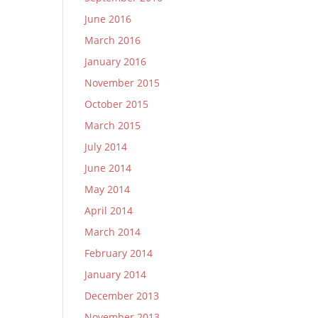
June 2016
March 2016
January 2016
November 2015
October 2015
March 2015
July 2014
June 2014
May 2014
April 2014
March 2014
February 2014
January 2014
December 2013
November 2013