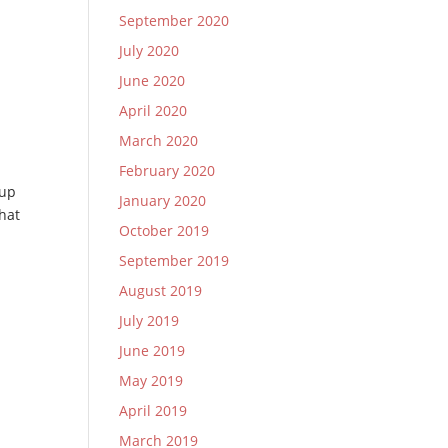
September 2020
July 2020
June 2020
April 2020
March 2020
February 2020
 up
January 2020
that
October 2019
September 2019
August 2019
July 2019
June 2019
May 2019
April 2019
March 2019