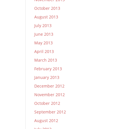
October 2013
August 2013
July 2013
June 2013
May 2013
April 2013
March 2013
February 2013
January 2013
December 2012
November 2012
October 2012
September 2012
August 2012