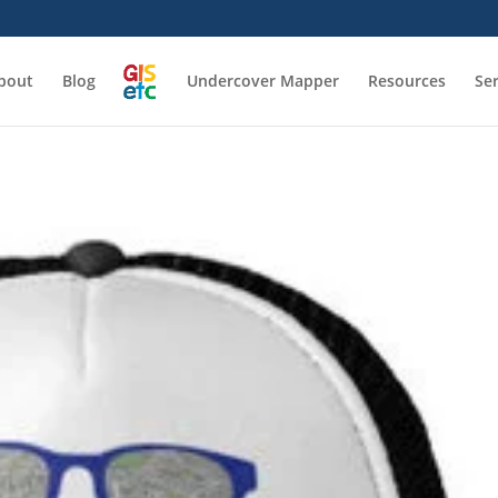
bout
Blog
Undercover Mapper
Resources
Se