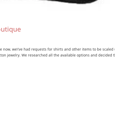
outique
e now, we\’ve had requests for shirts and other items to be scaled
ton jewelry. We researched all the available options and decided 