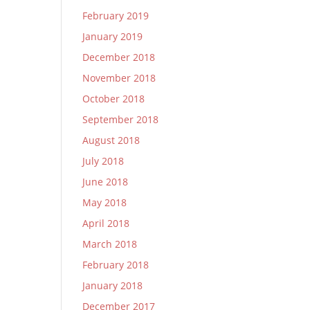
February 2019
January 2019
December 2018
November 2018
October 2018
September 2018
August 2018
July 2018
June 2018
May 2018
April 2018
March 2018
February 2018
January 2018
December 2017