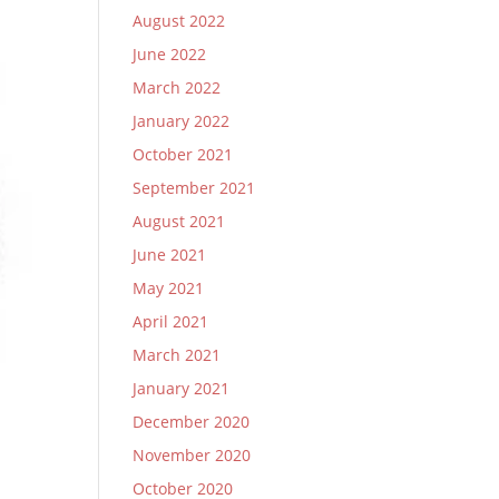
August 2022
June 2022
March 2022
January 2022
October 2021
September 2021
August 2021
June 2021
May 2021
April 2021
March 2021
January 2021
December 2020
November 2020
October 2020