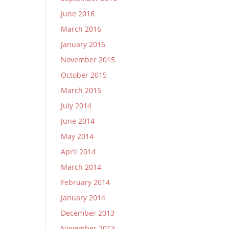
June 2016
March 2016
January 2016
November 2015
October 2015
March 2015
July 2014
June 2014
May 2014
April 2014
March 2014
February 2014
January 2014
December 2013
November 2013