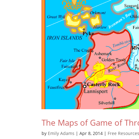
The Maps of Game of Thr
by
Emily Adams
|
Apr 8, 2014
|
Free Resource