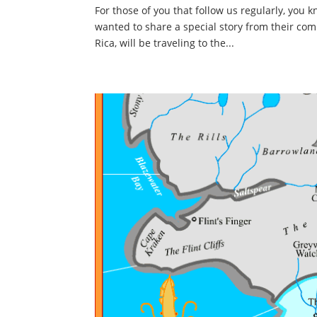
For those of you that follow us regularly, you
wanted to share a special story from their co
Rica, will be traveling to the...