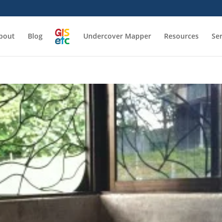
bout
Blog
Undercover Mapper
Resources
Se