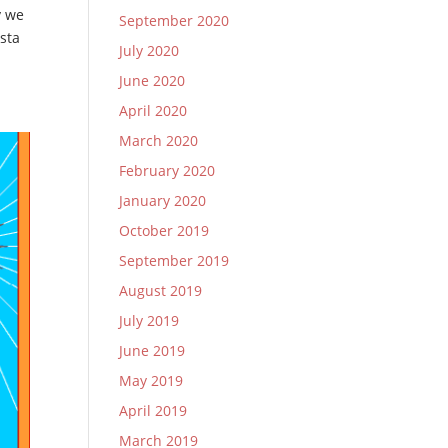
y we
September 2020
sta
July 2020
June 2020
April 2020
March 2020
February 2020
January 2020
October 2019
September 2019
August 2019
July 2019
June 2019
May 2019
April 2019
March 2019