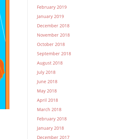
February 2019
January 2019
December 2018
November 2018
October 2018
September 2018
August 2018
July 2018
June 2018
May 2018
April 2018
March 2018
February 2018
January 2018
December 2017