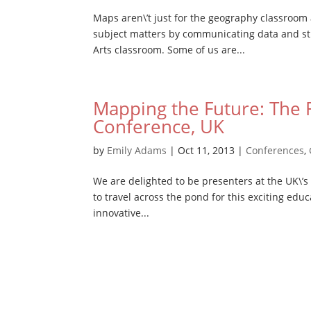
Maps aren\’t just for the geography classroo
subject matters by communicating data and sti
Arts classroom. Some of us are...
Mapping the Future: The F
Conference, UK
by
Emily Adams
|
Oct 11, 2013
|
Conferences
,
We are delighted to be presenters at the UK\’s
to travel across the pond for this exciting educ
innovative...