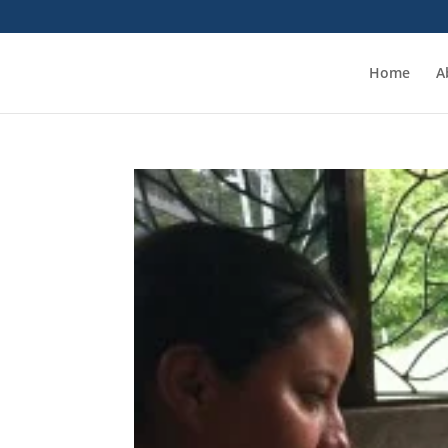
Home
A