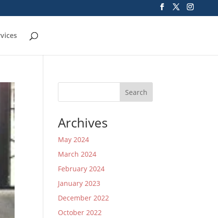
rvices
Search
Archives
May 2024
March 2024
February 2024
January 2023
December 2022
October 2022