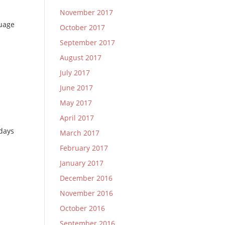
November 2017
guage
October 2017
September 2017
August 2017
July 2017
June 2017
May 2017
April 2017
 days
March 2017
February 2017
January 2017
December 2016
November 2016
October 2016
September 2016