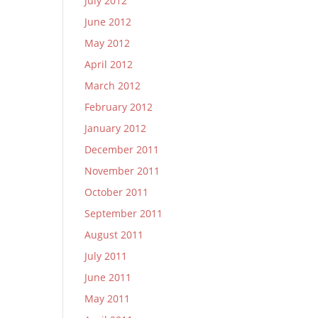
July 2012
June 2012
May 2012
April 2012
March 2012
February 2012
January 2012
December 2011
November 2011
October 2011
September 2011
August 2011
July 2011
June 2011
May 2011