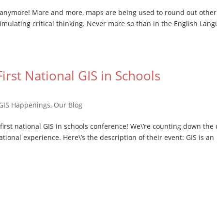
m anymore! More and more, maps are being used to round out other
mulating critical thinking. Never more so than in the English Lan
irst National GIS in Schools
GIS Happenings
,
Our Blog
 first national GIS in schools conference! We\’re counting down the
ational experience. Here\’s the description of their event: GIS is an