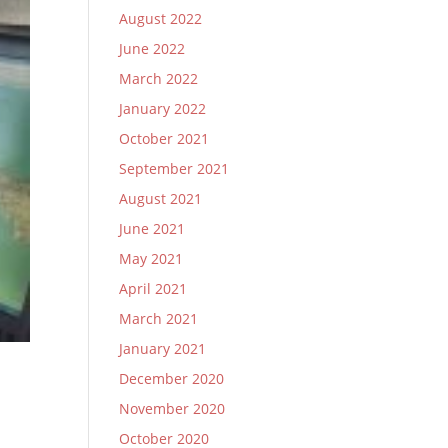
August 2022
June 2022
March 2022
January 2022
October 2021
September 2021
August 2021
June 2021
May 2021
April 2021
March 2021
January 2021
December 2020
November 2020
October 2020