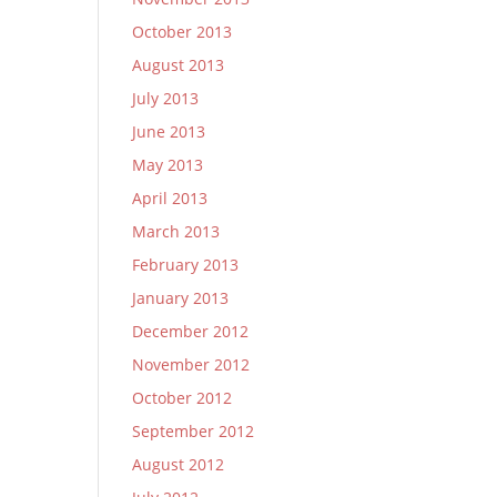
October 2013
August 2013
July 2013
June 2013
May 2013
April 2013
March 2013
February 2013
January 2013
December 2012
November 2012
October 2012
September 2012
August 2012