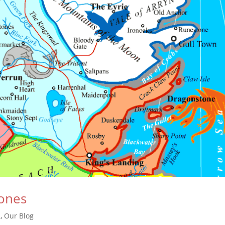
ones
s
,
Our Blog