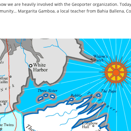
 know we are heavily involved with the Geoporter organization. Toda
mmunity… Margarita Gamboa, a local teacher from Bahia Ballena, Co