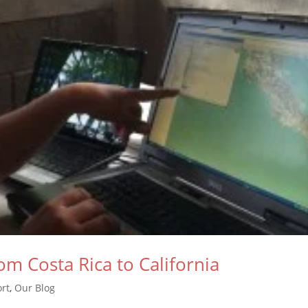
om Costa Rica to California
rt
,
Our Blog