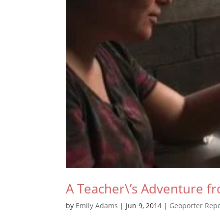
A Teacher\’s Adventure fr
by
Emily Adams
|
Jun 9, 2014
|
Geoporter Repo